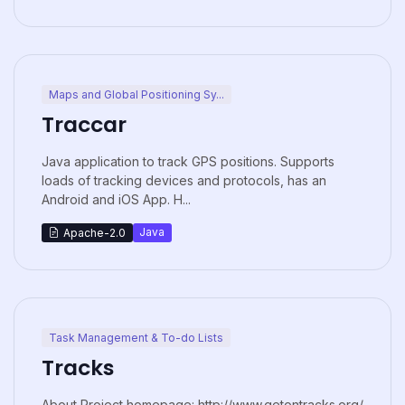
Maps and Global Positioning Sy...
Traccar
Java application to track GPS positions. Supports
loads of tracking devices and protocols, has an
Android and iOS App. H...
Java
Apache-2.0
Task Management & To-do Lists
Tracks
About Project homepage: http://www.getontracks.org/