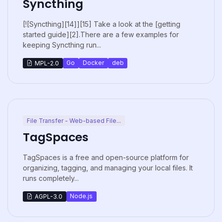
Syncthing
[![Syncthing][14]][15] Take a look at the [getting
started guide][2].There are a few examples for
keeping Syncthing run...
Go
Docker
deb
MPL-2.0
File Transfer - Web-based File...
TagSpaces
TagSpaces is a free and open-source platform for
organizing, tagging, and managing your local files. It
runs completely...
Node.js
AGPL-3.0