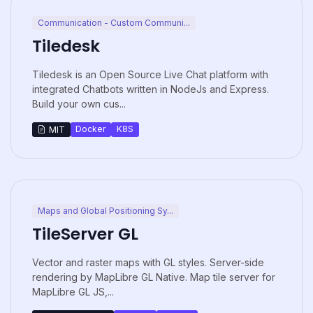
Communication - Custom Communi...
Tiledesk
Tiledesk is an Open Source Live Chat platform with
integrated Chatbots written in NodeJs and Express.
Build your own cus...
Docker
K8S
MIT
Maps and Global Positioning Sy...
TileServer GL
Vector and raster maps with GL styles. Server-side
rendering by MapLibre GL Native. Map tile server for
MapLibre GL JS,...