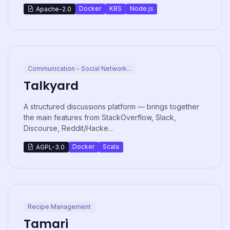
Docker
K8S
Node.js
Apache-2.0
Communication - Social Network...
Talkyard
A structured discussions platform — brings together
the main features from StackOverflow, Slack,
Discourse, Reddit/Hacke...
Docker
Scala
AGPL-3.0
Recipe Management
Tamari