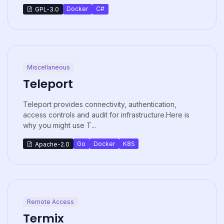
Docker
C#
GPL-3.0
Miscellaneous
Teleport
Teleport provides connectivity, authentication,
access controls and audit for infrastructure.Here is
why you might use T...
Go
Docker
K8S
Apache-2.0
Remote Access
Termix