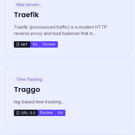
Web Servers
Traefik
Traefik (pronounced traffic) is a modern HTTP
reverse proxy and load balancer that m...
Go
Docker
MIT
Time Tracking
Traggo
tag-based time tracking...
Docker
Go
GPL-3.0