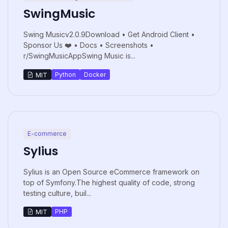
SwingMusic
Swing Musicv2.0.9Download • Get Android Client •
Sponsor Us ❤️ • Docs • Screenshots •
r/SwingMusicAppSwing Music is...
Python
Docker
MIT
E-commerce
Sylius
Sylius is an Open Source eCommerce framework on
top of Symfony.The highest quality of code, strong
testing culture, buil...
PHP
MIT