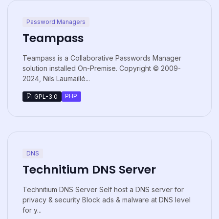
Password Managers
Teampass
Teampass is a Collaborative Passwords Manager
solution installed On-Premise. Copyright © 2009-
2024, Nils Laumaillé...
PHP
GPL-3.0
DNS
Technitium DNS Server
Technitium DNS Server Self host a DNS server for
privacy & security Block ads & malware at DNS level
for y...