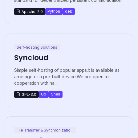
standard for decentralized persistent communication.
Python
deb
Apache-2.0
Self-hosting Solutions
Syncloud
Simple self-hosting of popular apps.It is available as
an image or a pre-built device.We are open to
cooperation with ha...
Go
Shell
GPL-3.0
File Transfer & Synchronizatio...