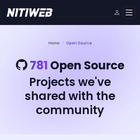
Home
Open Source
781
Open Source
Projects we've
shared with the
community