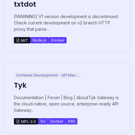
txtdot
[!WARNING] V1 version development is discontinued.
Check current development on v2 branch HTTP
proxy that parse...
Node.js
Docker
MIT
Software Development - API Man...
Tyk
Documentation | Forum | Blog | AboutTyk Gateway is
the cloud-native, open source, enterprise-ready API
Gateway...
Go
Docker
K8S
MPL-2.0