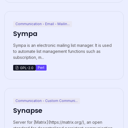
Communication - Email - Mailin...
Sympa
Sympa is an electronic mailing list manager. It is used
to automate list management functions such as
subscription, m...
Perl
GPL-2.0
Communication - Custom Communi...
Synapse
Server for [Matrix](https://matrix.org/), an open