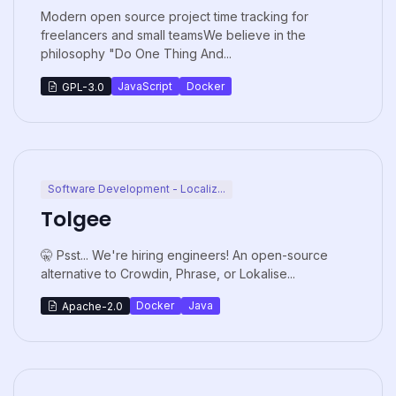
Modern open source project time tracking for
freelancers and small teamsWe believe in the
philosophy "Do One Thing And...
JavaScript
Docker
GPL-3.0
Software Development - Localiz...
Tolgee
🤫 Psst... We're hiring engineers! An open-source
alternative to Crowdin, Phrase, or Lokalise...
Docker
Java
Apache-2.0