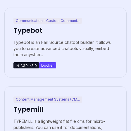
Communication - Custom Communi...
Typebot
Typebot is an Fair Source chatbot builder. It allows
you to create advanced chatbots visually, embed
them anywher...
Docker
AGPL-3.0
Content Management Systems (CM...
Typemill
TYPEMILL is a lightweight flat file cms for micro-
publishers. You can use it for documentations,