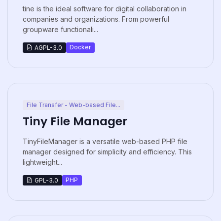
tine is the ideal software for digital collaboration in
companies and organizations. From powerful
groupware functionali...
Docker
AGPL-3.0
File Transfer - Web-based File...
Tiny File Manager
TinyFileManager is a versatile web-based PHP file
manager designed for simplicity and efficiency. This
lightweight...
PHP
GPL-3.0