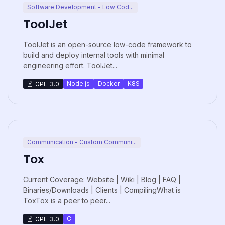
Software Development - Low Cod...
ToolJet
ToolJet is an open-source low-code framework to
build and deploy internal tools with minimal
engineering effort. ToolJet...
Node.js
Docker
K8S
GPL-3.0
Communication - Custom Communi...
Tox
Current Coverage: Website | Wiki | Blog | FAQ |
Binaries/Downloads | Clients | CompilingWhat is
ToxTox is a peer to peer...
C
GPL-3.0