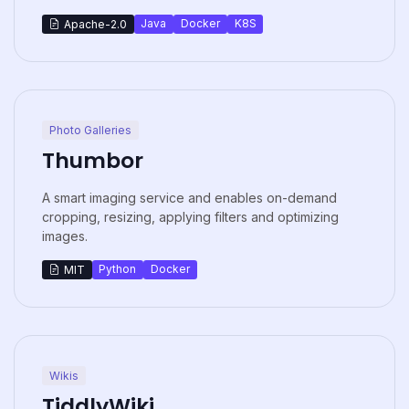
Java
Docker
K8S
Apache-2.0
Photo Galleries
Thumbor
A smart imaging service and enables on-demand
cropping, resizing, applying filters and optimizing
images.
Python
Docker
MIT
Wikis
TiddlyWiki