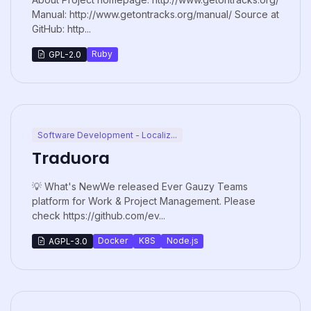
Manual: http://www.getontracks.org/manual/ Source at
GitHub: http...
Ruby
GPL-2.0
Software Development - Localiz...
Traduora
💡 What's NewWe released Ever Gauzy Teams
platform for Work & Project Management. Please
check https://github.com/ev...
Docker
K8S
Node.js
AGPL-3.0