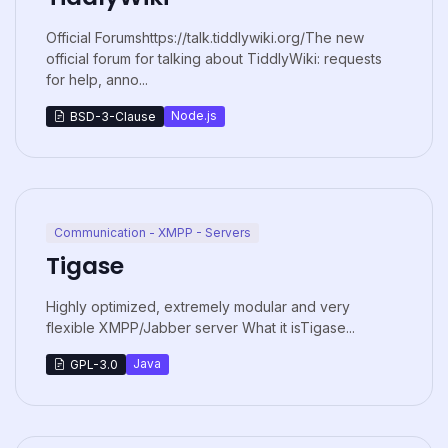
Official Forumshttps://talk.tiddlywiki.org/The new
official forum for talking about TiddlyWiki: requests
for help, anno...
Node.js
BSD-3-Clause
Communication - XMPP - Servers
Tigase
Highly optimized, extremely modular and very
flexible XMPP/Jabber server What it isTigase...
Java
GPL-3.0