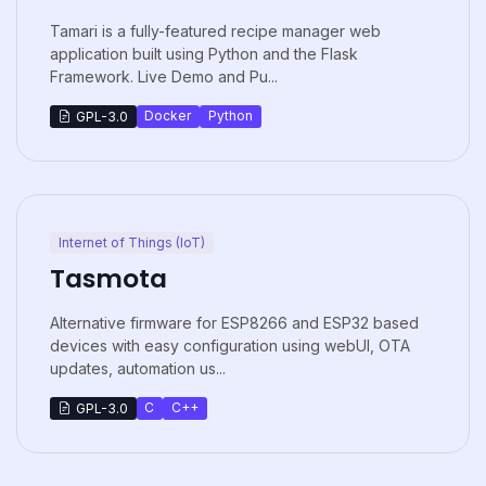
Tamari is a fully-featured recipe manager web
application built using Python and the Flask
Framework. Live Demo and Pu...
Docker
Python
GPL-3.0
Internet of Things (IoT)
Tasmota
Alternative firmware for ESP8266 and ESP32 based
devices with easy configuration using webUI, OTA
updates, automation us...
C
C++
GPL-3.0