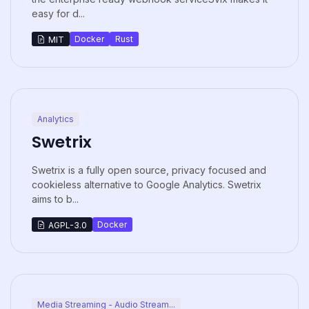
easy for d...
Docker
Rust
MIT
Analytics
Swetrix
Swetrix is a fully open source, privacy focused and
cookieless alternative to Google Analytics. Swetrix
aims to b...
Docker
AGPL-3.0
Media Streaming - Audio Stream...