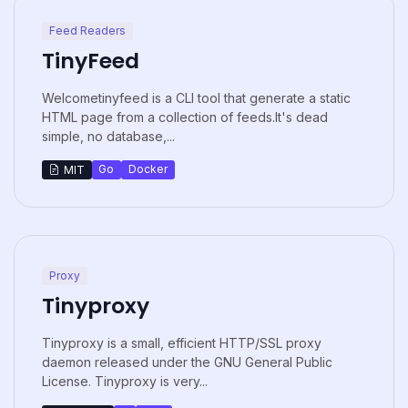
Feed Readers
TinyFeed
Welcometinyfeed is a CLI tool that generate a static
HTML page from a collection of feeds.It's dead
simple, no database,...
Go
Docker
MIT
Proxy
Tinyproxy
Tinyproxy is a small, efficient HTTP/SSL proxy
daemon released under the GNU General Public
License. Tinyproxy is very...