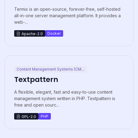
Termix is an open-source, forever-free, self-hosted
all-in-one server management platform. It provides a
web-...
Docker
Apache-2.0
Content Management Systems (CM...
Textpattern
A flexible, elegant, fast and easy-to-use content
management system written in PHP. Textpattern is
free and open sourc...
PHP
GPL-2.0