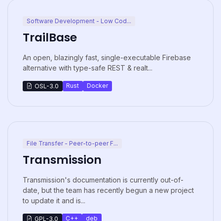
Software Development - Low Cod...
TrailBase
An open, blazingly fast, single-executable Firebase
alternative with type-safe REST & realt...
Rust
Docker
OSL-3.0
File Transfer - Peer-to-peer F...
Transmission
Transmission's documentation is currently out-of-
date, but the team has recently begun a new project
to update it and is...
C++
deb
GPL-3.0