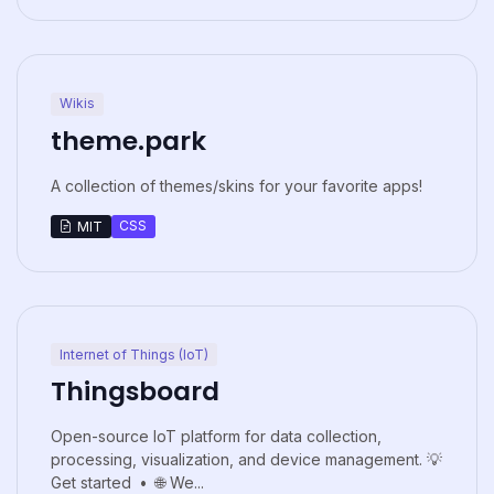
Wikis
theme.park
A collection of themes/skins for your favorite apps!
CSS
MIT
Internet of Things (IoT)
Thingsboard
Open-source IoT platform for data collection,
processing, visualization, and device management. 💡
Get started • 🌐 We...