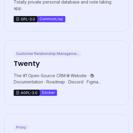
Totally private personal database and note taking
app.
CommonLisp
GPL-3.0
Customer Relationship Manageme...
Twenty
The #1 Open-Source CRM 🌐 Website · 📚
Documentation · Roadmap · Discord · Figma...
Docker
AGPL-3.0
Proxy