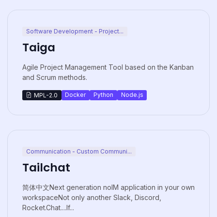
Software Development - Project...
Taiga
Agile Project Management Tool based on the Kanban
and Scrum methods.
Docker
Python
Node.js
MPL-2.0
Communication - Custom Communi...
Tailchat
简体中文Next generation noIM application in your own
workspaceNot only another Slack, Discord,
Rocket.Chat....If...