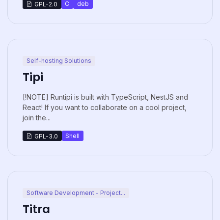
C
deb
GPL-2.0
Self-hosting Solutions
Tipi
[!NOTE] Runtipi is built with TypeScript, NestJS and
React! If you want to collaborate on a cool project,
join the...
Shell
GPL-3.0
Software Development - Project...
Titra