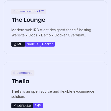
Communication - IRC
The Lounge
Modern web IRC client designed for self-hosting
Website • Docs • Demo • Docker Overview...
Node.js
Docker
MIT
E-commerce
Thelia
Thelia is an open source and flexible e-commerce
solution.
PHP
LGPL-3.0