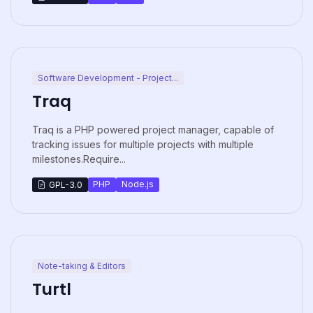
Software Development - Project...
Traq
Traq is a PHP powered project manager, capable of
tracking issues for multiple projects with multiple
milestones.Require...
PHP
Node.js
GPL-3.0
Note-taking & Editors
Turtl