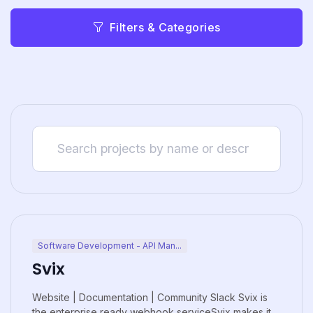
Filters & Categories
Software Development - API Man...
Svix
Website | Documentation | Community Slack Svix is
the enterprise ready webhook serviceSvix makes it