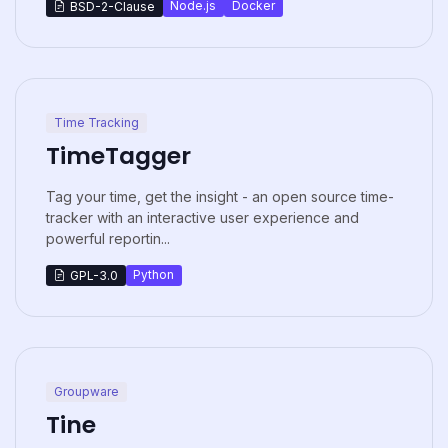
Node.js
Docker
BSD-2-Clause
Time Tracking
TimeTagger
Tag your time, get the insight - an open source time-
tracker with an interactive user experience and
powerful reportin...
Python
GPL-3.0
Groupware
Tine