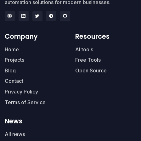
automation solutions for modern businesses.
Company
Resources
Home
AI tools
Projects
Free Tools
Blog
Open Source
Contact
Privacy Policy
Terms of Service
News
All news