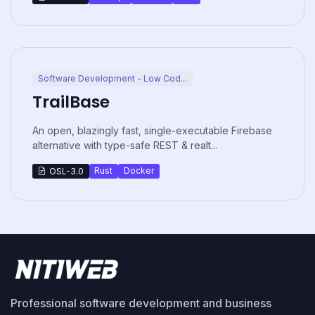
Software Development - Low Cod...
TrailBase
An open, blazingly fast, single-executable Firebase
alternative with type-safe REST & realt...
Rust
Docker
OSL-3.0
Professional software development and business