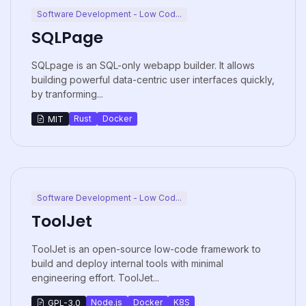
Software Development - Low Cod...
SQLPage
SQLpage is an SQL-only webapp builder. It allows
building powerful data-centric user interfaces quickly,
by tranforming...
Rust
Docker
MIT
Software Development - Low Cod...
ToolJet
ToolJet is an open-source low-code framework to
build and deploy internal tools with minimal
engineering effort. ToolJet...
Node.js
Docker
K8S
GPL-3.0