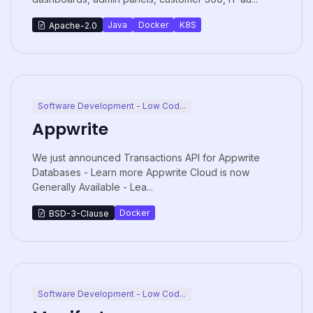
Java
Docker
K8S
Apache-2.0
Software Development - Low Cod...
Appwrite
We just announced Transactions API for Appwrite
Databases - Learn more Appwrite Cloud is now
Generally Available - Lea...
Docker
BSD-3-Clause
Software Development - Low Cod...