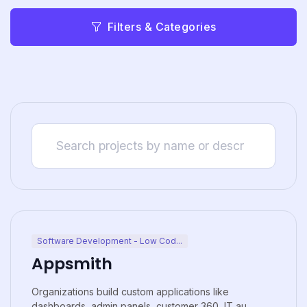
Filters & Categories
Software Development - Low Cod...
Appsmith
Organizations build custom applications like
dashboards, admin panels, customer 360, IT au...