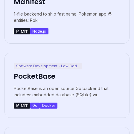
Manifest
1-file backend to ship fast name: Pokemon app 🐣
entities: Pok...
Node.js
MIT
Software Development - Low Cod...
PocketBase
PocketBase is an open source Go backend that
includes: embedded database (SQLite) wi...
Go
Docker
MIT