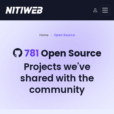
Home
Open Source
781
Open Source
Projects we've
shared with the
community