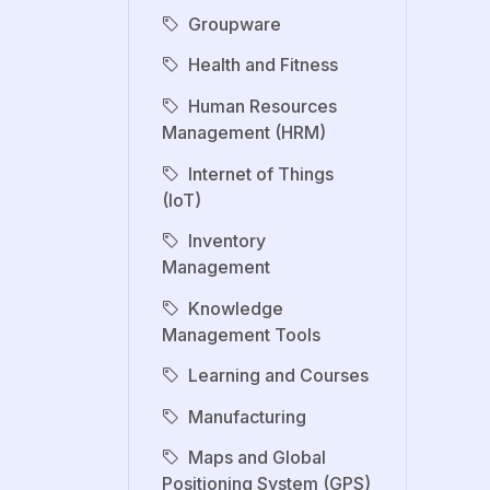
Groupware
Health and Fitness
Human Resources
Management (HRM)
Internet of Things
(IoT)
Inventory
Management
Knowledge
Management Tools
Learning and Courses
Manufacturing
Maps and Global
Positioning System (GPS)