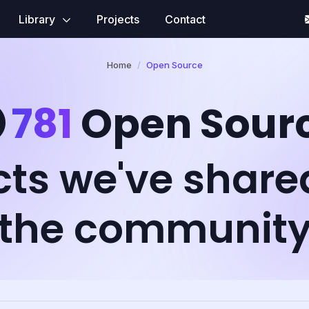
Library
Projects
Contact
Home
Open Source
781
Open Sour
cts we've share
the communit