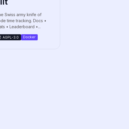
iit
e Swiss army knife of
de time tracking. Docs •
ats • Leaderboard •...
Docker
AGPL-3.0