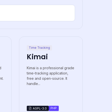
Time Tracking
Kimai
d
Kimai is a professional grade
time-tracking application,
t.
free and open-source. It
handle...
PHP
AGPL-3.0