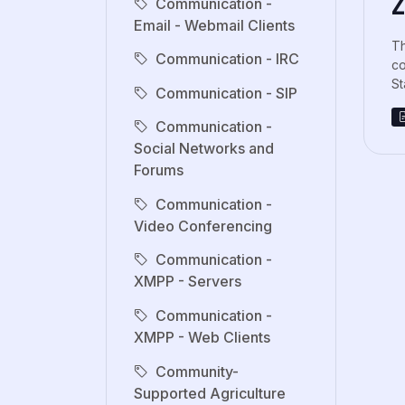
Z
Communication -
Email - Webmail Clients
Th
Communication - IRC
co
St
Communication - SIP
Communication -
Social Networks and
Forums
Communication -
Video Conferencing
Communication -
XMPP - Servers
Communication -
XMPP - Web Clients
Community-
Supported Agriculture