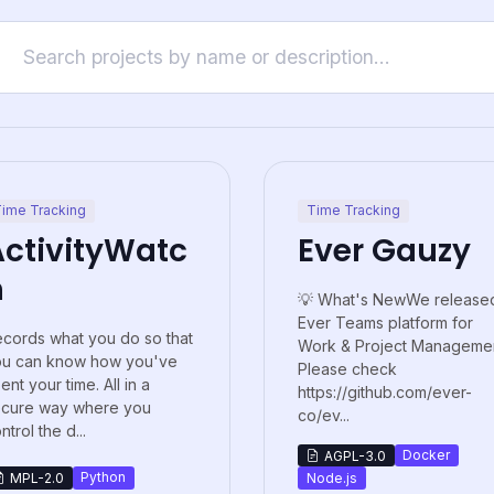
ime Tracking
Time Tracking
ActivityWatc
Ever Gauzy
h
💡 What's NewWe release
Ever Teams platform for
cords what you do so that
Work & Project Managemen
ou can know how you've
Please check
ent your time. All in a
https://github.com/ever-
ecure way where you
co/ev...
ntrol the d...
Docker
AGPL-3.0
Python
MPL-2.0
Node.js