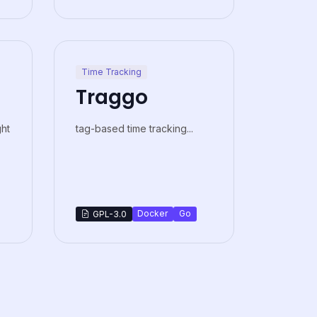
Time Tracking
Traggo
ght
tag-based time tracking...
Docker
Go
GPL-3.0