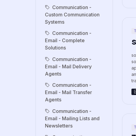
Communication -
Custom Communication
Systems
T
Communication -
s
Email - Complete
Solutions
so
Communication -
so
Email - Mail Delivery
ap
Agents
an
tr
Communication -
Email - Mail Transfer
Agents
Communication -
Email - Mailing Lists and
Newsletters
T