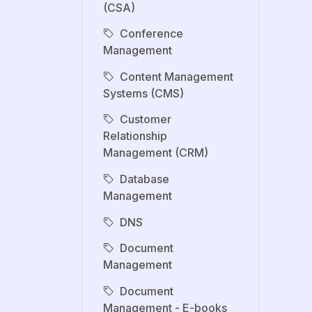
(CSA)
Conference
Management
Content Management
Systems (CMS)
Customer
Relationship
Management (CRM)
Database
Management
DNS
Document
Management
Document
Management - E-books