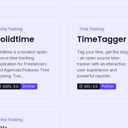
ime Tracking
Time Tracking
olidtime
TimeTagger
lidtime is a modern open-
Tag your time, get the insi
urce time tracking
- an open source time-
plication for Freelancers
tracker with an interactive
d Agencies.Features Time
user experience and
acking: Trac...
powerful reportin...
Docker
Python
AGPL-3.0
GPL-3.0
ime Tracking