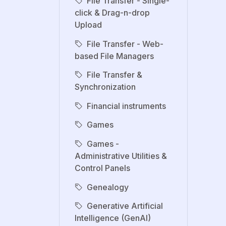
File Transfer - Single-
click & Drag-n-drop
Upload
File Transfer - Web-
based File Managers
File Transfer &
Synchronization
Financial instruments
Games
Games -
Administrative Utilities &
Control Panels
Genealogy
Generative Artificial
Intelligence (GenAI)