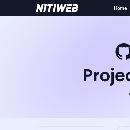
Home
Proje