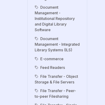
Document
Management -
Institutional Repository
and Digital Library
Software
Document
Management - Integrated
Library Systems (ILS)
E-commerce
Feed Readers
File Transfer - Object
Storage & File Servers
File Transfer - Peer-
to-peer Filesharing