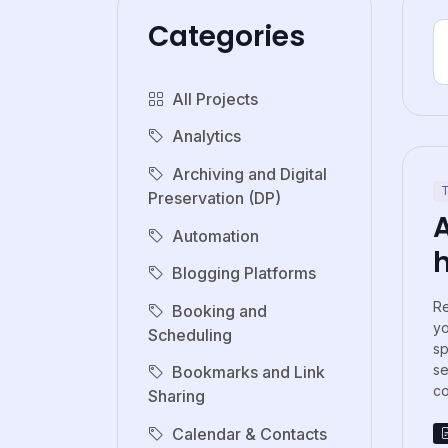
Categories
All Projects
Analytics
Archiving and Digital
T
Preservation (DP)
Automation
Blogging Platforms
Re
Booking and
y
Scheduling
sp
s
Bookmarks and Link
co
Sharing
Calendar & Contacts