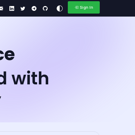
Sign In
ce
d with
y