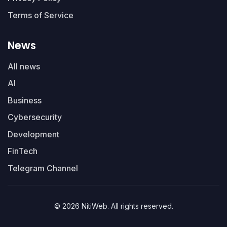
Terms of Service
News
All news
AI
Business
Cybersecurity
Development
FinTech
Telegram Channel
© 2026 NitiWeb. All rights reserved.