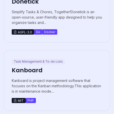
Donetick
Simplify Tasks & Chores, Together!Donetick is an
open-source, user-friendly app designed to help you
organize tasks and...
Go
Docker
AGPL-3.0
Task Management & To-do Lists
Kanboard
Kanboard is project management software that
focuses on the Kanban methodology.This application
is in maintenance mode....
PHP
MIT