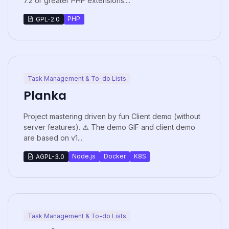
7.2 or greater PHP extensions:...
PHP
GPL-2.0
Task Management & To-do Lists
Planka
Project mastering driven by fun Client demo (without
server features). ⚠️ The demo GIF and client demo
are based on v1...
Node.js
Docker
K8S
AGPL-3.0
Task Management & To-do Lists