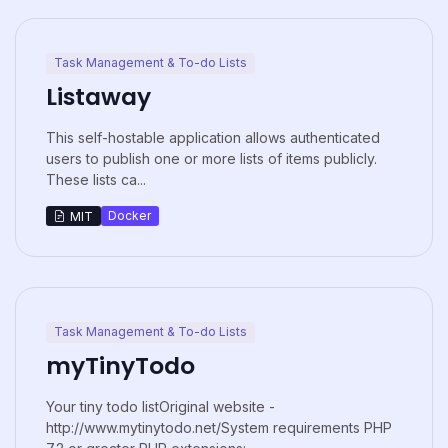
Task Management & To-do Lists
Listaway
This self-hostable application allows authenticated
users to publish one or more lists of items publicly.
These lists ca...
Docker
MIT
Task Management & To-do Lists
myTinyTodo
Your tiny todo listOriginal website -
http://www.mytinytodo.net/System requirements PHP