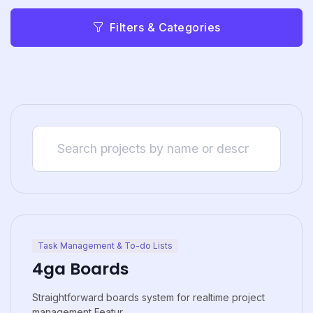
Filters & Categories
Task Management & To-do Lists
4ga Boards
Straightforward boards system for realtime project
management Featur...