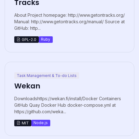
Tracks
About Project homepage: http://www.getontracks.org/
Manual: http://www.getontracks.org/manual/ Source at
GitHub: http...
Ruby
GPL-2.0
Task Management & To-do Lists
Wekan
Downloadshttps://wekan.fi/install/Docker Containers
GitHub Quay Docker Hub docker-compose.yml at
https://github.com/weka...
Node.js
MIT