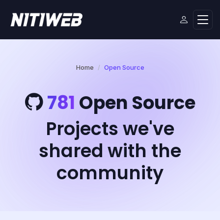
Home
Open Source
781
Open Source
Projects we've
shared with the
community