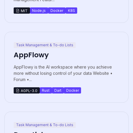
Node.js
Docker
K8S
MIT
Task Management & To-do Lists
AppFlowy
AppFlowy is the AI workspace where you achieve
more without losing control of your data Website •
Forum •...
Rust
Dart
Docker
AGPL-3.0
Task Management & To-do Lists