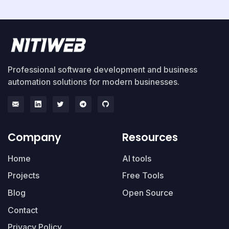
Professional software development and business
automation solutions for modern businesses.
Company
Resources
Home
AI tools
Projects
Free Tools
Blog
Open Source
Contact
Privacy Policy