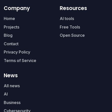
Company
Resources
Home
AI tools
Projects
Free Tools
Blog
Open Source
Contact
Privacy Policy
Terms of Service
News
All news
AI
Business
Cybersecurity