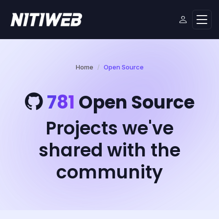
Home
Open Source
781
Open Source
Projects we've
shared with the
community