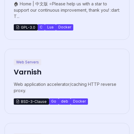
🏠 Home | 中文版 ⭐Please help us with a star to
support our continuous improvement, thank you! :dart:
T...
C
Lua
Docker
GPL-3.0
Web Servers
Varnish
Web application accelerator/caching HTTP reverse
proxy.
Go
deb
Docker
BSD-3-Clause