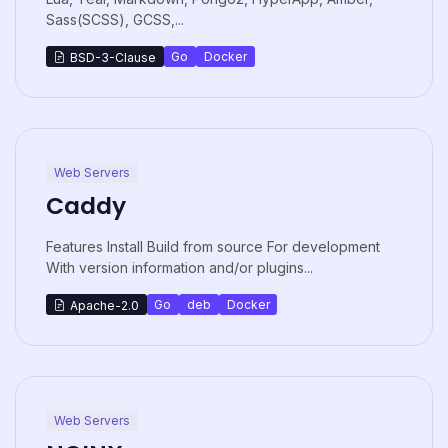
Sass(SCSS), GCSS,...
Go
Docker
BSD-3-Clause
Web Servers
Caddy
Features Install Build from source For development
With version information and/or plugins...
Go
deb
Docker
Apache-2.0
Web Servers