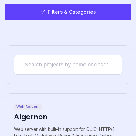
Filters & Categories
Web Servers
Algernon
Web server with built-in support for QUIC, HTTP/2,
Lua, Teal, Markdown, Pongo2, HyperApp, Amber,