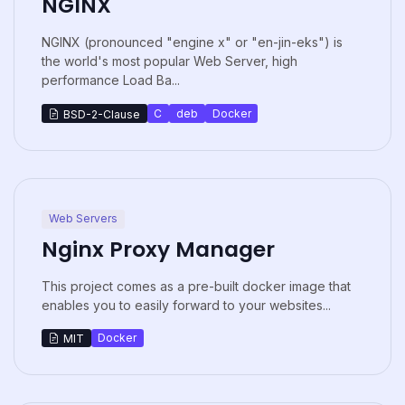
NGINX
NGINX (pronounced "engine x" or "en-jin-eks") is
the world's most popular Web Server, high
performance Load Ba...
C
deb
Docker
BSD-2-Clause
Web Servers
Nginx Proxy Manager
This project comes as a pre-built docker image that
enables you to easily forward to your websites...
Docker
MIT