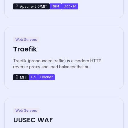
Rust
Docker
Apache-2.0/MIT
Web Servers
Traefik
Traefik (pronounced traffic) is a modern HTTP
reverse proxy and load balancer that m...
Go
Docker
MIT
Web Servers
UUSEC WAF