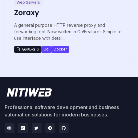
Web Servers
Zoraxy
A general purpose HTTP reverse proxy and
forwarding tool. Now written in Go!Features Simple to
use interface with detail...
Go
Docker
AGPL-3.0
Professional software development and business
automation solutions for modern businesses.