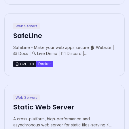
Web Servers
SafeLine
SafeLine - Make your web apps secure 🏠 Website |
📖 Docs | 🔍 Live Demo | 🙋‍♂️ Discord |...
Docker
GPL-3.0
Web Servers
Static Web Server
A cross-platform, high-performance and
asynchronous web server for static files-serving ⚡...