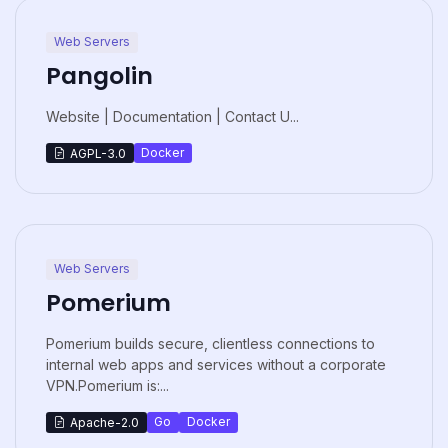
Web Servers
Pangolin
Website | Documentation | Contact U...
Docker
AGPL-3.0
Web Servers
Pomerium
Pomerium builds secure, clientless connections to
internal web apps and services without a corporate
VPN.Pomerium is:...
Go
Docker
Apache-2.0