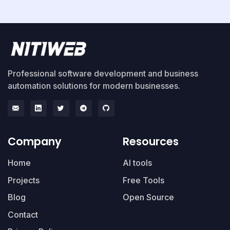
Professional software development and business
automation solutions for modern businesses.
Company
Resources
Home
AI tools
Projects
Free Tools
Blog
Open Source
Contact