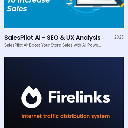
SalesPilot AI - SEO & UX Analysis
2025
SalesPilot AI: Boost Your Store Sales with AI-Powe...