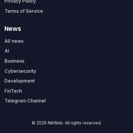
Privacy Policy
Terms of Service
News
All news
AI
Business
Cybersecurity
Development
FinTech
Telegram Channel
© 2026 NitiWeb. All rights reserved.