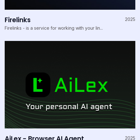
Firelinks
2025
Firelinks - is a service for working with your lin...
AiLex - Browser AI Agent
2025