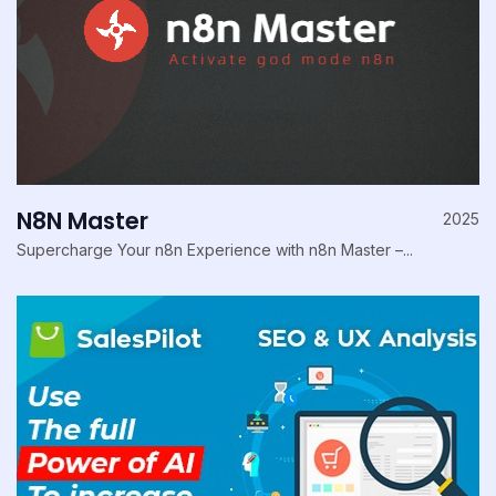
N8N Master
2025
Supercharge Your n8n Experience with n8n Master –...