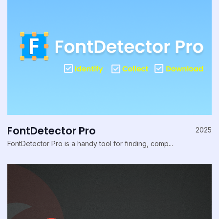
FontDetector Pro
2025
FontDetector Pro is a handy tool for finding, comp...