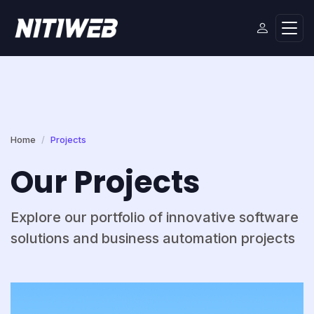
Home
Projects
Our Projects
Explore our portfolio of innovative software
solutions and business automation projects