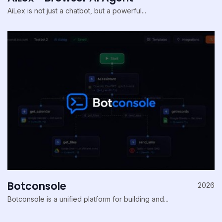
AiLex is not just a chatbot, but a powerful...
Botconsole
2026
Botconsole is a unified platform for building and...