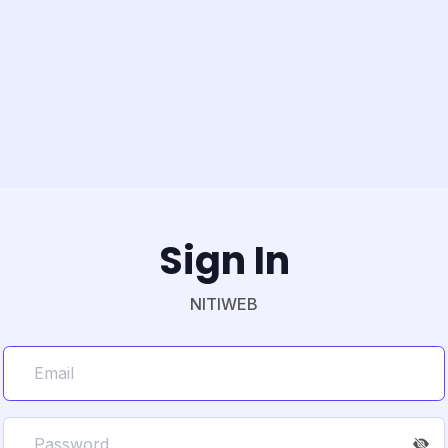
Sign In
NITIWEB