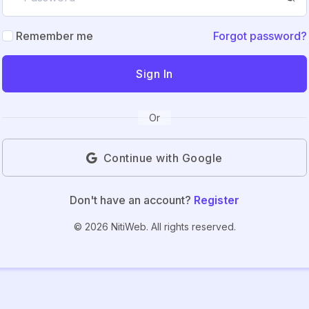
Remember me
Forgot password?
Sign In
Or
Continue with Google
Don't have an account?
Register
© 2026 NitiWeb. All rights reserved.