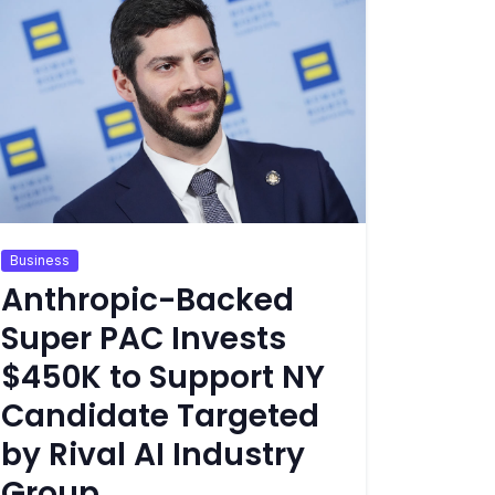
Business
Anthropic-Backed
Super PAC Invests
$450K to Support NY
Candidate Targeted
by Rival AI Industry
Group