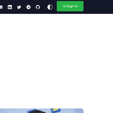
Sign In
s