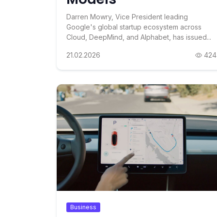
Darren Mowry, Vice President leading
Google's global startup ecosystem across
Cloud, DeepMind, and Alphabet, has issued...
21.02.2026
424
Business