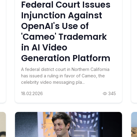
Federal Court Issues
Injunction Against
OpenAI's Use of
'Cameo' Trademark
in AI Video
Generation Platform
A federal district court in Northern California
has issued a ruling in favor of Cameo, the
celebrity video messaging pla...
18.02.2026
345