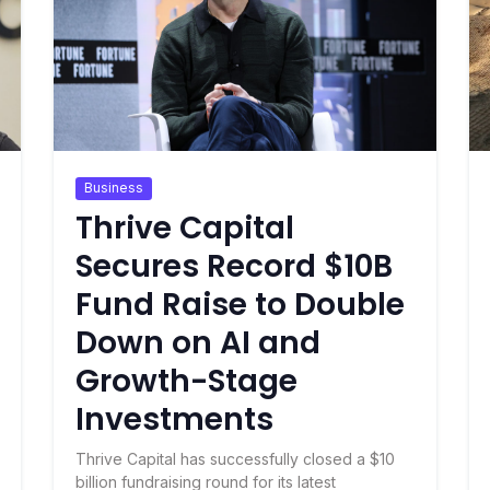
Business
Thrive Capital
Secures Record $10B
Fund Raise to Double
Down on AI and
Growth-Stage
Investments
Thrive Capital has successfully closed a $10
billion fundraising round for its latest