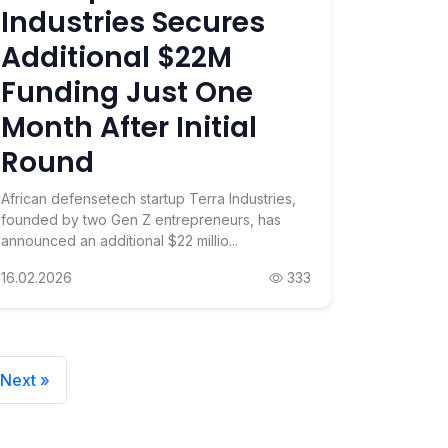
Industries Secures
Additional $22M
Funding Just One
Month After Initial
Round
African defensetech startup Terra Industries,
founded by two Gen Z entrepreneurs, has
announced an additional $22 millio...
16.02.2026
333
Next »