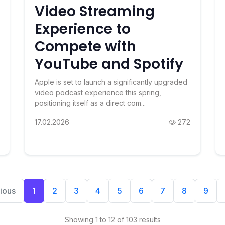
Video Streaming
Experience to
Compete with
YouTube and Spotify
Apple is set to launch a significantly upgraded
video podcast experience this spring,
positioning itself as a direct com...
17.02.2026
272
ious
1
2
3
4
5
6
7
8
9
Showing 1 to 12 of 103 results