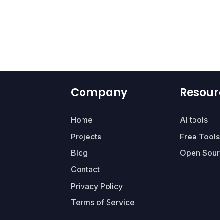
Company
Resour
Home
AI tools
Projects
Free Tools
Blog
Open Sour
Contact
Privacy Policy
Terms of Service