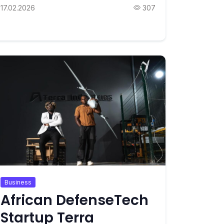
17.02.2026
307
Business
African DefenseTech
Startup Terra