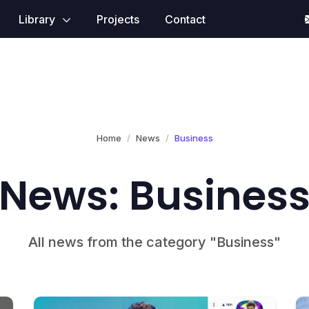
Library
Projects
Contact
Home
News
Business
News: Busines
All news from the category "Business"