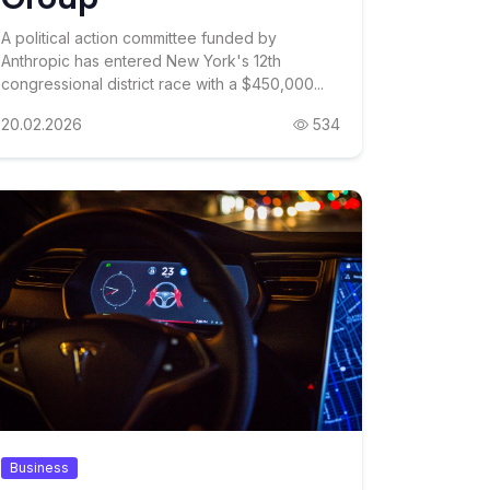
A political action committee funded by
Anthropic has entered New York's 12th
congressional district race with a $450,000...
20.02.2026
534
Business