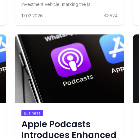
investment vehicle, marking the la...
17.02.2026
524
Business
Apple Podcasts
Introduces Enhanced