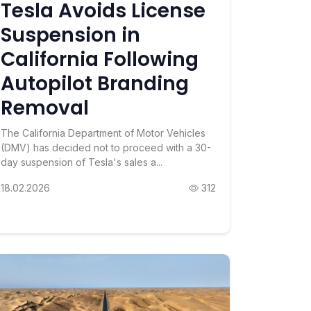
Tesla Avoids License
Suspension in
California Following
Autopilot Branding
Removal
The California Department of Motor Vehicles
(DMV) has decided not to proceed with a 30-
day suspension of Tesla's sales a...
18.02.2026
312