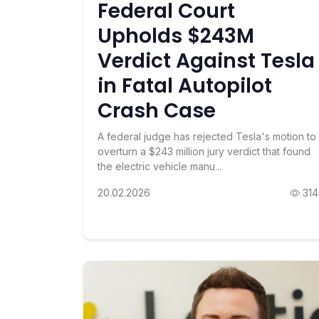
Federal Court
Upholds $243M
Verdict Against Tesla
in Fatal Autopilot
Crash Case
A federal judge has rejected Tesla's motion to
overturn a $243 million jury verdict that found
the electric vehicle manu...
20.02.2026
314