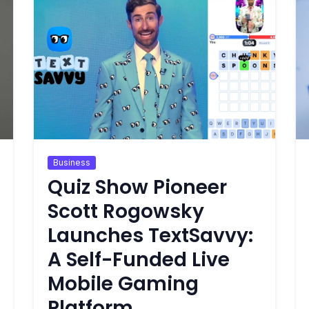
Business
Quiz Show Pioneer
Scott Rogowsky
Launches TextSavvy:
A Self-Funded Live
Mobile Gaming
Platform