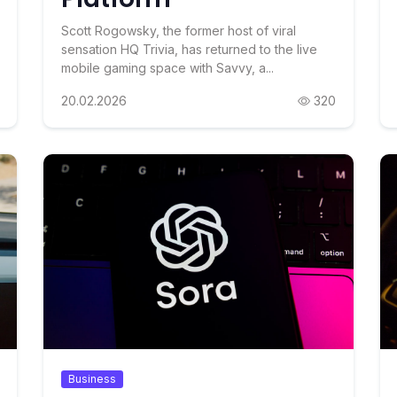
Scott Rogowsky, the former host of viral
sensation HQ Trivia, has returned to the live
mobile gaming space with Savvy, a...
20.02.2026
320
Business