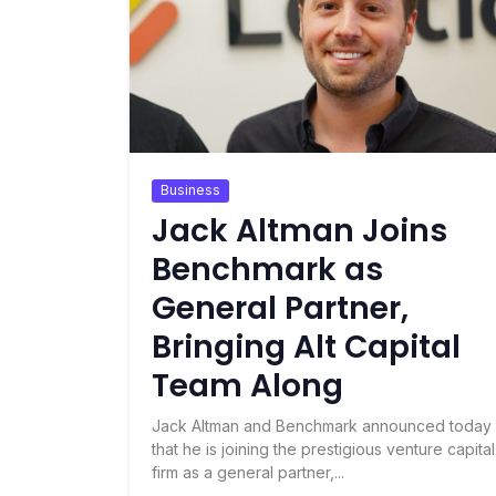
Business
Jack Altman Joins
Benchmark as
General Partner,
Bringing Alt Capital
Team Along
Jack Altman and Benchmark announced today
that he is joining the prestigious venture capital
firm as a general partner,...