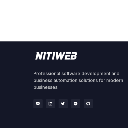
Professional software development and
business automation solutions for modern
businesses.