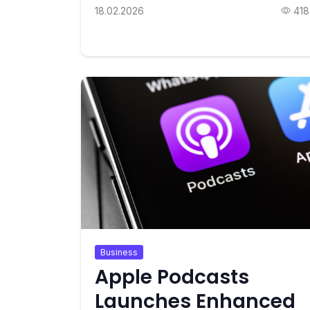
18.02.2026
418
Business
Apple Podcasts
Launches Enhanced