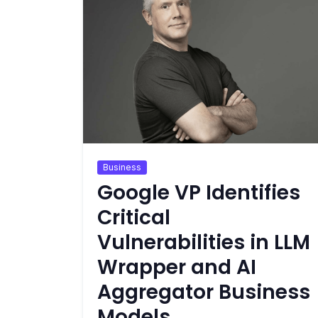
Business
Google VP Identifies
Critical
Vulnerabilities in LLM
Wrapper and AI
Aggregator Business
Models