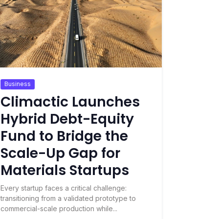
Business
Climactic Launches
Hybrid Debt-Equity
Fund to Bridge the
Scale-Up Gap for
Materials Startups
Every startup faces a critical challenge:
transitioning from a validated prototype to
commercial-scale production while...