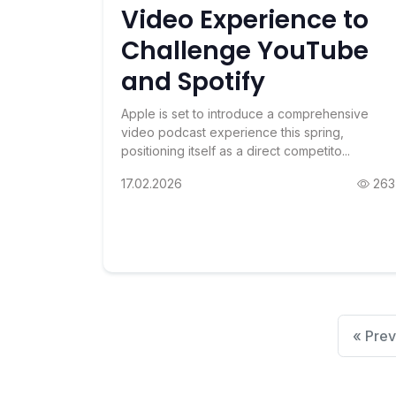
Video Experience to
Challenge YouTube
and Spotify
Apple is set to introduce a comprehensive
video podcast experience this spring,
positioning itself as a direct competito...
17.02.2026
263
« Prev