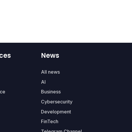
ces
News
All news
AI
ce
Business
Cybersecurity
Development
FinTech
Telegram Channel