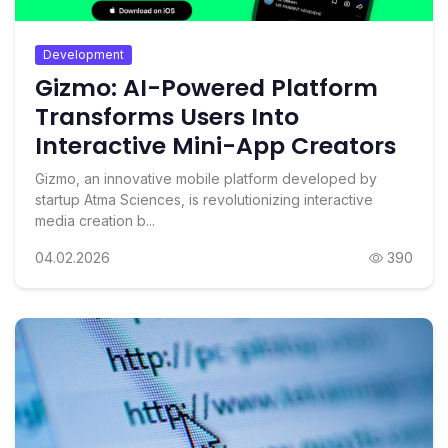
Development
Gizmo: AI-Powered Platform
Transforms Users Into
Interactive Mini-App Creators
Gizmo, an innovative mobile platform developed by
startup Atma Sciences, is revolutionizing interactive
media creation b...
04.02.2026
390