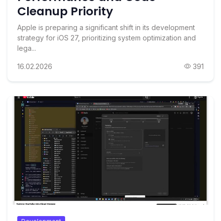
Cleanup Priority
Apple is preparing a significant shift in its development
strategy for iOS 27, prioritizing system optimization and
lega...
16.02.2026
391