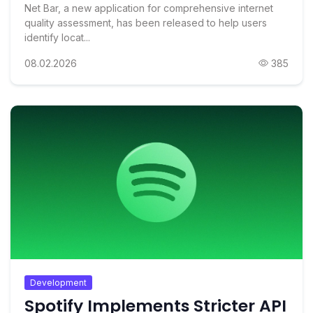
Net Bar, a new application for comprehensive internet
quality assessment, has been released to help users
identify locat...
08.02.2026
385
Development
Spotify Implements Stricter API