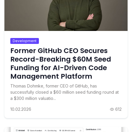
Development
Former GitHub CEO Secures
Record-Breaking $60M Seed
Funding for AI-Driven Code
Management Platform
Thomas Dohmke, former CEO of GitHub, has
successfully closed a $60 million seed funding round at
a $300 million valuatio...
10.02.2026
612