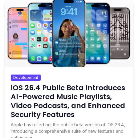
Development
iOS 26.4 Public Beta Introduces
AI-Powered Music Playlists,
Video Podcasts, and Enhanced
Security Features
Apple has rolled out the public beta version of iOS 26.4,
introducing a comprehensive suite of new features and
enhancem...