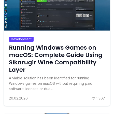
Development
Running Windows Games on
macOS: Complete Guide Using
Sikarugir Wine Compatibility
Layer
A viable solution has been identified for running
Windows games on macOS without requiring paid
software licenses or dua...
20.02.2026
1,367