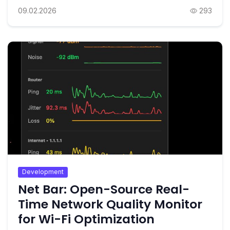
09.02.2026
293
Development
Net Bar: Open-Source Real-
Time Network Quality Monitor
for Wi-Fi Optimization