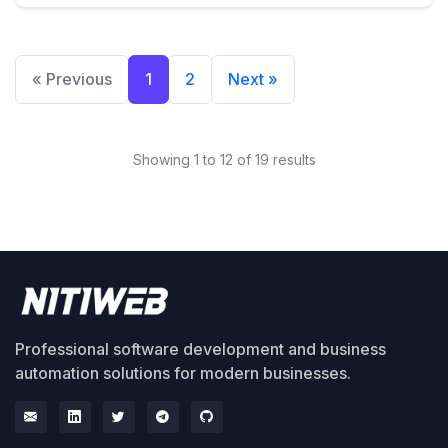
« Previous
1
2
Next »
Showing 1 to 12 of 19 results
Professional software development and business
automation solutions for modern businesses.