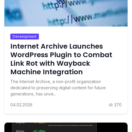
Development
Internet Archive Launches
WordPress Plugin to Combat
Link Rot with Wayback
Machine Integration
The Internet Archive, a non-profit organization
dedicated to preserving digital content for future
generations, has unve...
04.02.2026
370