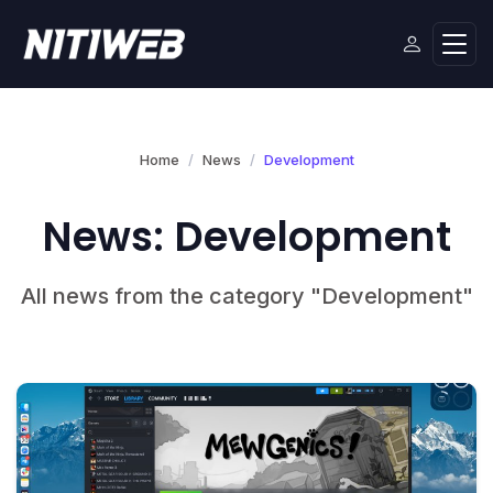
Home
News
Development
News: Development
All news from the category "Development"