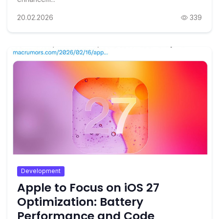
20.02.2026
339
Development
Apple to Focus on iOS 27
Optimization: Battery
Performance and Code