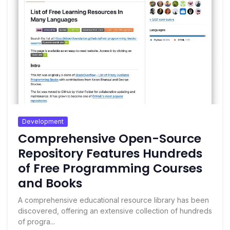
Development
Comprehensive Open-Source
Repository Features Hundreds
of Free Programming Courses
and Books
A comprehensive educational resource library has been
discovered, offering an extensive collection of hundreds
of progra...