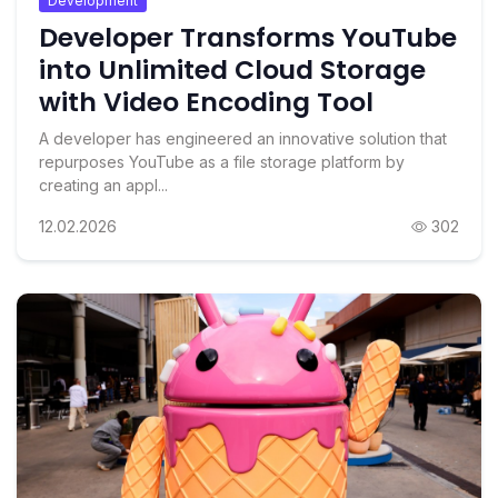
Development
Developer Transforms YouTube
into Unlimited Cloud Storage
with Video Encoding Tool
A developer has engineered an innovative solution that
repurposes YouTube as a file storage platform by
creating an appl...
12.02.2026
302