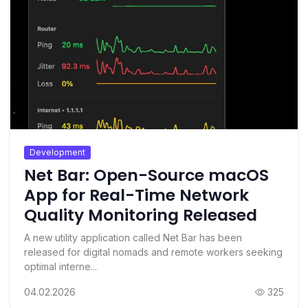
Development
Net Bar: Open-Source macOS
App for Real-Time Network
Quality Monitoring Released
A new utility application called Net Bar has been
released for digital nomads and remote workers seeking
optimal interne...
04.02.2026
325