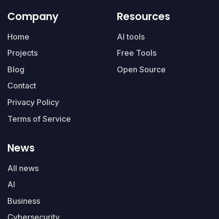
Company
Resources
Home
AI tools
Projects
Free Tools
Blog
Open Source
Contact
Privacy Policy
Terms of Service
News
All news
AI
Business
Cybersecurity