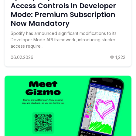
Access Controls in Developer
Mode: Premium Subscription
Now Mandatory
Spotify has announced significant modifications to its
Developer Mode API framework, introducing stricter
access require...
06.02.2026
1,222