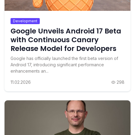
Development
Google Unveils Android 17 Beta
with Continuous Canary
Release Model for Developers
Google has officially launched the first beta version of
Android 17, introducing significant performance
enhancements an...
11.02.2026
298