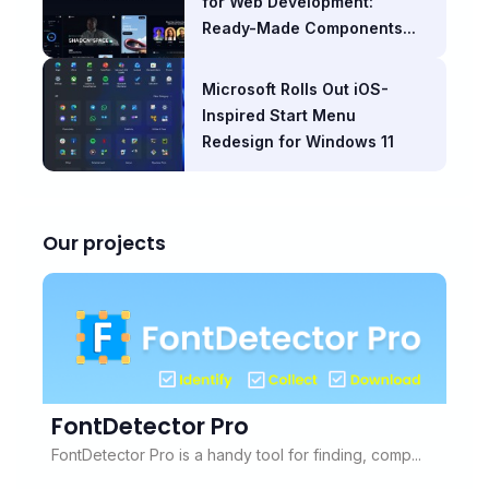
for Web Development:
Ready-Made Components...
Microsoft Rolls Out iOS-
Inspired Start Menu
Redesign for Windows 11
Our projects
FontDetector Pro
FontDetector Pro is a handy tool for finding, comp...