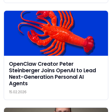
OpenClaw Creator Peter
Steinberger Joins OpenAI to Lead
Next-Generation Personal AI
Agents
15.02.2026