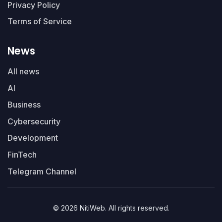
Privacy Policy
Terms of Service
News
All news
AI
Business
Cybersecurity
Development
FinTech
Telegram Channel
© 2026 NitiWeb. All rights reserved.