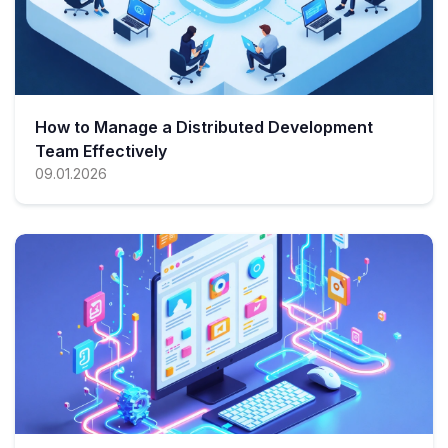
How to Manage a Distributed Development
Team Effectively
09.01.2026