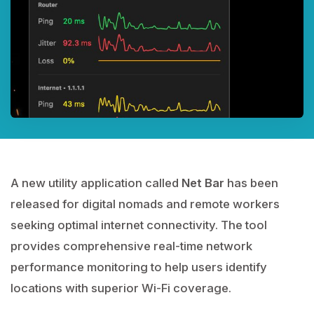
A new utility application called
Net Bar
has been
released for digital nomads and remote workers
seeking optimal internet connectivity. The tool
provides comprehensive real-time network
performance monitoring to help users identify
locations with superior Wi-Fi coverage.