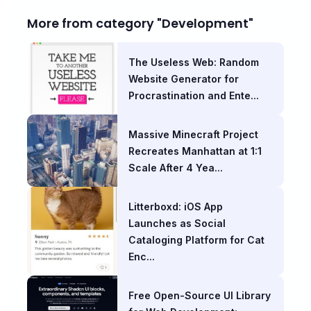
More from category "Development"
The Useless Web: Random
Website Generator for
Procrastination and Ente...
Massive Minecraft Project
Recreates Manhattan at 1:1
Scale After 4 Yea...
Litterboxd: iOS App
Launches as Social
Cataloging Platform for Cat
Enc...
Free Open-Source UI Library