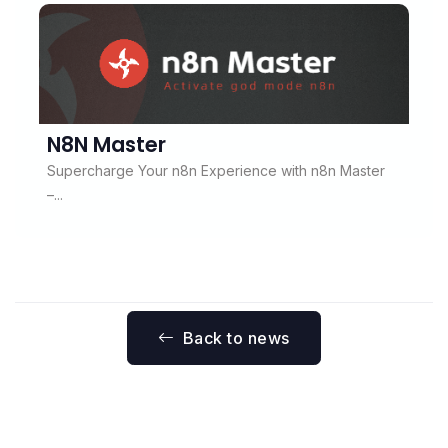
N8N Master
Supercharge Your n8n Experience with n8n Master
–...
Back to news