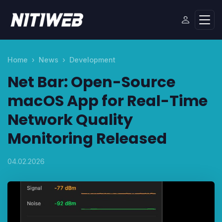
Home
News
Development
Net Bar: Open-Source
macOS App for Real-Time
Network Quality
Monitoring Released
04.02.2026