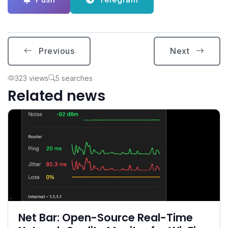
Previous
Next
323 views
5 searches
Related news
Net Bar: Open-Source Real-Time