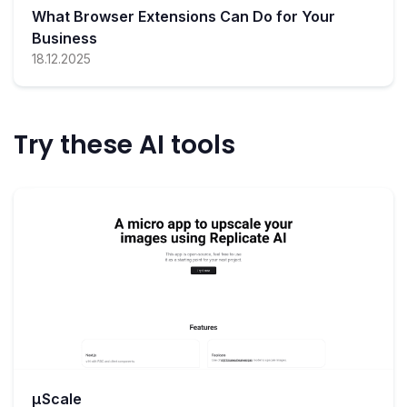
What Browser Extensions Can Do for Your
Business
18.12.2025
Try these AI tools
µScale