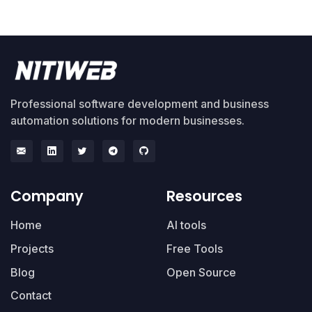
Professional software development and business
automation solutions for modern businesses.
Company
Resources
Home
AI tools
Projects
Free Tools
Blog
Open Source
Contact