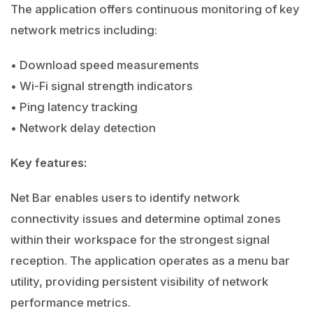
The application offers continuous monitoring of key
network metrics including:
• Download speed measurements
• Wi-Fi signal strength indicators
• Ping latency tracking
• Network delay detection
Key features:
Net Bar enables users to identify network
connectivity issues and determine optimal zones
within their workspace for the strongest signal
reception. The application operates as a menu bar
utility, providing persistent visibility of network
performance metrics.