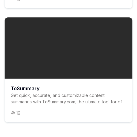
ToSummary
Get quick, accurate, and customizable content
summaries with ToSummary.com, the ultimate tool for ef...
19