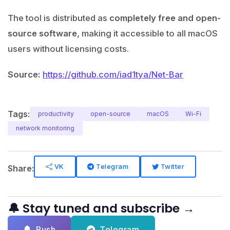
The tool is distributed as
completely free and open-
source software
, making it accessible to all macOS
users without licensing costs.
Source:
https://github.com/iad1tya/Net-Bar
Tags:
productivity
open-source
macOS
Wi-Fi
network monitoring
VK
Telegram
Twitter
Share:
🔔 Stay tuned and subscribe →
Push
Telegram