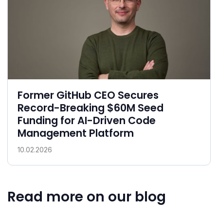
Former GitHub CEO Secures
Record-Breaking $60M Seed
Funding for AI-Driven Code
Management Platform
10.02.2026
Read more on our blog