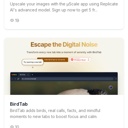
Upscale your images with the µScale app using Replicate
AI's advanced model. Sign up now to get 5 fr...
19
BirdTab
BirdTab adds birds, real calls, facts, and mindful
moments to new tabs to boost focus and calm.
10