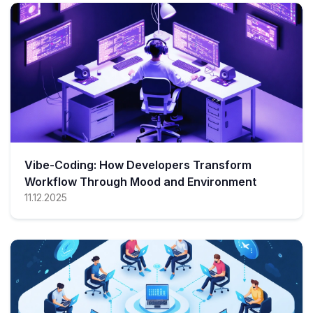
Vibe-Coding: How Developers Transform
Workflow Through Mood and Environment
11.12.2025