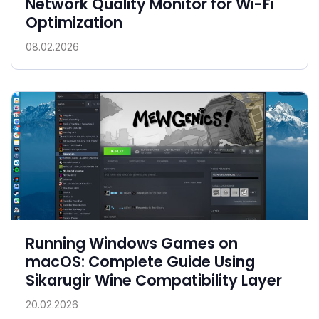
Network Quality Monitor for Wi-Fi
Optimization
08.02.2026
Running Windows Games on
macOS: Complete Guide Using
Sikarugir Wine Compatibility Layer
20.02.2026