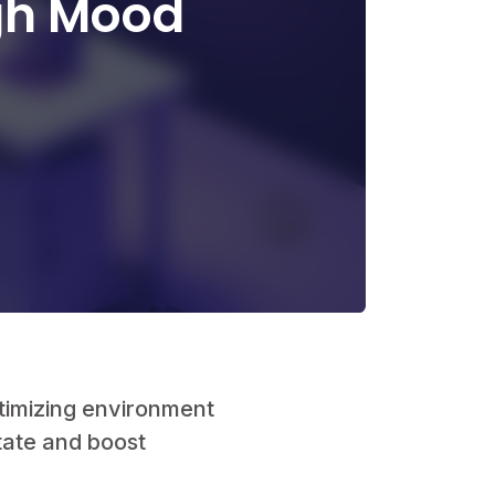
gh Mood
🤫
timizing environment
tate and boost