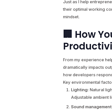
Just as I help entrepren
their optimal working co
mindset.
🏢 How Yo
Productiv
From my experience help
dramatically impacts outpu
how developers respond 
Key environmental facto
Lighting:
Natural lig
Adjustable ambient l
Sound management