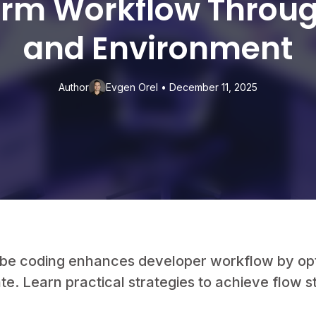
orm Workflow Throu
and Environment
Author
Evgen Orel
•
December 11, 2025
ibe coding enhances developer workflow by op
te. Learn practical strategies to achieve flow s