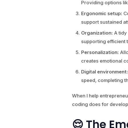
Providing options l
Ergonomic setup:
Co
support sustained at
Organization:
A tidy
supporting efficient 
Personalization:
All
creates emotional c
Digital environment:
speed, completing t
When I help entrepreneur
coding does for develop
😌 The Em