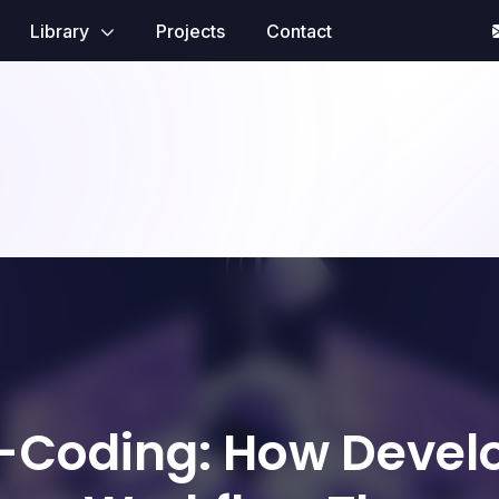
Library
Projects
Contact
-Coding: How Devel