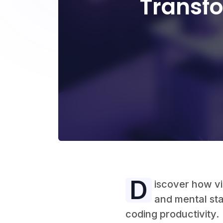
Transf
D
iscover how v
and mental sta
coding productivity.