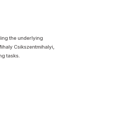
ing the underlying
ihaly Csikszentmihalyi,
ng tasks.