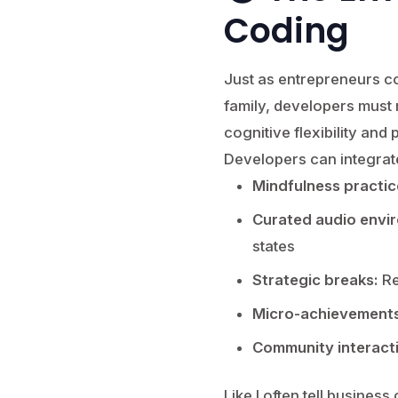
Coding
Just as entrepreneurs co
family, developers must 
cognitive flexibility an
Developers can integrat
Mindfulness practic
Curated audio envi
states
Strategic breaks:
Re
Micro-achievements
Community interact
Like I often tell business