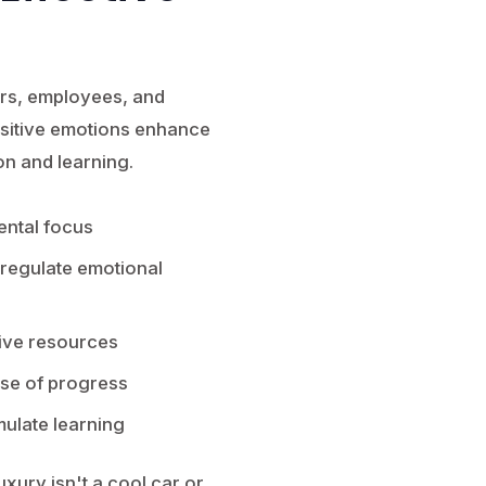
ers, employees, and
Positive emotions enhance
on and learning.
ental focus
 regulate emotional
ive resources
nse of progress
mulate learning
luxury isn't a cool car or