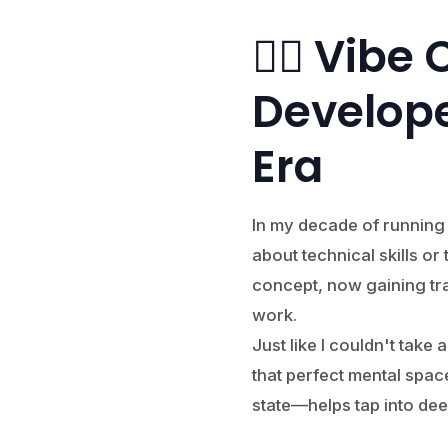
🧘‍♂️ Vib
Develope
Era
In my decade of running a
about technical skills o
concept, now gaining tr
work.
Just like I couldn't take
that perfect mental spa
state—helps tap into dee