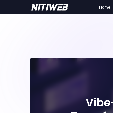
Home
Vibe