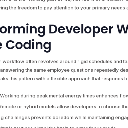
ing the freedom to pay attention to your primary needs a
forming Developer 
e Coding
r workflow often revolves around rigid schedules and tas
 answering the same employee questions repeatedly desp
eaks this pattern with a flexible approach that responds 
Working during peak mental energy times enhances flo
emote or hybrid models allow developers to choose the
ng challenges prevents boredom while maintaining eng