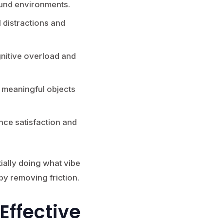
ound environments.
 distractions and
nitive overload and
 meaningful objects
ce satisfaction and
ially doing what vibe
y removing friction.
Effective