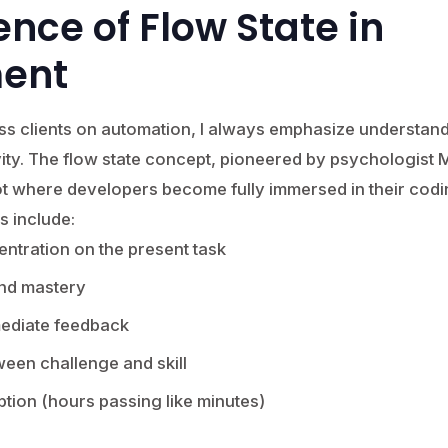
ence of Flow State in
ent
ss clients on automation, I always emphasize understand
ty. The flow state concept, pioneered by psychologist M
t where developers become fully immersed in their codi
s include:
ntration on the present task
and mastery
mediate feedback
een challenge and skill
ption (hours passing like minutes)