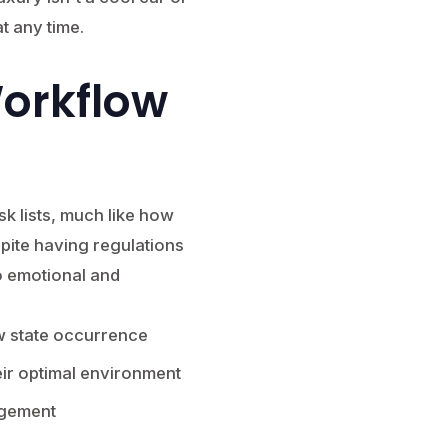
t any time.
Workflow
k lists, much like how
ite having regulations
to emotional and
w state occurrence
ir optimal environment
agement