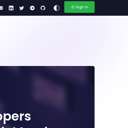
Sign In
opers