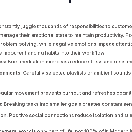
nstantly juggle thousands of responsibilities to custom
manage their emotional state to maintain productivity. 
d problem-solving, while negative emotions impede attenti
e mood-enhancing habits into their workflow:
es:
Brief meditation exercises reduce stress and reset m
ronments:
Carefully selected playlists or ambient sounds
gular movement prevents burnout and refreshes cognit
:
Breaking tasks into smaller goals creates constant se
ion:
Positive social connections reduce isolation and sti
 owners: work is only part of life, not 100% of it. Modern 