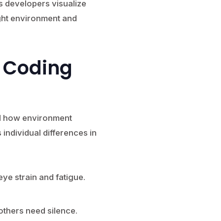
s developers visualize
ight environment and
 Coding
nd how environment
s individual differences in
ye strain and fatigue.
thers need silence.