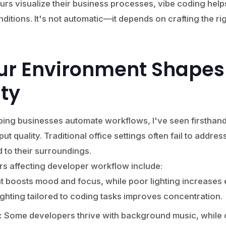
eurs visualize their business processes, vibe coding help
nditions. It's not automatic—it depends on crafting the r
ur Environment Shapes
ity
ing businesses automate workflows, I've seen firstha
t quality. Traditional office settings often fail to addres
to their surroundings.
rs affecting developer workflow include:
ht boosts mood and focus, while poor lighting increases e
ighting tailored to coding tasks improves concentration.
:
Some developers thrive with background music, while o