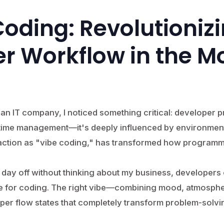
e Coding: Revolutioniz
r Workflow in the M
n IT company, I noticed something critical: developer pro
r time management—it's deeply influenced by environment
action as "vibe coding," has transformed how programm
 a day off without thinking about my business, developers 
ce for coding. The right vibe—combining mood, atmosph
per flow states that completely transform problem-solvin