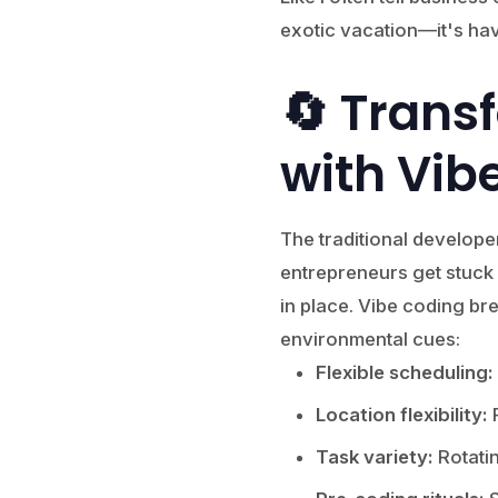
exotic vacation—it's hav
🔄 Trans
with Vib
The traditional develope
entrepreneurs get stuck
in place. Vibe coding br
environmental cues:
Flexible scheduling:
Location flexibility:
R
Task variety:
Rotati