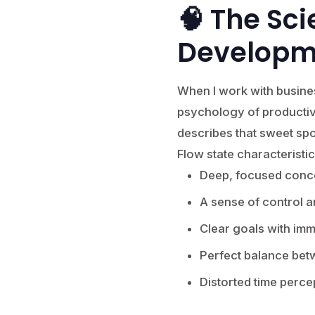
🧠 The Sci
Developm
When I work with busine
psychology of productivi
describes that sweet spo
Flow state characteristic
Deep, focused conce
A sense of control 
Clear goals with im
Perfect balance betw
Distorted time perce