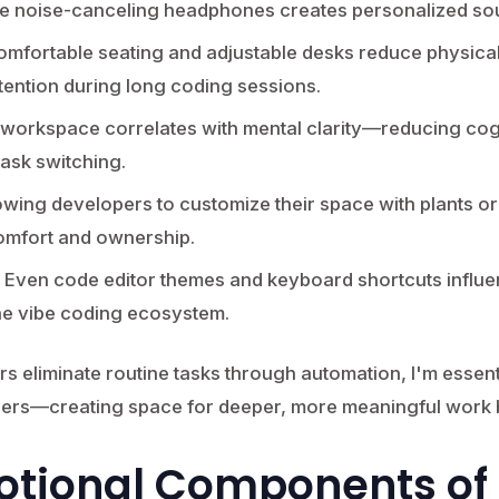
ike noise-canceling headphones creates personalized s
mfortable seating and adjustable desks reduce physical
tention during long coding sessions.
 workspace correlates with mental clarity—reducing cog
task switching.
owing developers to customize their space with plants or
omfort and ownership.
Even code editor themes and keyboard shortcuts influen
he vibe coding ecosystem.
s eliminate routine tasks through automation, I'm essent
ers—creating space for deeper, more meaningful work b
otional Components of 