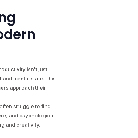
ing
odern
ductivity isn't just
 and mental state. This
ers approach their
often struggle to find
ere, and psychological
g and creativity.