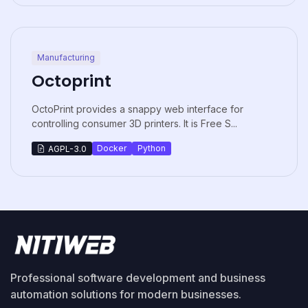
Manufacturing
Octoprint
OctoPrint provides a snappy web interface for
controlling consumer 3D printers. It is Free S...
Docker
Python
AGPL-3.0
Professional software development and business
automation solutions for modern businesses.