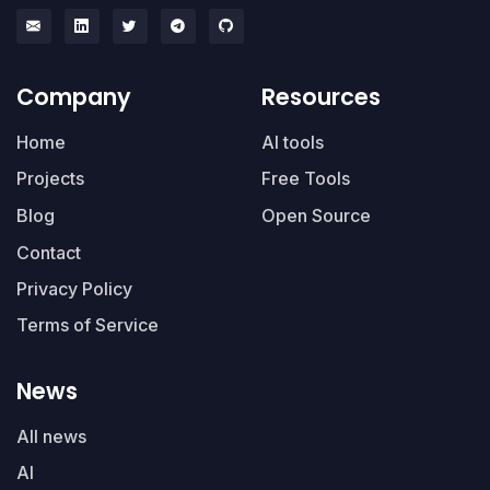
Company
Resources
Home
AI tools
Projects
Free Tools
Blog
Open Source
Contact
Privacy Policy
Terms of Service
News
All news
AI