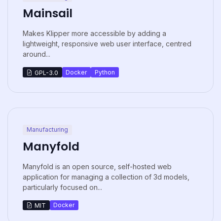
Mainsail
Makes Klipper more accessible by adding a
lightweight, responsive web user interface, centred
around...
Docker
Python
GPL-3.0
Manufacturing
Manyfold
Manyfold is an open source, self-hosted web
application for managing a collection of 3d models,
particularly focused on...
Docker
MIT