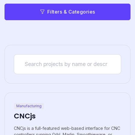
Filters & Categories
Manufacturing
CNCjs
CNCjs is a full-featured web-based interface for CNC
controllers running Grbl, Marlin, Smoothieware, or