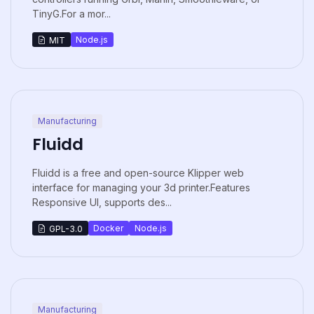
TinyG.For a mor...
Node.js
MIT
Manufacturing
Fluidd
Fluidd is a free and open-source Klipper web
interface for managing your 3d printer.Features
Responsive UI, supports des...
Docker
Node.js
GPL-3.0
Manufacturing