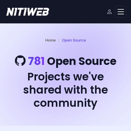
Home
Open Source
781
Open Source
Projects we've
shared with the
community