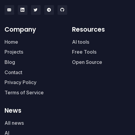
Company
Resources
Home
AI tools
Projects
Free Tools
Blog
Open Source
Contact
Privacy Policy
Terms of Service
News
All news
AI