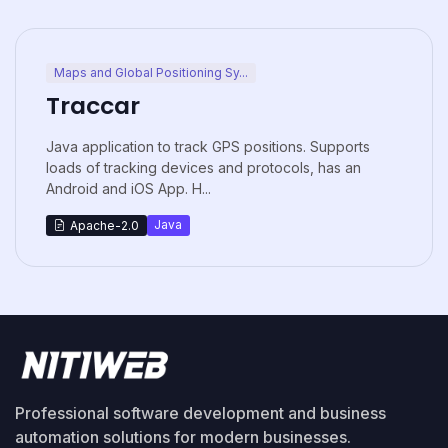
Maps and Global Positioning Sy...
Traccar
Java application to track GPS positions. Supports
loads of tracking devices and protocols, has an
Android and iOS App. H...
Java
Apache-2.0
Professional software development and business
automation solutions for modern businesses.