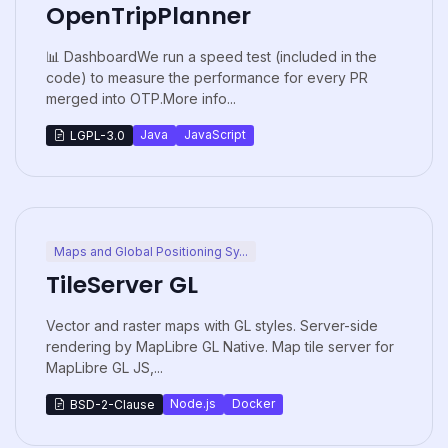
OpenTripPlanner
📊 DashboardWe run a speed test (included in the
code) to measure the performance for every PR
merged into OTP.More info...
Java
JavaScript
LGPL-3.0
Maps and Global Positioning Sy...
TileServer GL
Vector and raster maps with GL styles. Server-side
rendering by MapLibre GL Native. Map tile server for
MapLibre GL JS,...
Node.js
Docker
BSD-2-Clause