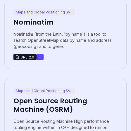
Maps and Global Positioning Sy...
Nominatim
Nominatim (from the Latin, 'by name') is a tool to
search OpenStreetMap data by name and address
(geocoding) and to gene...
C
GPL-2.0
Maps and Global Positioning Sy...
Open Source Routing
Machine (OSRM)
Open Source Routing Machine High performance
routing engine written in C++ designed to run on