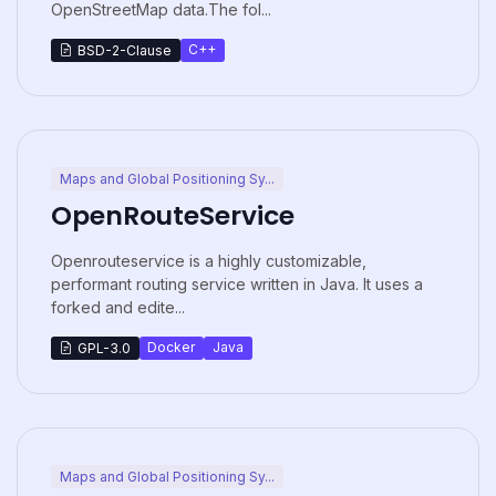
OpenStreetMap data.The fol...
C++
BSD-2-Clause
Maps and Global Positioning Sy...
OpenRouteService
Openrouteservice is a highly customizable,
performant routing service written in Java. It uses a
forked and edite...
Docker
Java
GPL-3.0
Maps and Global Positioning Sy...