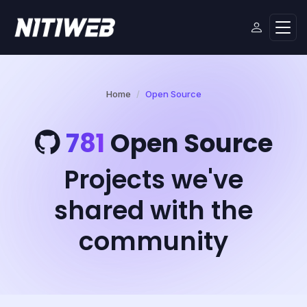
Home
Open Source
781
Open Source
Projects we've
shared with the
community