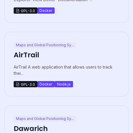
Docker
GPL-3.0
Maps and Global Positioning Sy...
AirTrail
AirTrail A web application that allows users to track
thei...
Docker
Node.js
GPL-3.0
Maps and Global Positioning Sy...
Dawarich