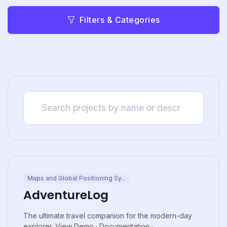
Filters & Categories
Maps and Global Positioning Sy...
AdventureLog
The ultimate travel companion for the modern-day
explorer. View Demo · Documentation ·...