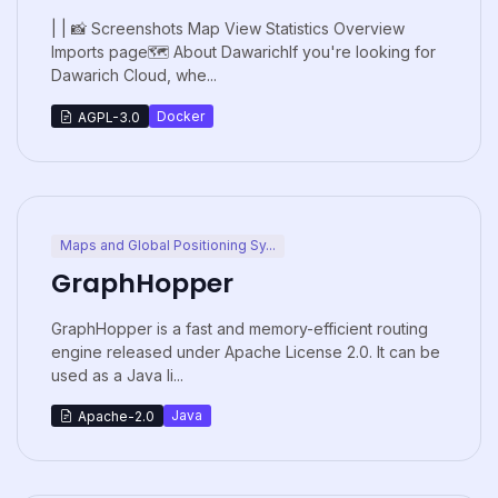
| | 📸 Screenshots Map View Statistics Overview
Imports page🗺️ About DawarichIf you're looking for
Dawarich Cloud, whe...
Docker
AGPL-3.0
Maps and Global Positioning Sy...
GraphHopper
GraphHopper is a fast and memory-efficient routing
engine released under Apache License 2.0. It can be
used as a Java li...
Java
Apache-2.0