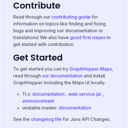
Contribute
Read through our
contributing guide
for
information on topics like finding and fixing
bugs and improving our documentation or
translations! We also have
good first issues
to
get started with contribution.
Get Started
To get started you can try
GraphHopper Maps
,
read through
our documentation
and install
GraphHopper including the Maps UI locally.
11.x:
documentation
,
web service jar
,
announcement
unstable master:
documentation
See the
changelog file
for Java API Changes.