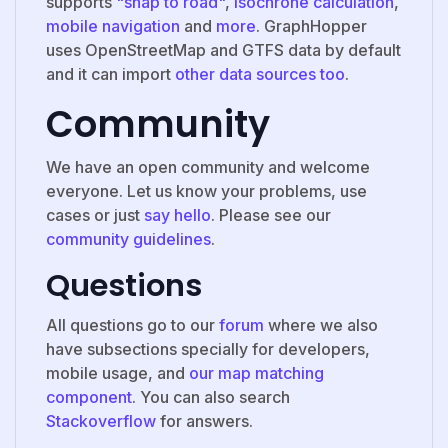
supports
"snap to road"
,
Isochrone calculation
,
mobile navigation
and
more
. GraphHopper
uses OpenStreetMap and GTFS data by default
and it can import
other data sources too
.
Community
We have an open community and welcome
everyone. Let us know your problems, use
cases or just
say hello
. Please see our
community guidelines
.
Questions
All questions go to our
forum
where we also
have subsections specially for developers,
mobile usage, and
our map matching
component
. You can also search
Stackoverflow
for answers.