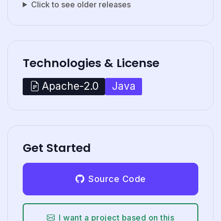
Click to see older releases
Technologies & License
Java
Apache-2.0
Get Started
Source Code
I want a project based on this