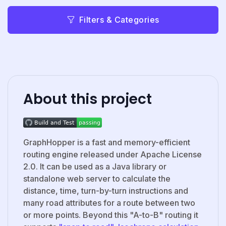
Filters & Categories
About this project
GraphHopper is a fast and memory-efficient
routing engine released under Apache License
2.0. It can be used as a Java library or
standalone web server to calculate the
distance, time, turn-by-turn instructions and
many road attributes for a route between two
or more points. Beyond this "A-to-B" routing it