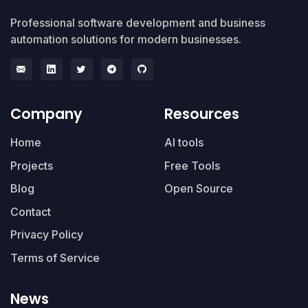
Professional software development and business
automation solutions for modern businesses.
Company
Resources
Home
AI tools
Projects
Free Tools
Blog
Open Source
Contact
Privacy Policy
Terms of Service
News