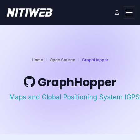
Home
Open Source
GraphHopper
GraphHopper
Maps and Global Positioning System (GPS