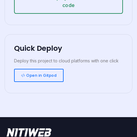
code
Quick Deploy
Deploy this project to cloud platforms with one click
Open in Gitpod