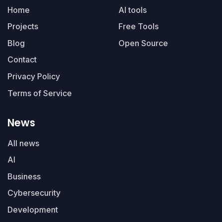
Home
AI tools
Projects
Free Tools
Blog
Open Source
Contact
Privacy Policy
Terms of Service
News
All news
AI
Business
Cybersecurity
Development