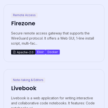
Remote Access
Firezone
Secure remote access gateway that supports the
WireGuard protocol. It offers a Web GUI, 1-line install
script, multi-fac...
Elixir
Docker
Apache-2.0
Note-taking & Editors
Livebook
Livebook is a web application for writing interactive
and collaborative code notebooks. It features: Code