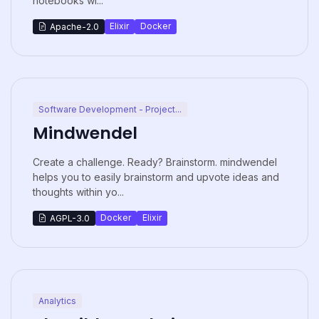
notebooks wi...
Elixir
Docker
Apache-2.0
Software Development - Project...
Mindwendel
Create a challenge. Ready? Brainstorm. mindwendel
helps you to easily brainstorm and upvote ideas and
thoughts within yo...
Docker
Elixir
AGPL-3.0
Analytics