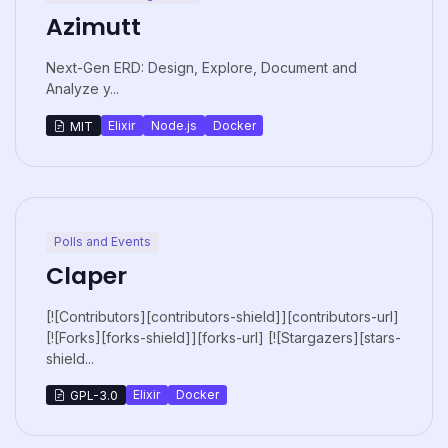
Azimutt
Next-Gen ERD: Design, Explore, Document and
Analyze y...
Elixir
Node.js
Docker
MIT
Polls and Events
Claper
[![Contributors][contributors-shield]][contributors-url]
[![Forks][forks-shield]][forks-url] [![Stargazers][stars-
shield...
Elixir
Docker
GPL-3.0