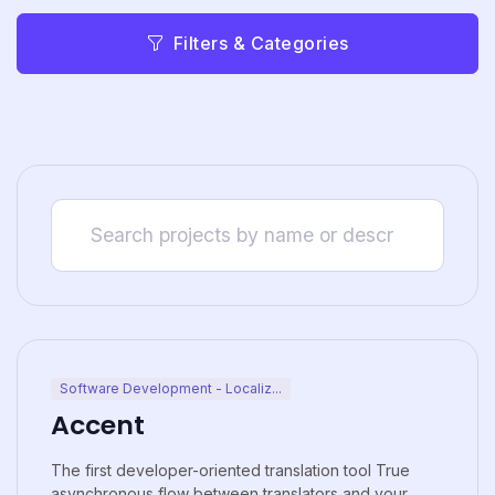
Filters & Categories
Software Development - Localiz...
Accent
The first developer-oriented translation tool True
asynchronous flow between translators and your