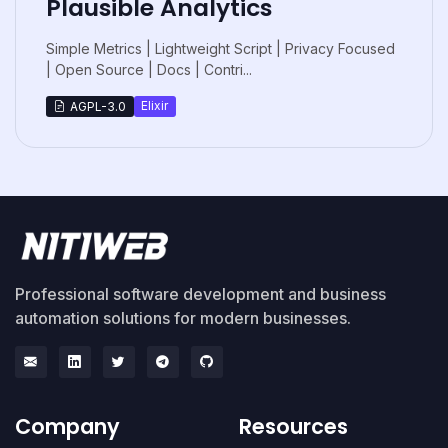
Plausible Analytics
Simple Metrics | Lightweight Script | Privacy Focused
| Open Source | Docs | Contri...
Elixir
AGPL-3.0
Professional software development and business
automation solutions for modern businesses.
Company
Resources