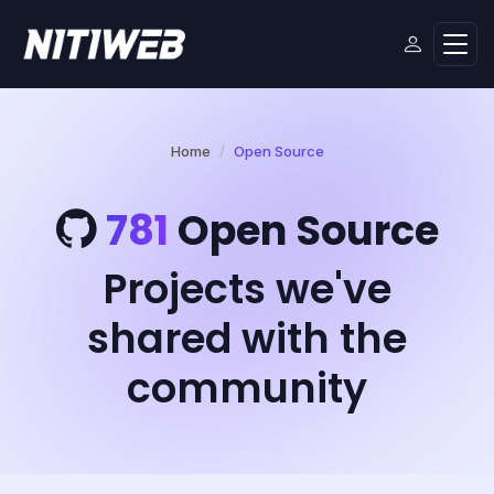
Home
Open Source
781
Open Source
Projects we've
shared with the
community