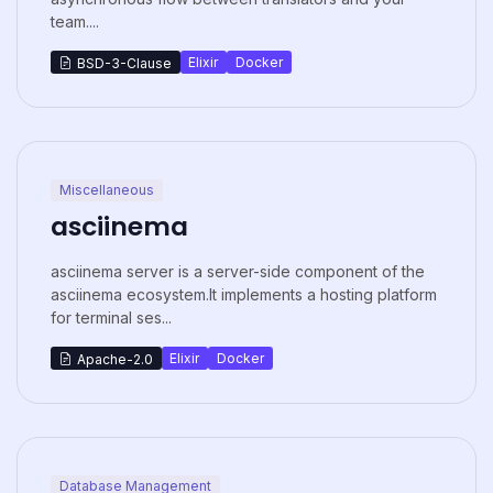
team....
Elixir
Docker
BSD-3-Clause
Miscellaneous
asciinema
asciinema server is a server-side component of the
asciinema ecosystem.It implements a hosting platform
for terminal ses...
Elixir
Docker
Apache-2.0
Database Management