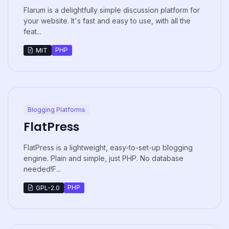
Flarum is a delightfully simple discussion platform for
your website. It's fast and easy to use, with all the
feat...
PHP
MIT
Blogging Platforms
FlatPress
FlatPress is a lightweight, easy-to-set-up blogging
engine. Plain and simple, just PHP. No database
needed!F...
PHP
GPL-2.0