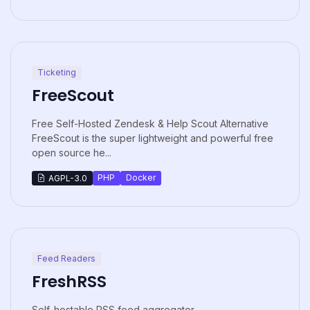
Ticketing
FreeScout
Free Self-Hosted Zendesk & Help Scout Alternative
FreeScout is the super lightweight and powerful free
open source he...
PHP
Docker
AGPL-3.0
Feed Readers
FreshRSS
Self-hostable RSS feed aggregator.