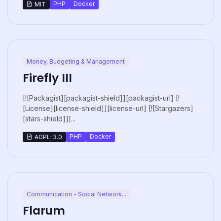
PHP
Docker
MIT
Money, Budgeting & Management
Firefly III
[![Packagist][packagist-shield]][packagist-url] [!
[License][license-shield]][license-url] [![Stargazers]
[stars-shield]][...
PHP
Docker
AGPL-3.0
Communication - Social Network...
Flarum