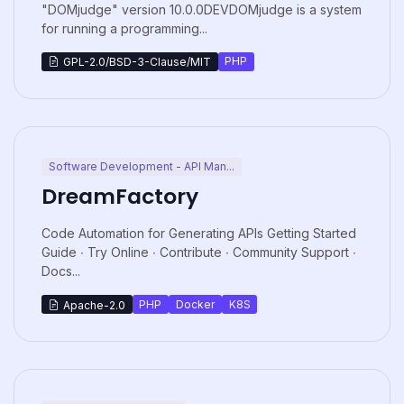
"DOMjudge" version 10.0.0DEVDOMjudge is a system
for running a programming...
PHP
GPL-2.0/BSD-3-Clause/MIT
Software Development - API Man...
DreamFactory
Code Automation for Generating APIs Getting Started
Guide ∙ Try Online ∙ Contribute ∙ Community Support ∙
Docs...
PHP
Docker
K8S
Apache-2.0