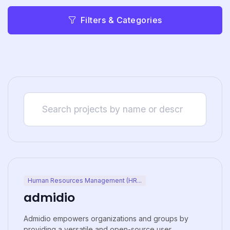
Filters & Categories
Human Resources Management (HR...
admidio
Admidio empowers organizations and groups by
providing a versatile and open-source user