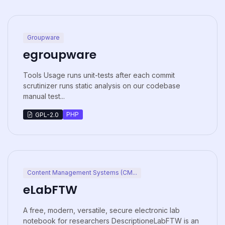
Groupware
egroupware
Tools Usage runs unit-tests after each commit
scrutinizer runs static analysis on our codebase
manual test...
PHP
GPL-2.0
Content Management Systems (CM...
eLabFTW
A free, modern, versatile, secure electronic lab
notebook for researchers DescriptioneLabFTW is an