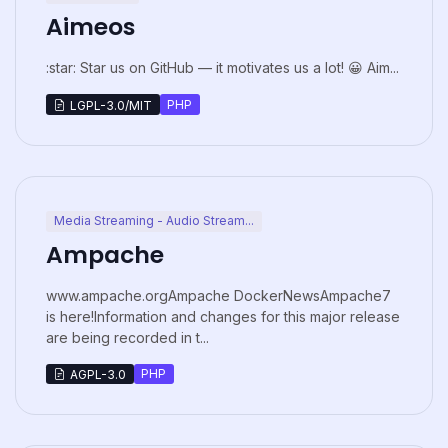
Aimeos
:star: Star us on GitHub — it motivates us a lot! 😀 Aim...
PHP
LGPL-3.0/MIT
Media Streaming - Audio Stream...
Ampache
www.ampache.orgAmpache DockerNewsAmpache7
is here!Information and changes for this major release
are being recorded in t...
PHP
AGPL-3.0