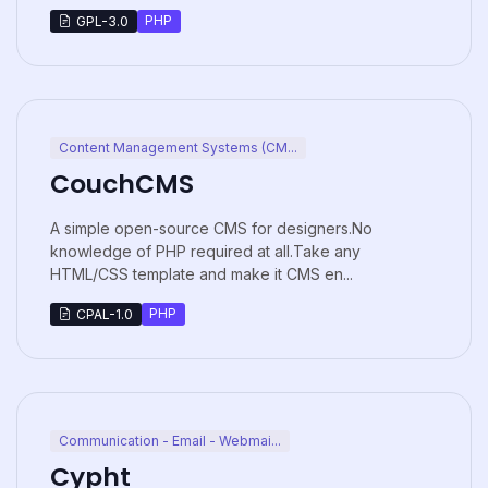
PHP
GPL-3.0
Content Management Systems (CM...
CouchCMS
A simple open-source CMS for designers.No
knowledge of PHP required at all.Take any
HTML/CSS template and make it CMS en...
PHP
CPAL-1.0
Communication - Email - Webmai...
Cypht