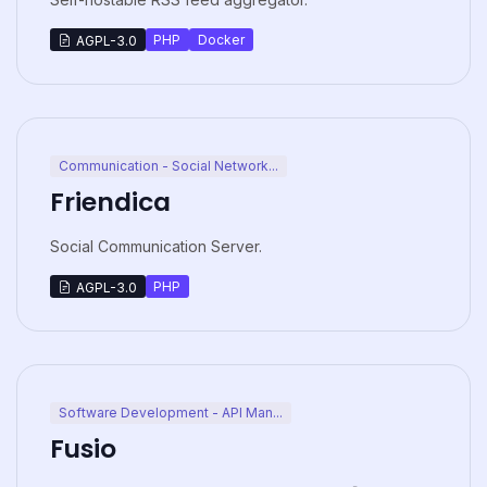
PHP
Docker
AGPL-3.0
Communication - Social Network...
Friendica
Social Communication Server.
PHP
AGPL-3.0
Software Development - API Man...
Fusio