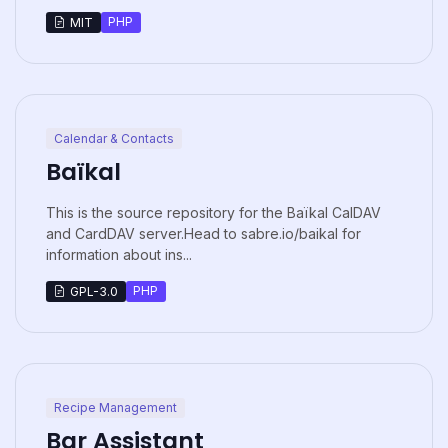
PHP
MIT
Calendar & Contacts
Baïkal
This is the source repository for the Baïkal CalDAV
and CardDAV server.Head to sabre.io/baikal for
information about ins...
PHP
GPL-3.0
Recipe Management
Bar Assistant