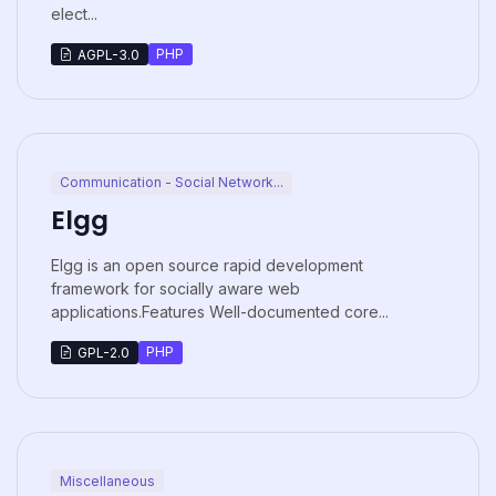
elect...
PHP
AGPL-3.0
Communication - Social Network...
Elgg
Elgg is an open source rapid development
framework for socially aware web
applications.Features Well-documented core...
PHP
GPL-2.0
Miscellaneous