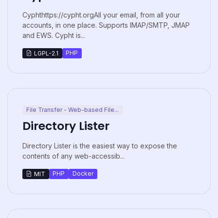
Cyphthttps://cypht.orgAll your email, from all your
accounts, in one place. Supports IMAP/SMTP, JMAP
and EWS. Cypht is...
PHP
LGPL-2.1
File Transfer - Web-based File...
Directory Lister
Directory Lister is the easiest way to expose the
contents of any web-accessib...
PHP
Docker
MIT