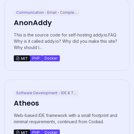
Communication - Email - Comple...
AnonAddy
This is the source code for self-hosting addy.io.FAQ
Why is it called addy.io? Why did you make this site?
Why should I...
PHP
Docker
MIT
Software Development - IDE & T...
Atheos
Web-based IDE framework with a small footprint and
minimal requirements, continued from Codiad.
PHP
Docker
MIT