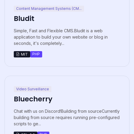
Content Management Systems (CM...
Bludit
Simple, Fast and Flexible CMS.Bludit is a web
application to build your own website or blog in
seconds, it's completely...
PHP
MIT
Video Surveillance
Bluecherry
Chat with us on Discord!Building from sourceCurrently
building from source requires running pre-configured
scripts to ge...