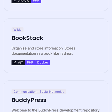
PHP
GPL-2.0
Wikis
BookStack
Organize and store information. Stores
documentation in a book like fashion.
PHP
Docker
MIT
Communication - Social Network...
BuddyPress
Welcome to the BuddyPress development repository!