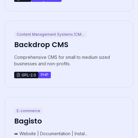
Content Management Systems (CM...
Backdrop CMS
Comprehensive CMS for small to medium sized
businesses and non-profits.
PHP
GPL-2.0
E-commerce
Bagisto
➡️ Website | Documentation | Instal...