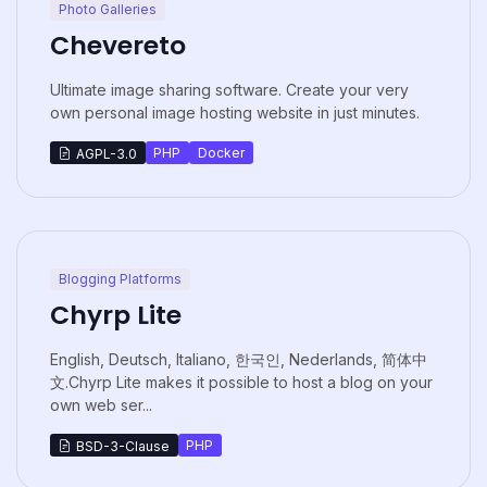
Photo Galleries
Chevereto
Ultimate image sharing software. Create your very
own personal image hosting website in just minutes.
PHP
Docker
AGPL-3.0
Blogging Platforms
Chyrp Lite
English, Deutsch, Italiano, 한국인, Nederlands, 简体中
文.Chyrp Lite makes it possible to host a blog on your
own web ser...
PHP
BSD-3-Clause