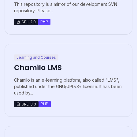
This repository is a mirror of our development SVN
repository. Please...
PHP
GPL-2.0
Learning and Courses
Chamilo LMS
Chamilo is an e-learning platform, also called "LMS",
published under the GNU/GPLv3+ license. It has been
used by...
PHP
GPL-3.0