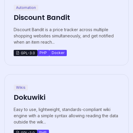
Automation
Discount Bandit
Discount Bandit is a price tracker across multiple
shopping websites simultaneously, and get notified
when an item reach...
PHP
Docker
GPL-3.0
Wikis
Dokuwiki
Easy to use, lightweight, standards-compliant wiki
engine with a simple syntax allowing reading the data
outside the wik...
PHP
GPL-2.0