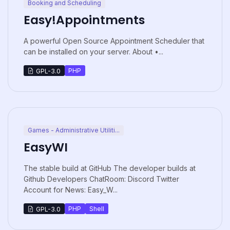
Booking and Scheduling
Easy!Appointments
A powerful Open Source Appointment Scheduler that
can be installed on your server. About •...
PHP
GPL-3.0
Games - Administrative Utiliti...
EasyWI
The stable build at GitHub The developer builds at
Github Developers ChatRoom: Discord Twitter
Account for News: Easy_W...
PHP
Shell
GPL-3.0