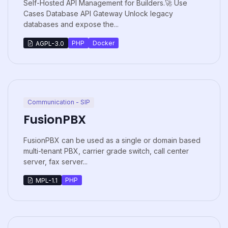
Self-Hosted API Management for Builders.🚀 Use
Cases Database API Gateway Unlock legacy
databases and expose the...
PHP
Docker
AGPL-3.0
Communication - SIP
FusionPBX
FusionPBX can be used as a single or domain based
multi-tenant PBX, carrier grade switch, call center
server, fax server...
PHP
MPL-1.1