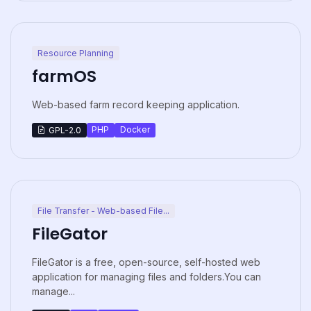
Resource Planning
farmOS
Web-based farm record keeping application.
PHP
Docker
GPL-2.0
File Transfer - Web-based File...
FileGator
FileGator is a free, open-source, self-hosted web
application for managing files and folders.You can
manage...