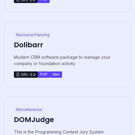
Resource Planning
Dolibarr
Modern CRM software package to manage your
company or foundation activity
PHP
deb
GPL-3.0
Miscellaneous
DOMJudge
This is the Programming Contest Jury System