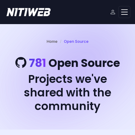
Home
Open Source
781
Open Source
Projects we've
shared with the
community