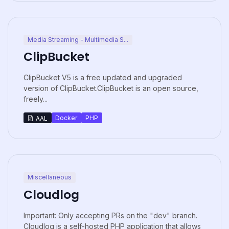
Media Streaming - Multimedia S...
ClipBucket
ClipBucket V5 is a free updated and upgraded
version of ClipBucket.ClipBucket is an open source,
freely...
Docker
PHP
AAL
Miscellaneous
Cloudlog
Important: Only accepting PRs on the "dev" branch.
Cloudlog is a self-hosted PHP application that allows