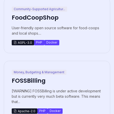
Community-Supported Agricultur...
FoodCoopShop
User-friendly open source software for food-coops
and local shops....
PHP
Docker
AGPL-3.0
Money, Budgeting & Management
FOSSBilling
[!WARNING] FOSSBilling is under active development
but is currently very much beta software. This means
that...
PHP
Docker
Apache-2.0