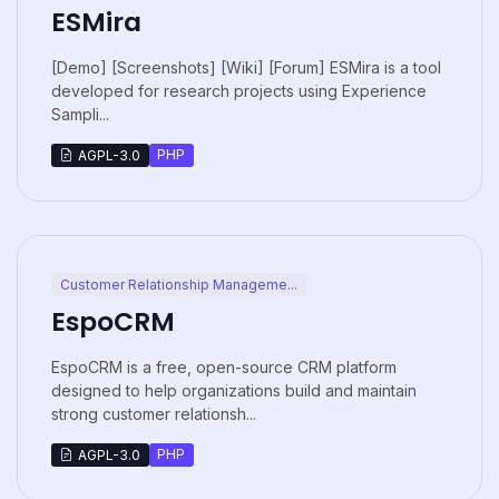
ESMira
[Demo] [Screenshots] [Wiki] [Forum] ESMira is a tool
developed for research projects using Experience
Sampli...
PHP
AGPL-3.0
Customer Relationship Manageme...
EspoCRM
EspoCRM is a free, open-source CRM platform
designed to help organizations build and maintain
strong customer relationsh...
PHP
AGPL-3.0