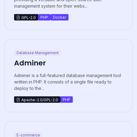
management system for their webs...
PHP
Docker
GPL-2.0
Database Management
Adminer
Adminer is a full-featured database management tool
written in PHP. It consists of a single file ready to
deploy to the...
PHP
Apache-2.0/GPL-2.0
E-commerce