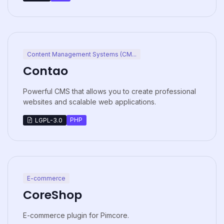
Content Management Systems (CM...
Contao
Powerful CMS that allows you to create professional
websites and scalable web applications.
PHP
LGPL-3.0
E-commerce
CoreShop
E-commerce plugin for Pimcore.