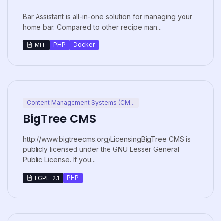
Bar Assistant is all-in-one solution for managing your
home bar. Compared to other recipe man...
PHP
Docker
MIT
Content Management Systems (CM...
BigTree CMS
http://www.bigtreecms.org/LicensingBigTree CMS is
publicly licensed under the GNU Lesser General
Public License. If you...
PHP
LGPL-2.1