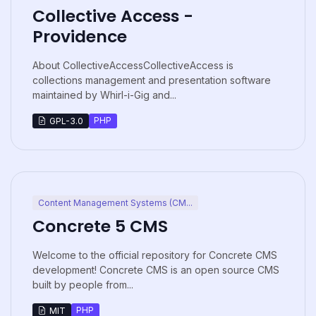
Collective Access -
Providence
About CollectiveAccessCollectiveAccess is
collections management and presentation software
maintained by Whirl-i-Gig and...
PHP
GPL-3.0
Content Management Systems (CM...
Concrete 5 CMS
Welcome to the official repository for Concrete CMS
development! Concrete CMS is an open source CMS
built by people from...
PHP
MIT