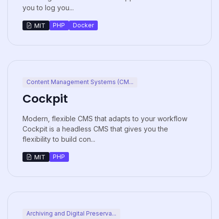
you to log you...
PHP
Docker
MIT
Content Management Systems (CM...
Cockpit
Modern, flexible CMS that adapts to your workflow
Cockpit is a headless CMS that gives you the
flexibility to build con...
PHP
MIT
Archiving and Digital Preserva...