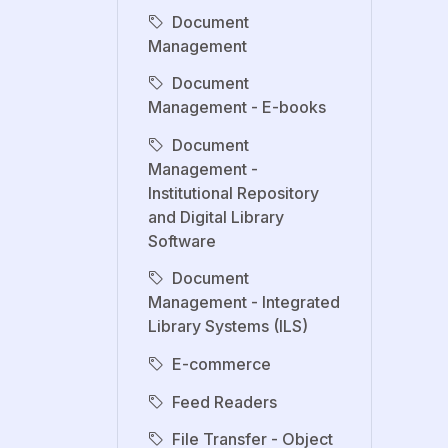
Document
Management
Document
Management - E-books
Document
Management -
Institutional Repository
and Digital Library
Software
Document
Management - Integrated
Library Systems (ILS)
E-commerce
Feed Readers
File Transfer - Object