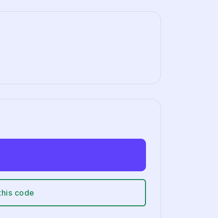
this code