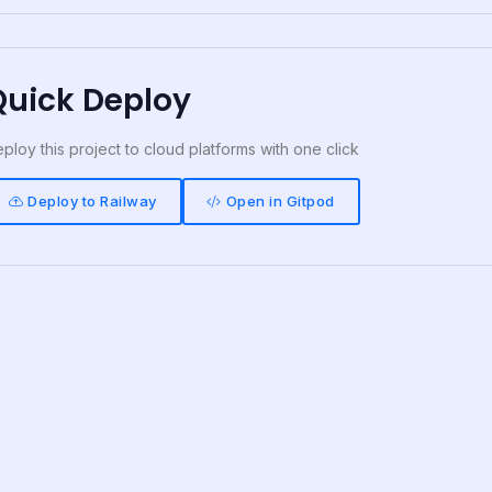
Quick Deploy
ploy this project to cloud platforms with one click
Deploy to Railway
Open in Gitpod