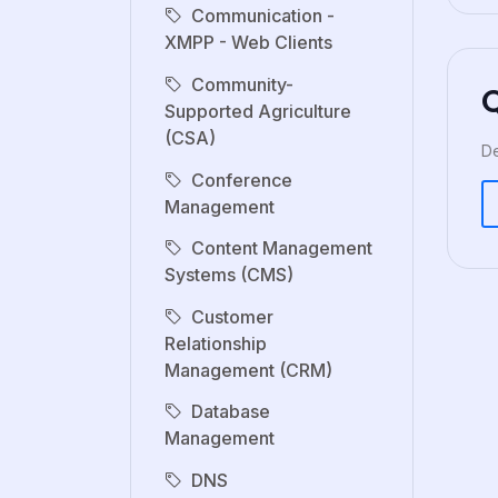
Communication -
XMPP - Web Clients
Community-
Supported Agriculture
(CSA)
De
Conference
Management
Content Management
Systems (CMS)
Customer
Relationship
Management (CRM)
Database
Management
DNS