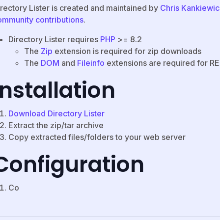
irectory Lister is created and maintained by
Chris Kankiewic
ommunity contributions
.
Directory Lister requires
PHP
>= 8.2
The
Zip
extension is required for zip downloads
The
DOM
and
Fileinfo
extensions are required for 
Installation
Download Directory Lister
Extract the zip/tar archive
Copy extracted files/folders to your web server
Configuration
Co