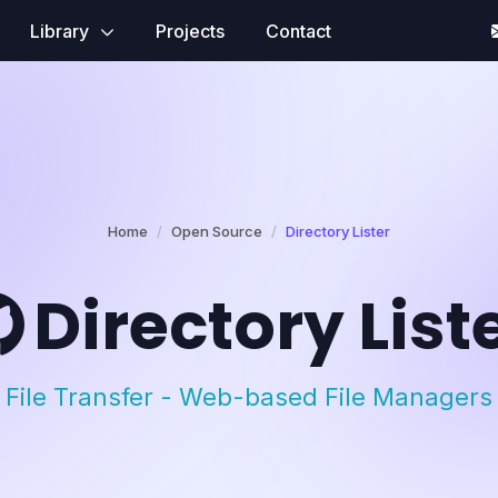
Library
Projects
Contact
Home
Open Source
Directory Lister
Directory List
File Transfer - Web-based File Managers