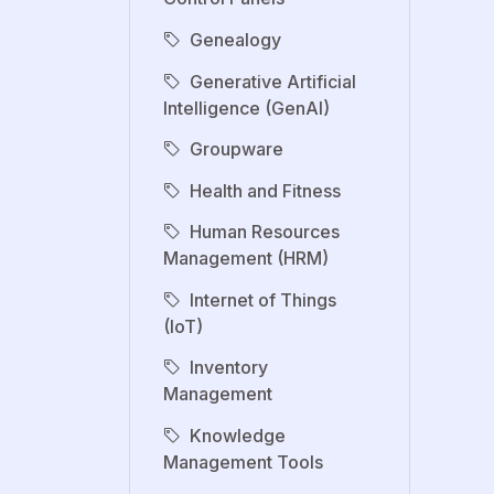
Genealogy
Generative Artificial
Intelligence (GenAI)
Groupware
Health and Fitness
Human Resources
Management (HRM)
Internet of Things
(IoT)
Inventory
Management
Knowledge
Management Tools