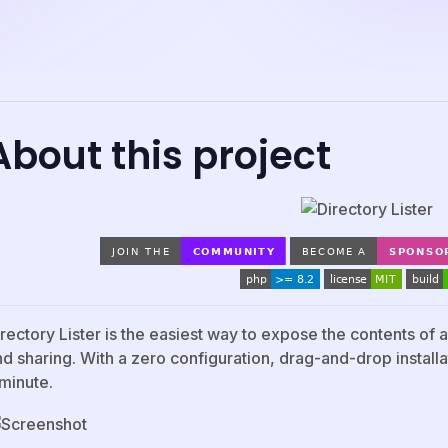
About this project
irectory Lister is the easiest way to expose the contents of
d sharing. With a zero configuration, drag-and-drop installat
 minute.