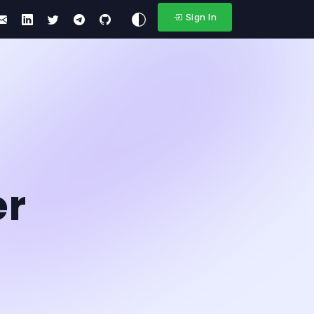
Sign In
er