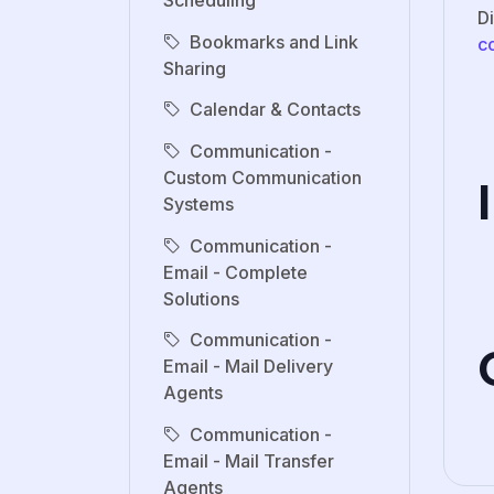
Scheduling
D
Bookmarks and Link
c
Sharing
Calendar & Contacts
Communication -
Custom Communication
Systems
Communication -
Email - Complete
Solutions
Communication -
Email - Mail Delivery
Agents
Communication -
Email - Mail Transfer
Agents