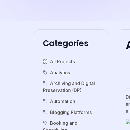
Categories
All Projects
Analytics
Archiving and Digital
Preservation (DP)
D
Automation
an
a
Blogging Platforms
Booking and