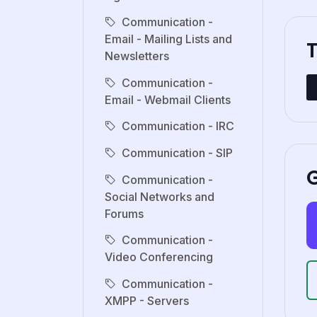
Communication -
Email - Mailing Lists and
Newsletters
Communication -
Email - Webmail Clients
Communication - IRC
Communication - SIP
G
Communication -
Social Networks and
Forums
Communication -
Video Conferencing
Communication -
XMPP - Servers