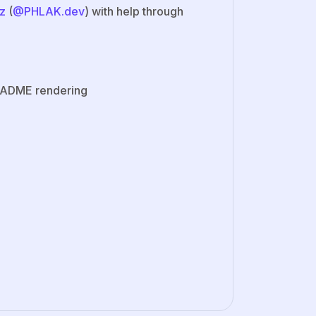
z
(
@PHLAK.dev
) with help through
README rendering