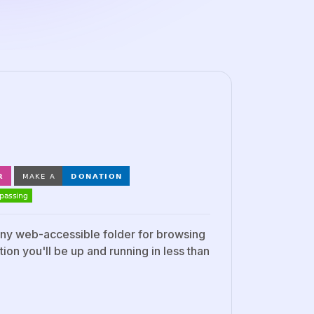
 any web-accessible folder for browsing
ion you'll be up and running in less than