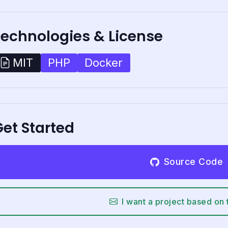
Technologies & License
PHP
Docker
MIT
et Started
Source Code
I want a project based on 