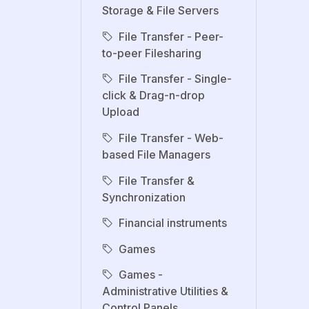
Storage & File Servers
File Transfer - Peer-
to-peer Filesharing
File Transfer - Single-
click & Drag-n-drop
Upload
File Transfer - Web-
based File Managers
File Transfer &
Synchronization
Financial instruments
Games
Games -
Administrative Utilities &
Control Panels