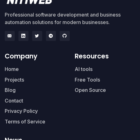
Professional software development and business
automation solutions for modern businesses.
Company
Resources
Home
AI tools
Projects
Free Tools
Blog
Open Source
Contact
Privacy Policy
Terms of Service