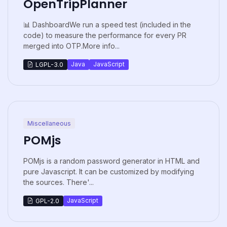
OpenTripPlanner
📊 DashboardWe run a speed test (included in the
code) to measure the performance for every PR
merged into OTP.More info...
Java
JavaScript
LGPL-3.0
Miscellaneous
POMjs
POMjs is a random password generator in HTML and
pure Javascript. It can be customized by modifying
the sources. There'...
JavaScript
GPL-2.0