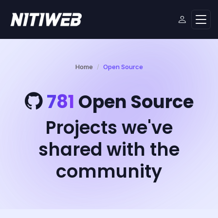
Home
Open Source
781
Open Source
Projects we've
shared with the
community