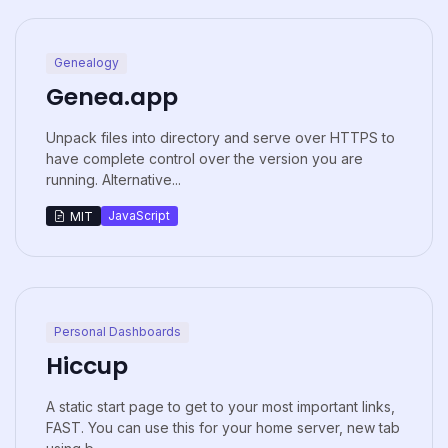
Genealogy
Genea.app
Unpack files into directory and serve over HTTPS to
have complete control over the version you are
running. Alternative...
JavaScript
MIT
Personal Dashboards
Hiccup
A static start page to get to your most important links,
FAST. You can use this for your home server, new tab