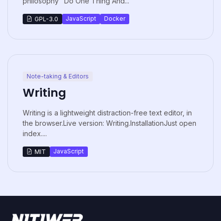
philosophy "Do One Thing And...
JavaScript
Docker
GPL-3.0
Note-taking & Editors
Writing
Writing is a lightweight distraction-free text editor, in
the browser.Live version: Writing.InstallationJust open
index....
JavaScript
MIT