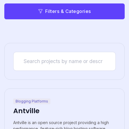
Filters & Categories
Blogging Platforms
Antville
Antville is an open source project providing a high
performance, feature-rich blog hosting software.