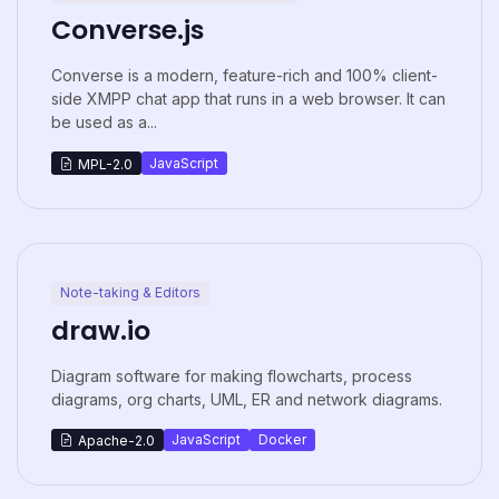
Converse.js
Converse is a modern, feature-rich and 100% client-
side XMPP chat app that runs in a web browser. It can
be used as a...
JavaScript
MPL-2.0
Note-taking & Editors
draw.io
Diagram software for making flowcharts, process
diagrams, org charts, UML, ER and network diagrams.
JavaScript
Docker
Apache-2.0