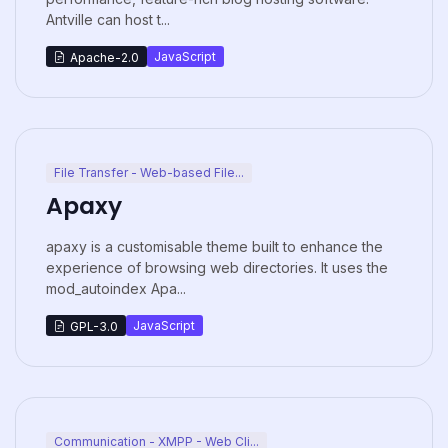
Antville can host t...
JavaScript
Apache-2.0
File Transfer - Web-based File...
Apaxy
apaxy is a customisable theme built to enhance the
experience of browsing web directories. It uses the
mod_autoindex Apa...
JavaScript
GPL-3.0
Communication - XMPP - Web Cli...