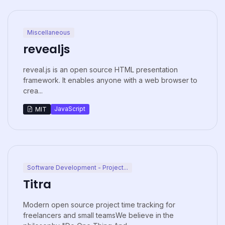
Miscellaneous
revealjs
reveal.js is an open source HTML presentation
framework. It enables anyone with a web browser to
crea...
JavaScript
MIT
Software Development - Project...
Titra
Modern open source project time tracking for
freelancers and small teamsWe believe in the