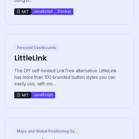
using b...
JavaScript
Docker
MIT
Personal Dashboards
LittleLink
The DIY self-hosted LinkTree alternative. LittleLink
has more than 100 branded button styles you can
easily use, with mo...
JavaScript
MIT
Maps and Global Positioning Sy...