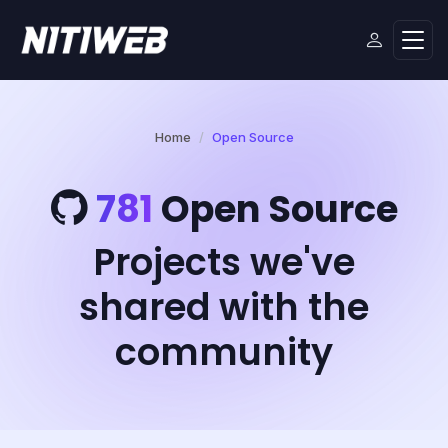
Home
Open Source
781
Open Source
Projects we've
shared with the
community