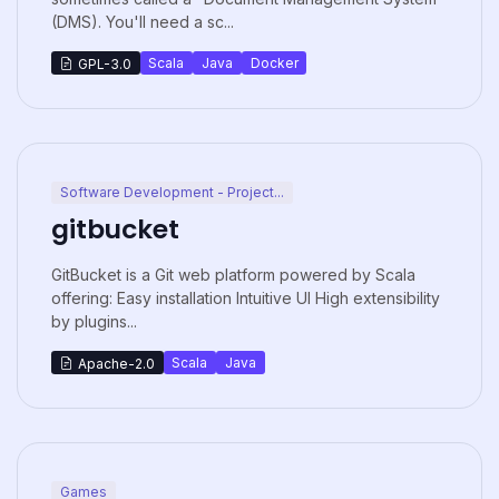
(DMS). You'll need a sc...
Scala
Java
Docker
GPL-3.0
Software Development - Project...
gitbucket
GitBucket is a Git web platform powered by Scala
offering: Easy installation Intuitive UI High extensibility
by plugins...
Scala
Java
Apache-2.0
Games