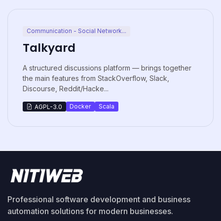
Communication - Social Network...
Talkyard
A structured discussions platform — brings together
the main features from StackOverflow, Slack,
Discourse, Reddit/Hacke...
Docker
Scala
AGPL-3.0
Professional software development and business
automation solutions for modern businesses.