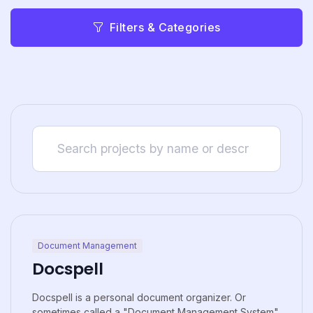
Filters & Categories
Document Management
Docspell
Docspell is a personal document organizer. Or
sometimes called a "Document Management System"