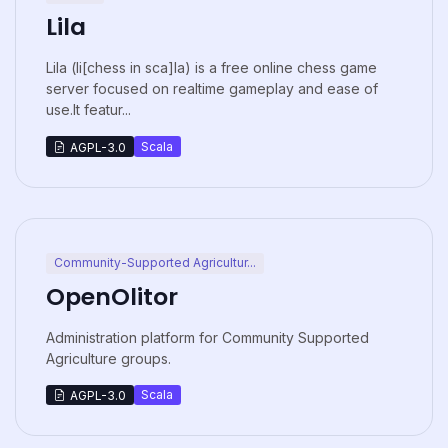
Lila
Lila (li[chess in sca]la) is a free online chess game
server focused on realtime gameplay and ease of
use.It featur...
Scala
AGPL-3.0
Community-Supported Agricultur...
OpenOlitor
Administration platform for Community Supported
Agriculture groups.
Scala
AGPL-3.0