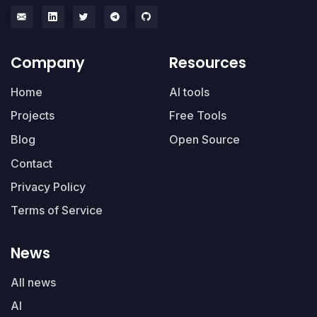
Company
Resources
Home
AI tools
Projects
Free Tools
Blog
Open Source
Contact
Privacy Policy
Terms of Service
News
All news
AI