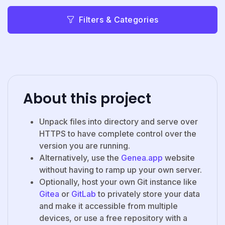
Filters & Categories
About this project
Unpack files into directory and serve over
HTTPS to have complete control over the
version you are running.
Alternatively, use the
Genea.app
website
without having to ramp up your own server.
Optionally, host your own Git instance like
Gitea
or
GitLab
to privately store your data
and make it accessible from multiple
devices, or use a free repository with a