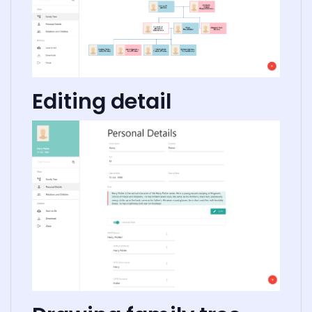
Editing detail