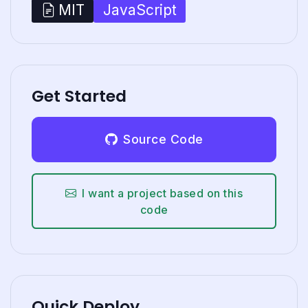
JavaScript
MIT
Get Started
Source Code
I want a project based on this
code
Quick Deploy