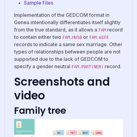
Sample Files
Implementation of the GEDCOM format in
Genea intentionally differentiates itself slightly
from the true standard, as it allows a
record
FAM
to contain either two
or
FAM.HUSB
FAM.WIFE
records to indicate a same sex marriage. Other
types of relationships between people are not
supported due to the lack of GEDCOM to
specify a gender neutral
record.
FAM.PART(NER)
Screenshots and
video
Family tree