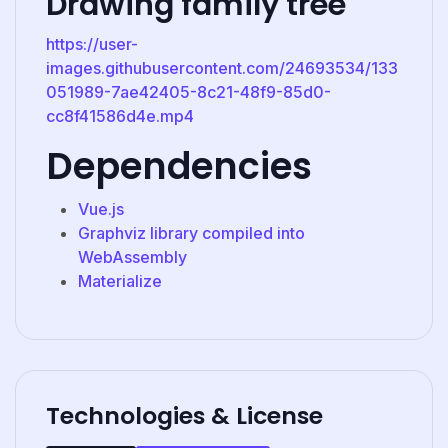
Drawing family tree
https://user-
images.githubusercontent.com/24693534/133
051989-7ae42405-8c21-48f9-85d0-
cc8f41586d4e.mp4
Dependencies
Vue.js
Graphviz library compiled into
WebAssembly
Materialize
Technologies & License