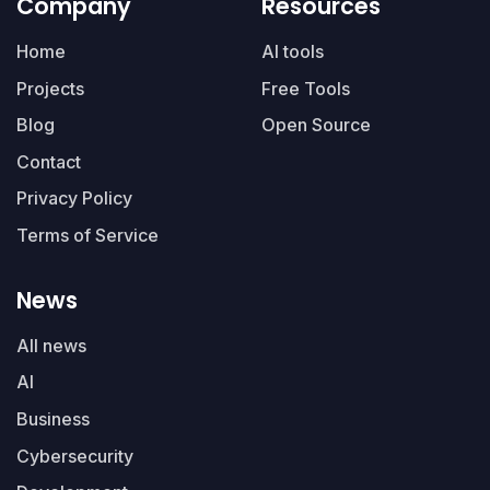
Company
Resources
Home
AI tools
Projects
Free Tools
Blog
Open Source
Contact
Privacy Policy
Terms of Service
News
All news
AI
Business
Cybersecurity