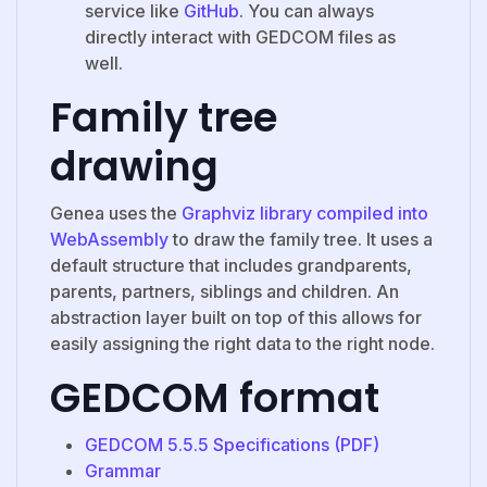
service like
GitHub
. You can always
directly interact with GEDCOM files as
well.
Family tree
drawing
Genea uses the
Graphviz library compiled into
WebAssembly
to draw the family tree. It uses a
default structure that includes grandparents,
parents, partners, siblings and children. An
abstraction layer built on top of this allows for
easily assigning the right data to the right node.
GEDCOM format
GEDCOM 5.5.5 Specifications (PDF)
Grammar