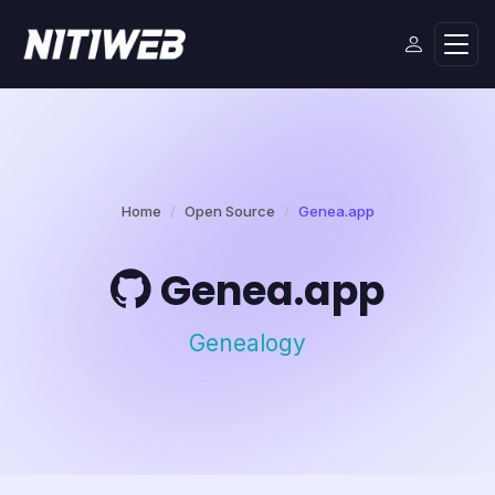
Home
Open Source
Genea.app
Genea.app
Genealogy