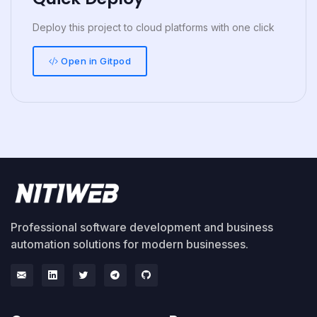
Deploy this project to cloud platforms with one click
Open in Gitpod
Professional software development and business
automation solutions for modern businesses.