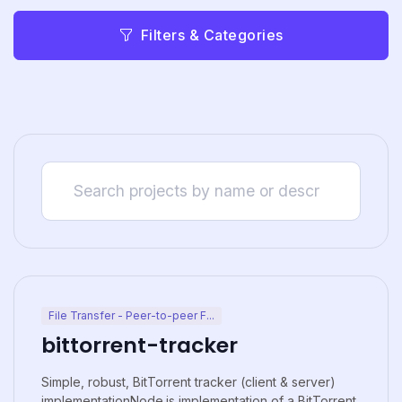
Filters & Categories
File Transfer - Peer-to-peer F...
bittorrent-tracker
Simple, robust, BitTorrent tracker (client & server)
implementationNode.js implementation of a BitTorrent