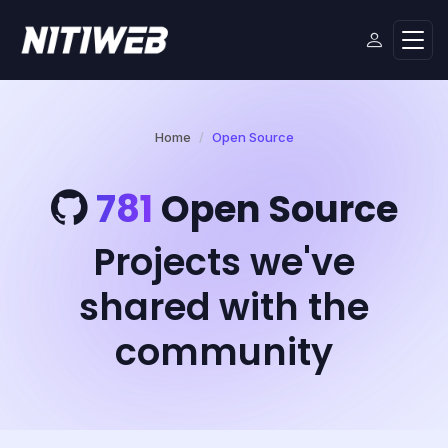
Home
Open Source
781
Open Source
Projects we've
shared with the
community