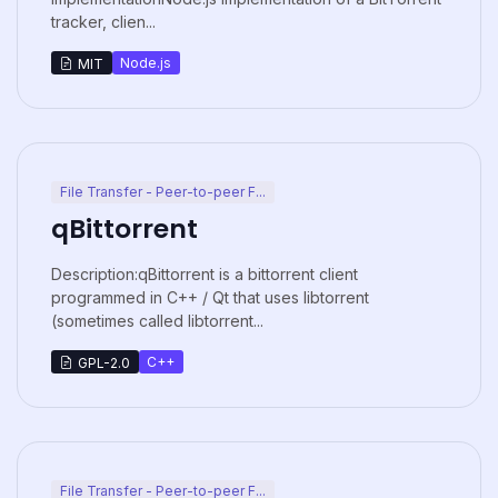
tracker, clien...
Node.js
MIT
File Transfer - Peer-to-peer F...
qBittorrent
Description:qBittorrent is a bittorrent client
programmed in C++ / Qt that uses libtorrent
(sometimes called libtorrent...
C++
GPL-2.0
File Transfer - Peer-to-peer F...