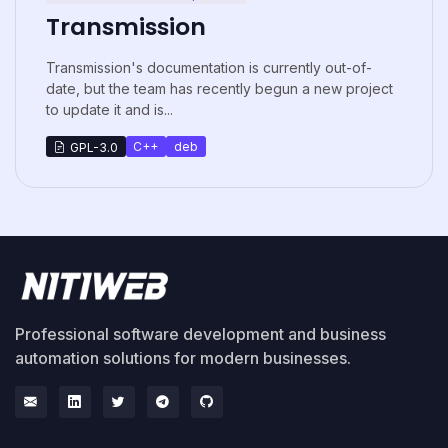
Transmission
Transmission's documentation is currently out-of-
date, but the team has recently begun a new project
to update it and is...
C++
deb
GPL-3.0
Professional software development and business
automation solutions for modern businesses.