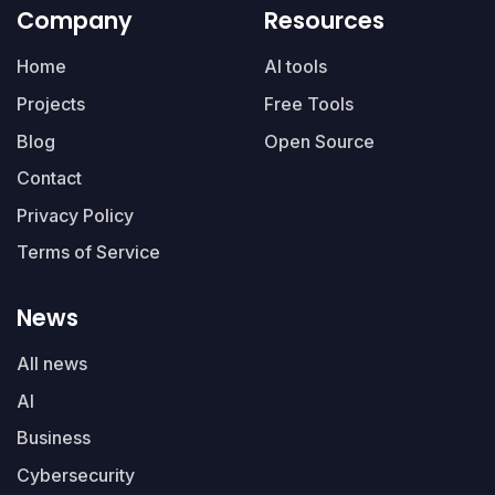
Company
Resources
Home
AI tools
Projects
Free Tools
Blog
Open Source
Contact
Privacy Policy
Terms of Service
News
All news
AI
Business
Cybersecurity