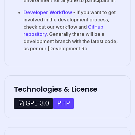
environment for anyone to participate in.
Developer Workflow
- If you want to get
involved in the development process,
check out our workflow and
GitHub
repository
. Generally there will be a
development branch with the latest code,
as per our [Development Ro
Technologies & License
PHP
GPL-3.0