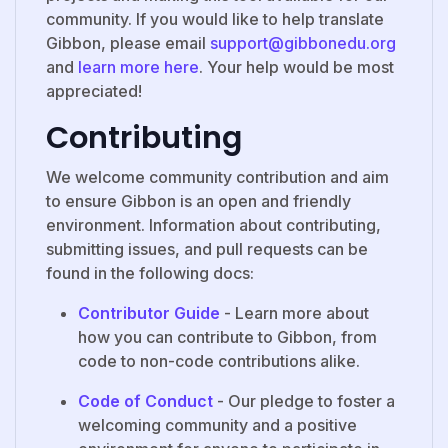
community. If you would like to help translate
Gibbon, please email
support@gibbonedu.org
and
learn more here
. Your help would be most
appreciated!
Contributing
We welcome community contribution and aim
to ensure Gibbon is an open and friendly
environment. Information about contributing,
submitting issues, and pull requests can be
found in the following docs:
Contributor Guide
- Learn more about
how you can contribute to Gibbon, from
code to non-code contributions alike.
Code of Conduct
- Our pledge to foster a
welcoming community and a positive