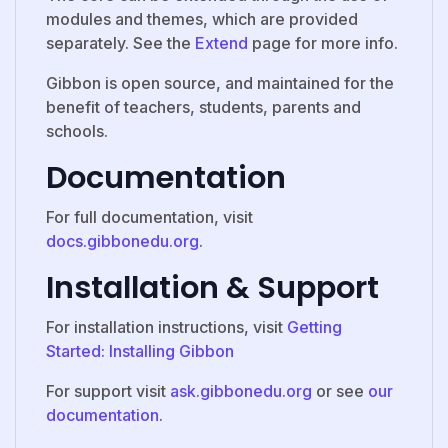
modules and themes, which are provided
separately. See the
Extend
page for more info.
Gibbon is open source, and maintained for the
benefit of teachers, students, parents and
schools.
Documentation
For full documentation, visit
docs.gibbonedu.org
.
Installation & Support
For installation instructions, visit
Getting
Started: Installing Gibbon
For support visit
ask.gibbonedu.org
or see
our
documentation
.