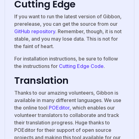
Cutting Edge
If you want to run the latest version of Gibbon,
prerelease, you can get the source from our
GitHub repository
. Remember, though, it is not
stable, and you may lose data. This is not for
the faint of heart.
For installation instructions, be sure to follow
the instructions for
Cutting Edge Code
.
Translation
Thanks to our amazing volunteers, Gibbon is
available in many different languages. We use
the online tool
POEditor
, which enables our
volunteer translators to collaborate and track
their translation progress. Huge thanks to
POEditor for their support of open source
projects and making this tool available for our