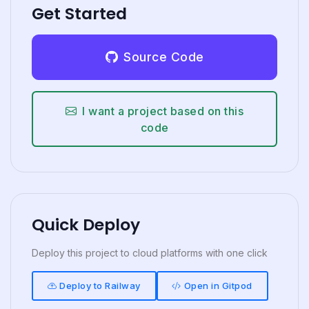
Get Started
Source Code
I want a project based on this
code
Quick Deploy
Deploy this project to cloud platforms with one click
Deploy to Railway
Open in Gitpod