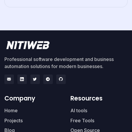
Professional software development and business
automation solutions for modern businesses.
Company
Resources
Home
AI tools
Projects
Free Tools
Blog
Open Source