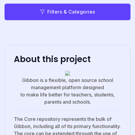
Filters & Categories
About this project
Gibbon is a flexible, open source school
management platform designed
to make life better for teachers, students,
parents and schools.
The Core repository represents the bulk of
Gibbon, including all of its primary functionality.
The core can be extended through the use of