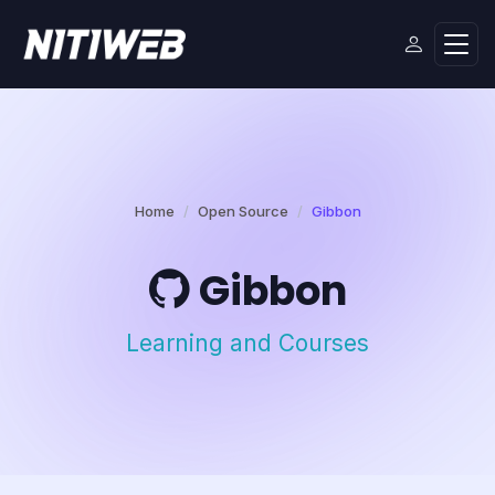
Home
Open Source
Gibbon
Gibbon
Learning and Courses