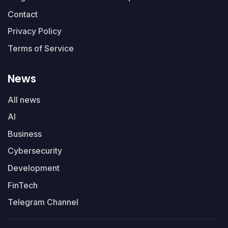
Contact
Privacy Policy
Terms of Service
News
All news
AI
Business
Cybersecurity
Development
FinTech
Telegram Channel