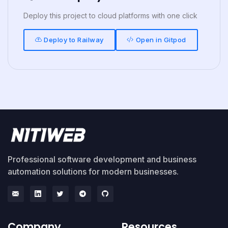
Deploy this project to cloud platforms with one click
Deploy to Railway
Open in Gitpod
Professional software development and business
automation solutions for modern businesses.
Company
Resources