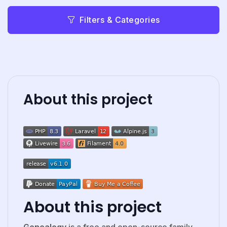
Filters & Categories
About this project
About this project
Genealogy
is a free and open-source family