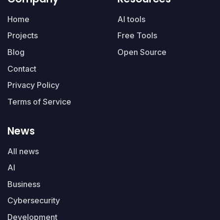
Home
AI tools
Projects
Free Tools
Blog
Open Source
Contact
Privacy Policy
Terms of Service
News
All news
AI
Business
Cybersecurity
Development