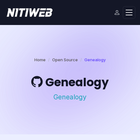
Home
Open Source
Genealogy
Genealogy
Genealogy