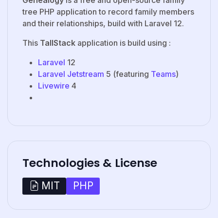
tree PHP application to record family members
and their relationships, build with Laravel 12.
This
TallStack
application is build using :
Laravel
12
Laravel Jetstream
5 (featuring
Teams
)
Livewire
4
Technologies & License
PHP
MIT