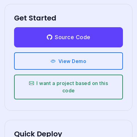
Get Started
Source Code
View Demo
I want a project based on this
code
Quick Deploy