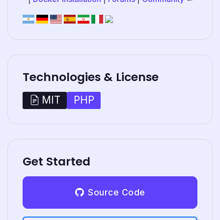
Technologies & License
PHP
MIT
Get Started
Source Code