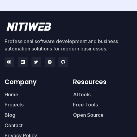
Professional software development and business
automation solutions for modern businesses.
Company
Resources
Home
AI tools
Projects
Free Tools
Blog
Open Source
Contact
Privacy Policy