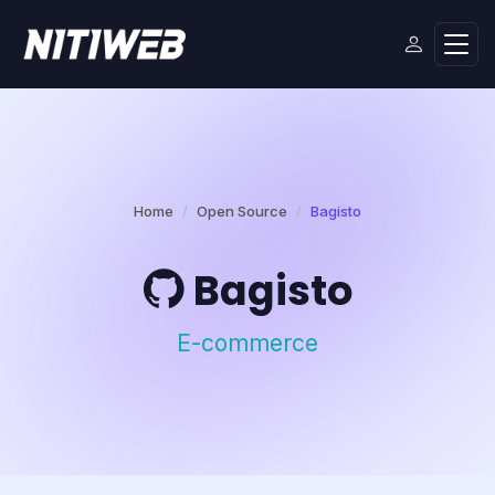
Home
Open Source
Bagisto
Bagisto
E-commerce