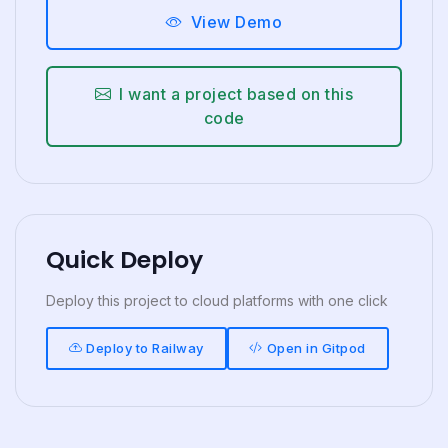
View Demo
I want a project based on this
code
Quick Deploy
Deploy this project to cloud platforms with one click
Deploy to Railway
Open in Gitpod