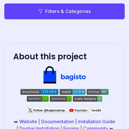
Filters & Categories
About this project
➡️
Website
|
Documentation
|
Installation Guide
|
Docker Installation
|
Forums
|
Community
⬅️