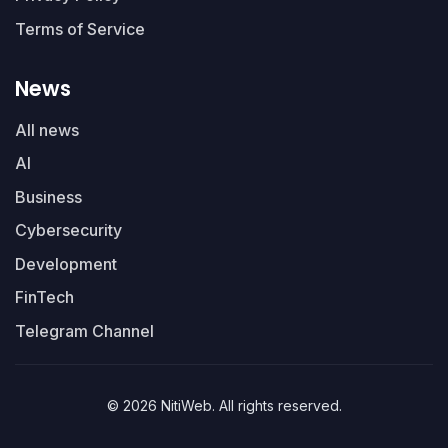
Terms of Service
News
All news
AI
Business
Cybersecurity
Development
FinTech
Telegram Channel
© 2026 NitiWeb. All rights reserved.