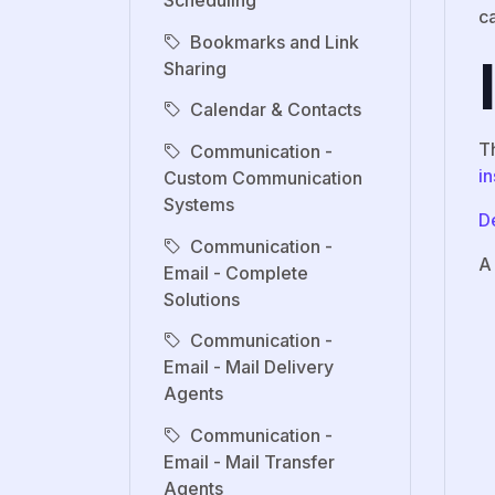
Scheduling
c
Bookmarks and Link
Sharing
Calendar & Contacts
T
Communication -
in
Custom Communication
Systems
De
Communication -
A
Email - Complete
Solutions
Communication -
Email - Mail Delivery
Agents
Communication -
Email - Mail Transfer
Agents