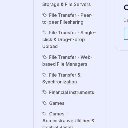
Storage & File Servers
File Transfer - Peer-
De
to-peer Filesharing
File Transfer - Single-
click & Drag-n-drop
Upload
File Transfer - Web-
based File Managers
File Transfer &
Synchronization
Financial instruments
Games
Games -
Administrative Utilities &
Control Panels