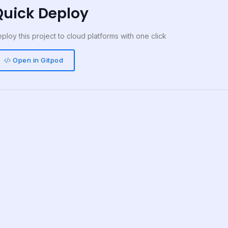
Quick Deploy
ploy this project to cloud platforms with one click
Open in Gitpod