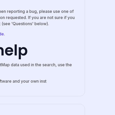
hen reporting a bug, please use one of
on requested. If you are not sure if you
t (see 'Questions' below).
de
.
help
tMap data used in the search, use the
ftware and your own inst