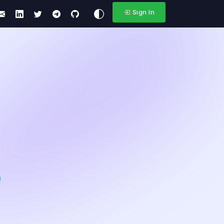
Sign In
)