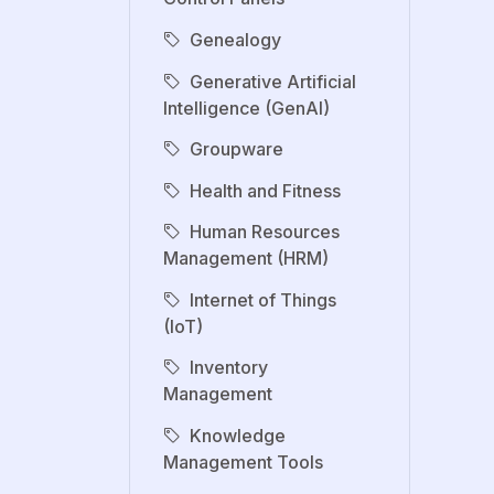
Genealogy
Generative Artificial
Intelligence (GenAI)
Groupware
Health and Fitness
Human Resources
Management (HRM)
Internet of Things
(IoT)
Inventory
Management
Knowledge
Management Tools