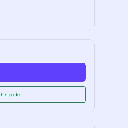
this code