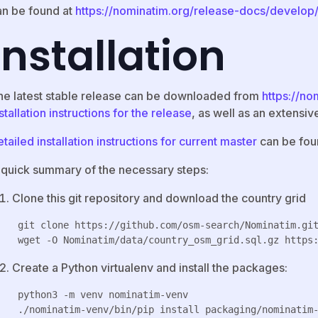
an be found at
https://nominatim.org/release-docs/develop
Installation
he latest stable release can be downloaded from
https://no
stallation instructions for the release
, as well as an extensi
tailed installation instructions for current master
can be foun
 quick summary of the necessary steps:
Clone this git repository and download the country grid
 git clone https://github.com/osm-search/Nominatim.git
Create a Python virtualenv and install the packages:
 python3 -m venv nominatim-venv
