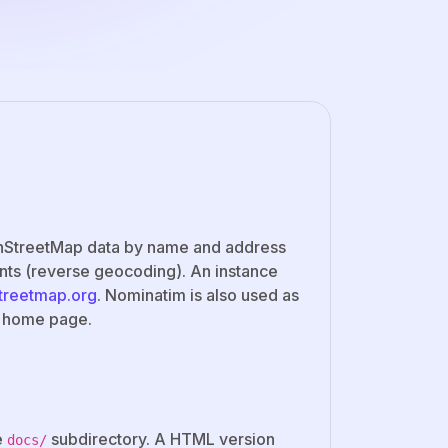
penStreetMap data by name and address
nts (reverse geocoding). An instance
streetmap.org
. Nominatim is also used as
p home page.
e
subdirectory. A HTML version
docs/