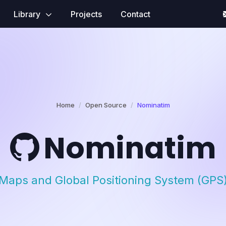
Library
Projects
Contact
Home
Open Source
Nominatim
Nominatim
Maps and Global Positioning System (GPS