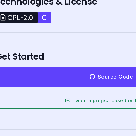
Technologies & License
C
GPL-2.0
et Started
Source Code
I want a project based on 