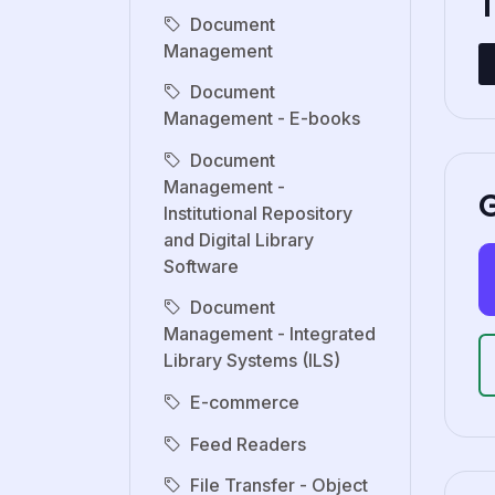
Document
Management
Document
Management - E-books
Document
Management -
G
Institutional Repository
and Digital Library
Software
Document
Management - Integrated
Library Systems (ILS)
E-commerce
Feed Readers
File Transfer - Object