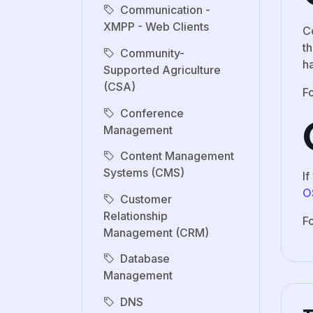
Communication -
XMPP - Web Clients
C
t
Community-
ha
Supported Agriculture
(CSA)
Fo
Conference
Management
Content Management
Systems (CMS)
I
O
Customer
Relationship
F
Management (CRM)
Database
Management
DNS