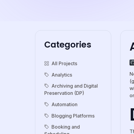
Categories
All Projects
N
Analytics
(
Archiving and Digital
w
Preservation (DP)
o
Automation
Blogging Platforms
Booking and
T