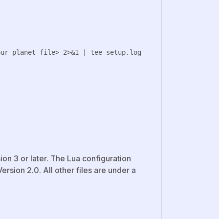
on 3 or later. The Lua configuration
rsion 2.0. All other files are under a