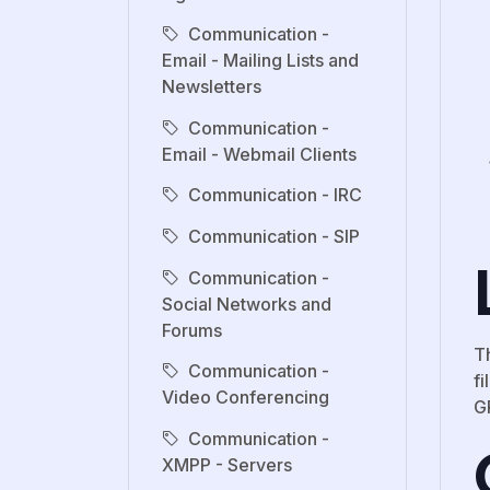
Communication -
Email - Mailing Lists and
Newsletters
Communication -
Email - Webmail Clients
Communication - IRC
Communication - SIP
Communication -
Social Networks and
Forums
T
Communication -
fi
Video Conferencing
G
Communication -
XMPP - Servers