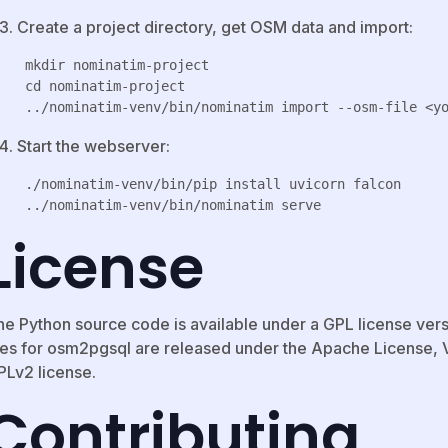
Create a project directory, get OSM data and import:
 mkdir nominatim-project

 cd nominatim-project

Start the webserver:
 ./nominatim-venv/bin/pip install uvicorn falcon

License
he Python source code is available under a GPL license versi
les for osm2pgsql are released under the Apache License, Ve
PLv2 license.
Contributing