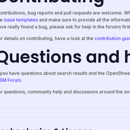
ontributions, bug reports and pull requests are welcome. W
he
issue templates
and make sure to provide all the informati
ve really found a bug, please ask for help in the forums firs
r details on contributing, have a look at the
contribution gui
Questions and 
f you have questions about search results and the OpenStree
SM Forum
.
or questions, community help and discussions around the so