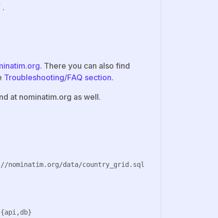
/
.
minatim.org
. There you can also find
ve
Troubleshooting/FAQ section
.
d at nominatim.org as well.

