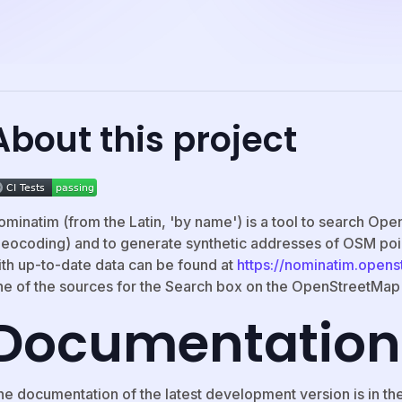
About this project
ominatim (from the Latin, 'by name') is a tool to search O
geocoding) and to generate synthetic addresses of OSM poi
ith up-to-date data can be found at
https://nominatim.open
ne of the sources for the Search box on the OpenStreetMa
Documentation
he documentation of the latest development version is in th