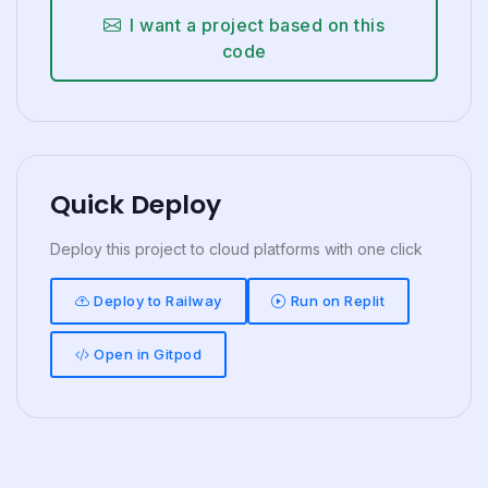
I want a project based on this
code
Quick Deploy
Deploy this project to cloud platforms with one click
Deploy to Railway
Run on Replit
Open in Gitpod