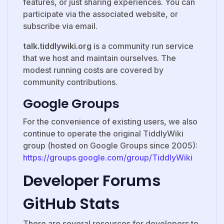
features, or just sharing experiences. You can
participate via the associated website, or
subscribe via email.
talk.tiddlywiki.org
is a community run service
that we host and maintain ourselves. The
modest running costs are covered by
community contributions.
Google Groups
For the convenience of existing users, we also
continue to operate the original TiddlyWiki
group (hosted on Google Groups since 2005):
https://groups.google.com/group/TiddlyWiki
Developer Forums
GitHub Stats
There are several resources for developers to