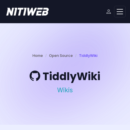
Home
Open Source
TiddlyWiki
TiddlyWiki
Wikis