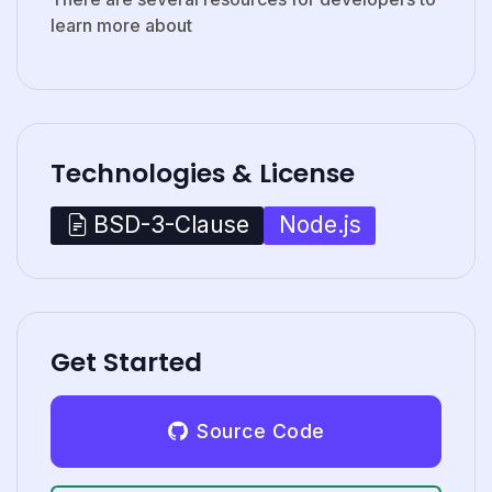
learn more about
Technologies & License
Node.js
BSD-3-Clause
Get Started
Source Code