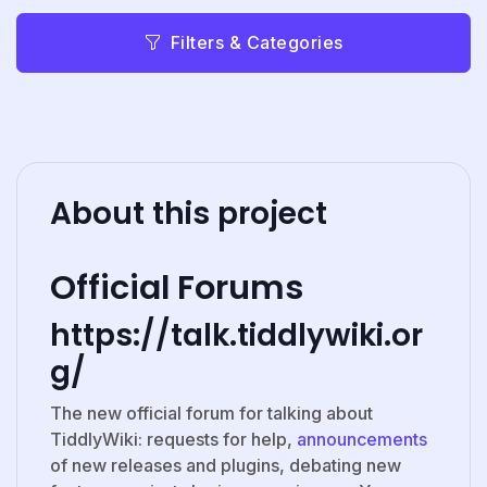
Filters & Categories
About this project
Official Forums
https://talk.tiddlywiki.or
g/
The new official forum for talking about
TiddlyWiki: requests for help,
announcements
of new releases and plugins, debating new