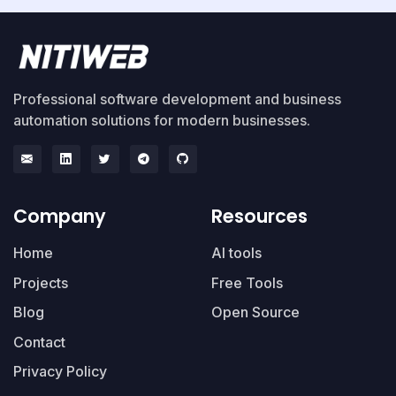
Professional software development and business
automation solutions for modern businesses.
Company
Resources
Home
AI tools
Projects
Free Tools
Blog
Open Source
Contact
Privacy Policy