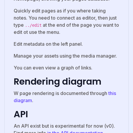
Quickly edit pages as if you where taking
notes. You need to connect as editor, then just
type
at the end of the page you want to
../edit
edit ot use the menu.
Edit metadata on the left panel.
Manage your assets using the media manager.
You can even view a graph of links.
Rendering diagram
W page rendering is documented through
this
diagram
.
API
An API exist but is experimental for now (v0).
Find more info
in the API documentation