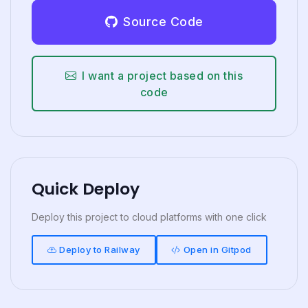
Source Code
I want a project based on this
code
Quick Deploy
Deploy this project to cloud platforms with one click
Deploy to Railway
Open in Gitpod