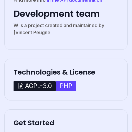
Development team
W is a project created and maintained by
[Vincent Peugne
Technologies & License
PHP
AGPL-3.0
Get Started