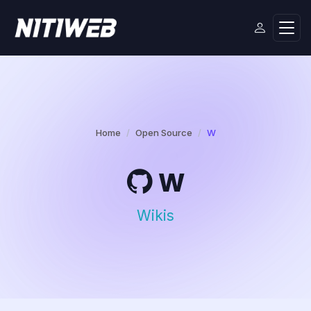
Home
Open Source
W
W
Wikis