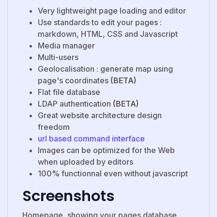
Very lightweight page loading and editor
Use standards to edit your pages :
markdown, HTML, CSS and Javascript
Media manager
Multi-users
Geolocalisation : generate map using
page's coordinates
(BETA)
Flat file database
LDAP authentication
(BETA)
Great website architecture design
freedom
url based command interface
Images can be optimized for the Web
when uploaded by editors
100% functionnal even without javascript
Screenshots
Homepage, showing your pages database.