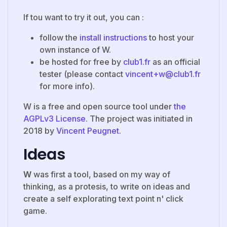
If tou want to try it out, you can :
follow the
install instructions
to host your
own instance of W.
be hosted for free by
club1.fr
as an official
tester (please contact
vincent+w@club1.fr
for more info).
W is a free and open source tool under
the
AGPLv3 License
. The project was initiated in
2018 by
Vincent Peugnet
.
Ideas
W
was first a tool, based on my way of
thinking, as a protesis, to write on ideas and
create a self explorating text point n' click
game.