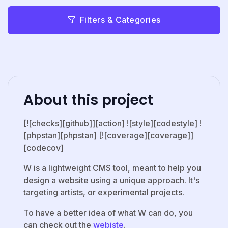
Filters & Categories
About this project
[![checks][github]][action] ![style][codestyle] !
[phpstan][phpstan] [![coverage][coverage]]
[codecov]
W is a lightweight CMS tool, meant to help you
design a website using a unique approach. It's
targeting artists, or experimental projects.
To have a better idea of what W can do, you
can check out the
webiste
.