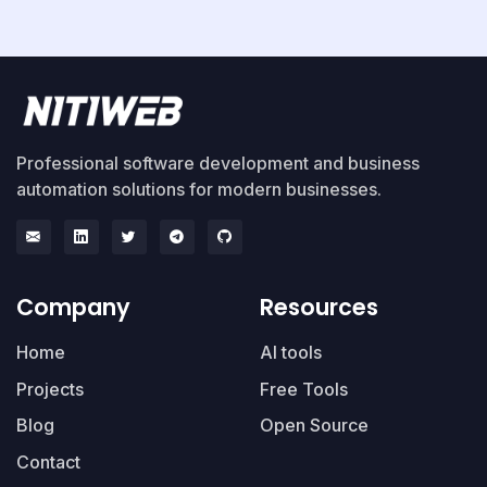
Professional software development and business
automation solutions for modern businesses.
Company
Resources
Home
AI tools
Projects
Free Tools
Blog
Open Source
Contact