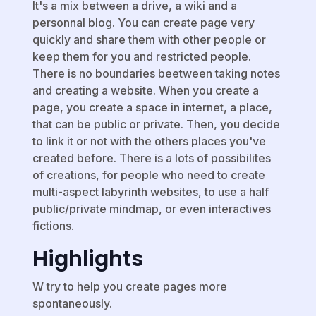
It's a mix between a drive, a wiki and a
personnal blog. You can create page very
quickly and share them with other people or
keep them for you and restricted people.
There is no boundaries beetween taking notes
and creating a website. When you create a
page, you create a space in internet, a place,
that can be public or private. Then, you decide
to link it or not with the others places you've
created before. There is a lots of possibilites
of creations, for people who need to create
multi-aspect labyrinth websites, to use a half
public/private mindmap, or even interactives
fictions.
Highlights
W try to help you create pages more
spontaneously.