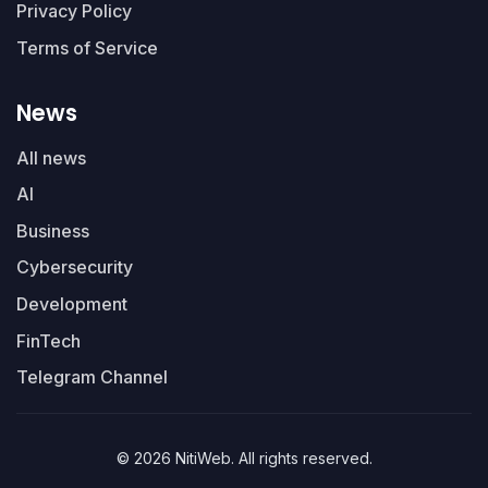
Privacy Policy
Terms of Service
News
All news
AI
Business
Cybersecurity
Development
FinTech
Telegram Channel
© 2026 NitiWeb. All rights reserved.