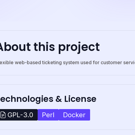
About this project
lexible web-based ticketing system used for customer serv
Technologies & License
Perl
Docker
GPL-3.0