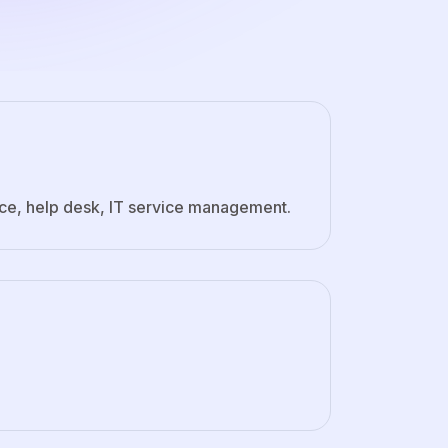
ice, help desk, IT service management.