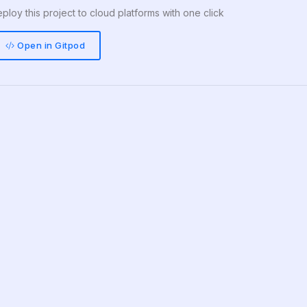
ploy this project to cloud platforms with one click
Open in Gitpod