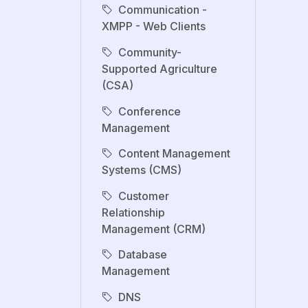
Communication -
XMPP - Web Clients
Community-
Supported Agriculture
(CSA)
Conference
Management
Content Management
Systems (CMS)
Customer
Relationship
Management (CRM)
Database
Management
DNS