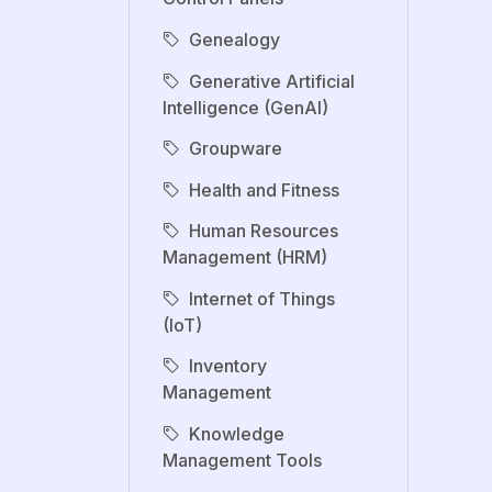
Genealogy
Generative Artificial
Intelligence (GenAI)
Groupware
Health and Fitness
Human Resources
Management (HRM)
Internet of Things
(IoT)
Inventory
Management
Knowledge
Management Tools