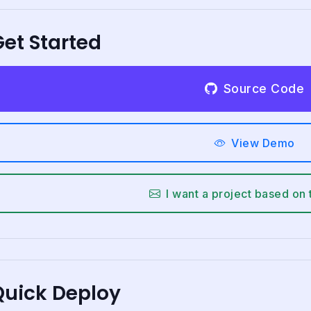
et Started
Source Code
View Demo
I want a project based on 
Quick Deploy