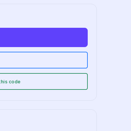
this code