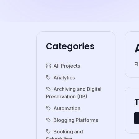
Categories
F
All Projects
Analytics
Archiving and Digital
Preservation (DP)
Automation
Blogging Platforms
Booking and