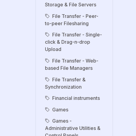
Storage & File Servers
File Transfer - Peer-
to-peer Filesharing
File Transfer - Single-
click & Drag-n-drop
Upload
File Transfer - Web-
based File Managers
File Transfer &
Synchronization
Financial instruments
Games
Games -
Administrative Utilities &
Control Panels