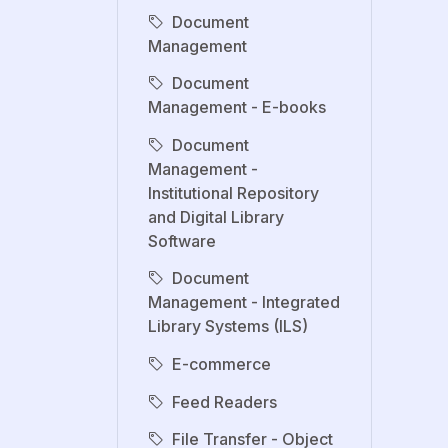
Document
Management
Document
Management - E-books
Document
Management -
Institutional Repository
and Digital Library
Software
Document
Management - Integrated
Library Systems (ILS)
E-commerce
Feed Readers
File Transfer - Object