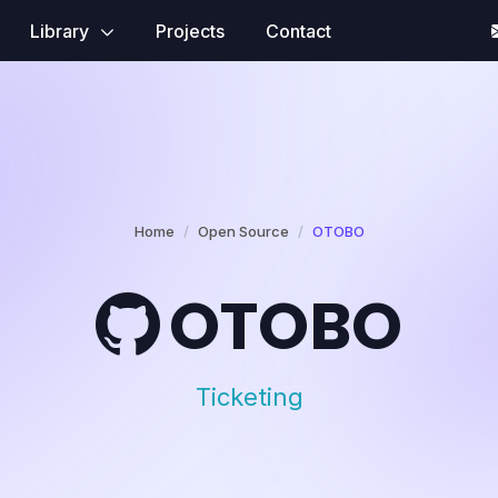
Library
Projects
Contact
Home
Open Source
OTOBO
OTOBO
Ticketing