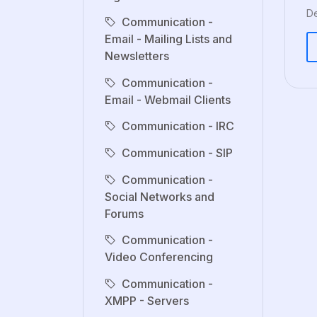
De
Communication -
Email - Mailing Lists and
Newsletters
Communication -
Email - Webmail Clients
Communication - IRC
Communication - SIP
Communication -
Social Networks and
Forums
Communication -
Video Conferencing
Communication -
XMPP - Servers