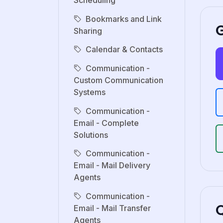
Scheduling
Bookmarks and Link
G
Sharing
Calendar & Contacts
Communication -
Custom Communication
Systems
Communication -
Email - Complete
Solutions
Communication -
Email - Mail Delivery
Agents
Communication -
Email - Mail Transfer
Agents