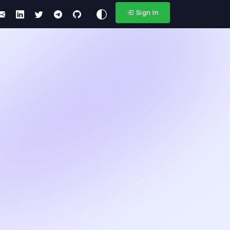
Sign In