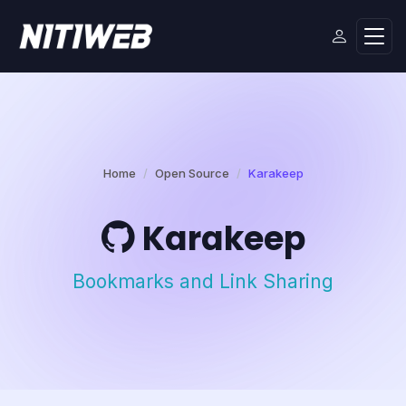
Home
Open Source
Karakeep
Karakeep
Bookmarks and Link Sharing