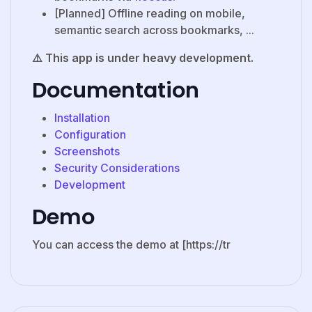
[Planned] Offline reading on mobile,
semantic search across bookmarks, ...
⚠️ This app is under heavy development.
Documentation
Installation
Configuration
Screenshots
Security Considerations
Development
Demo
You can access the demo at [https://tr