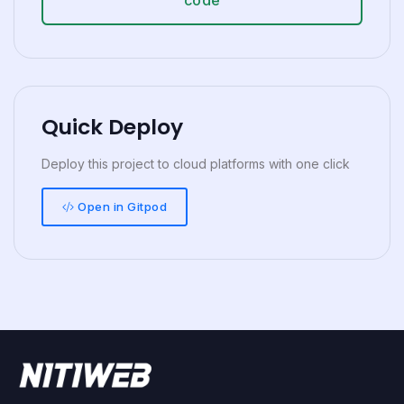
Quick Deploy
Deploy this project to cloud platforms with one click
Open in Gitpod