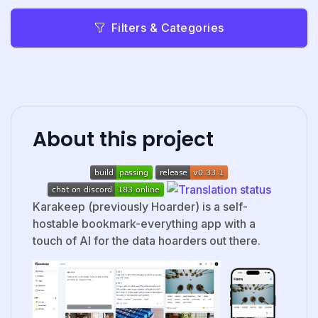
Filters & Categories
About this project
Karakeep (previously Hoarder) is a self-
hostable bookmark-everything app with a
touch of AI for the data hoarders out there.