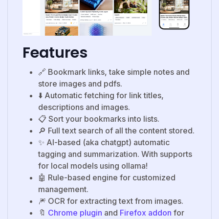
Features
🔗 Bookmark links, take simple notes and
store images and pdfs.
⬇️ Automatic fetching for link titles,
descriptions and images.
📋 Sort your bookmarks into lists.
🔎 Full text search of all the content stored.
✨ AI-based (aka chatgpt) automatic
tagging and summarization. With supports
for local models using ollama!
🤖 Rule-based engine for customized
management.
🎆 OCR for extracting text from images.
🔖
Chrome plugin
and
Firefox addon
for