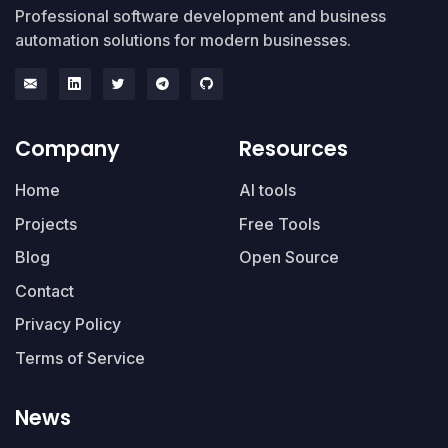
Professional software development and business
automation solutions for modern businesses.
Company
Resources
Home
AI tools
Projects
Free Tools
Blog
Open Source
Contact
Privacy Policy
Terms of Service
News