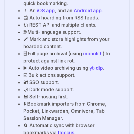
quick bookmarking.
📱 An
iOS app
, and an
Android app
.
📰 Auto hoarding from RSS feeds.
🔌 REST API and multiple clients.
🌐 Multi-language support.
🖍️ Mark and store highlights from your
hoarded content.
🗄️ Full page archival (using
monolith
) to
protect against link rot.
▶️ Auto video archiving using
yt-dlp
.
☑️ Bulk actions support.
🔐 SSO support.
🌙 Dark mode support.
💾 Self-hosting first.
⬇️ Bookmark importers from Chrome,
Pocket, Linkwarden, Omnivore, Tab
Session Manager.
🔄 Automatic sync with browser
bookmarks via
floccus
.