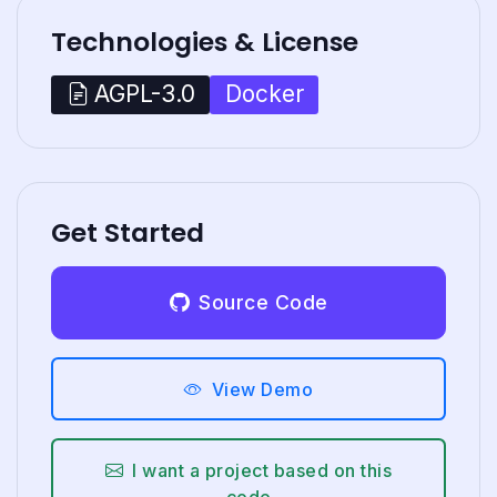
Technologies & License
Docker
AGPL-3.0
Get Started
Source Code
View Demo
I want a project based on this
code