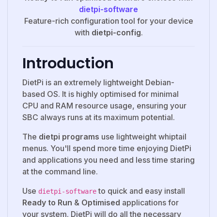
dietpi-software
Feature-rich configuration tool for your device
with
dietpi-config
.
Introduction
DietPi is an extremely lightweight Debian-
based OS. It is highly optimised for minimal
CPU and RAM resource usage, ensuring your
SBC always runs at its maximum potential.
The
dietpi programs
use lightweight whiptail
menus. You'll spend more time enjoying DietPi
and applications you need and less time staring
at the command line.
Use
to quick and easy install
dietpi-software
Ready to Run
&
Optimised
applications for
your system. DietPi will do all the necessary