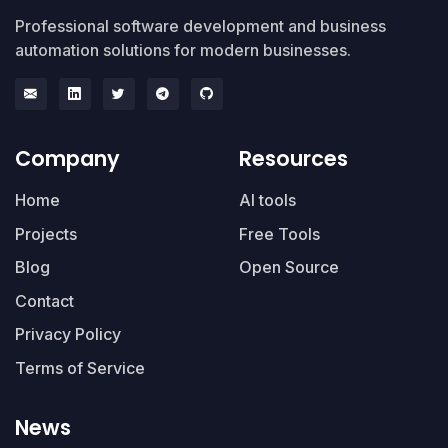
Professional software development and business
automation solutions for modern businesses.
Company
Resources
Home
AI tools
Projects
Free Tools
Blog
Open Source
Contact
Privacy Policy
Terms of Service
News