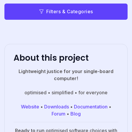
Filters & Categories
About this project
Lightweight justice for your single-board
computer!
optimised • simplified • for everyone
Website
•
Downloads
•
Documentation
•
Forum
•
Blog
Ready to run
optimised software choices with