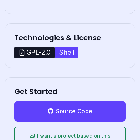
Technologies & License
Shell
GPL-2.0
Get Started
Source Code
I want a project based on this