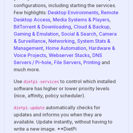
configurations, including starting the services.
Few highlights:
Desktop Environments
,
Remote
Desktop Access
,
Media Systems & Players
,
BitTorrent & Downloading
,
Cloud & Backup
,
Gaming & Emulation
,
Social & Search
,
Camera
& Surveillance
,
Networking
,
System Stats &
Management
,
Home Automation
,
Hardware &
Voice Projects
,
Webserver Stacks
,
DNS
Servers / Pi-hole
,
File Servers
,
Printing
and
much more.
Use
to control which installed
dietpi-services
software has higher or lower priority levels
(nice, affinity, policy scheduler).
automatically checks for
dietpi-update
updates and informs you when they are
available. Update instantly, without having to
write a new image. **DietPi