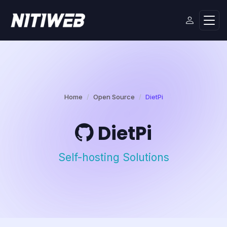
Home
Open Source
DietPi
DietPi
Self-hosting Solutions