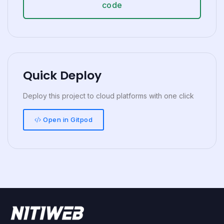
code
Quick Deploy
Deploy this project to cloud platforms with one click
Open in Gitpod