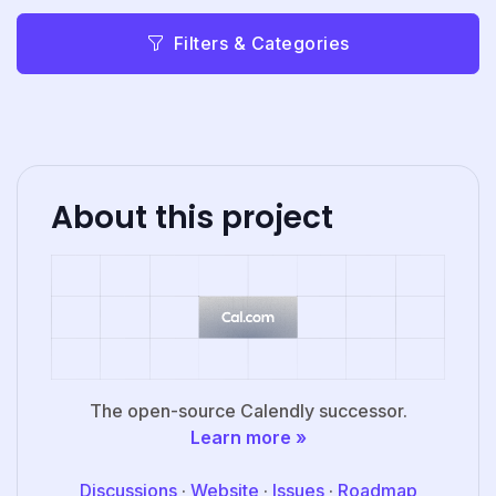
Filters & Categories
About this project
The open-source Calendly successor.
Learn more »
Discussions
·
Website
·
Issues
·
Roadmap