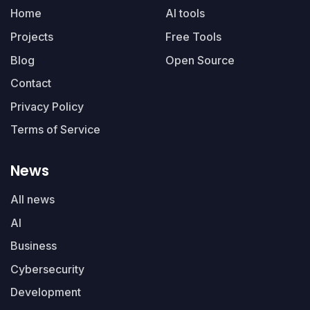
Home
AI tools
Projects
Free Tools
Blog
Open Source
Contact
Privacy Policy
Terms of Service
News
All news
AI
Business
Cybersecurity
Development