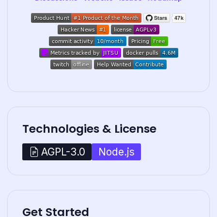
Technologies & License
Node.js
AGPL-3.0
Get Started