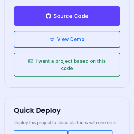
Source Code
View Demo
I want a project based on this
code
Quick Deploy
Deploy this project to cloud platforms with one click