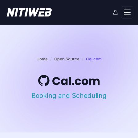
Home
Open Source
Cal.com
Cal.com
Booking and Scheduling