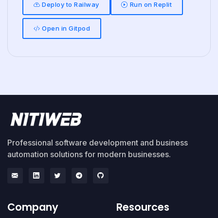
Deploy to Railway
Run on Replit
Open in Gitpod
Professional software development and business
automation solutions for modern businesses.
Company
Resources