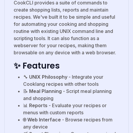
CookCLI provides a suite of commands to
create shopping lists, reports and maintain
recipes. We've built it to be simple and useful
for automating your cooking and shopping
routine with existing UNIX command line and
scripting tools. It can also function as a
webserver for your recipes, making them
browsable on any device with a web browser.
✨ Features
🔧
UNIX Philosophy
- Integrate your
Cooklang recipes with other tools
📝
Meal Planning
- Script meal planning
and shopping
📊
Reports
- Evaluate your recipes or
menus with custom reports
🌐
Web Interface
- Browse recipes from
any device