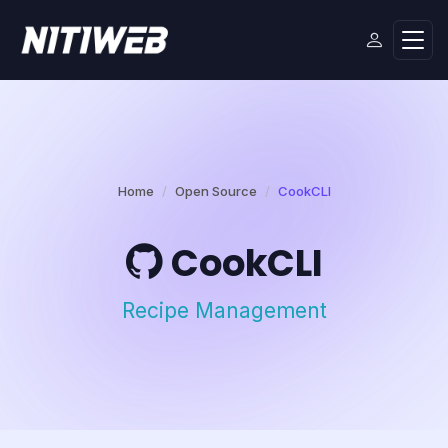
Home
Open Source
CookCLI
CookCLI
Recipe Management