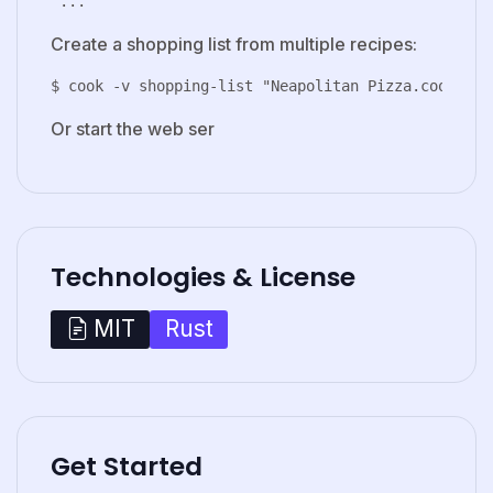
Create a shopping list from multiple recipes:
Or start the web ser
Technologies & License
Rust
MIT
Get Started