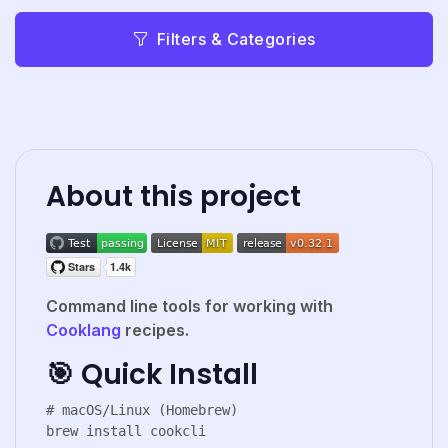
Filters & Categories
About this project
Command line tools for working with
Cooklang
recipes.
🎯 Quick Install
# macOS/Linux (Homebrew)

brew install cookcli
