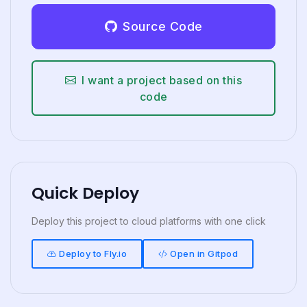
Source Code
I want a project based on this
code
Quick Deploy
Deploy this project to cloud platforms with one click
Deploy to Fly.io
Open in Gitpod