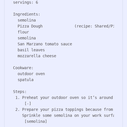
servings: 6

Ingredients:

  semolina

  Pizza Dough              (recipe: Shared/Pizza Do
  flour

  semolina

  San Marzano tomato sauce                         
  basil leaves

  mozzarella cheese                               
Cookware:

  outdoor oven

  spatula

Steps:

 1. Preheat your outdoor oven so it’s around 450/50
     [-]

 2. Prepare your pizza toppings because from now o
    Sprinkle some semolina on your work surface.

     [semolina]
