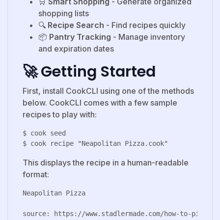
🛒
Smart Shopping
- Generate organized
shopping lists
🔍
Recipe Search
- Find recipes quickly
📦
Pantry Tracking
- Manage inventory
and expiration dates
🚀 Getting Started
First, install CookCLI using one of the methods
below. CookCLI comes with a few sample
recipes to play with:
$ cook seed

This displays the recipe in a human-readable
format:
Neapolitan Pizza

source: https://www.stadlermade.com/how-to-pizza-do