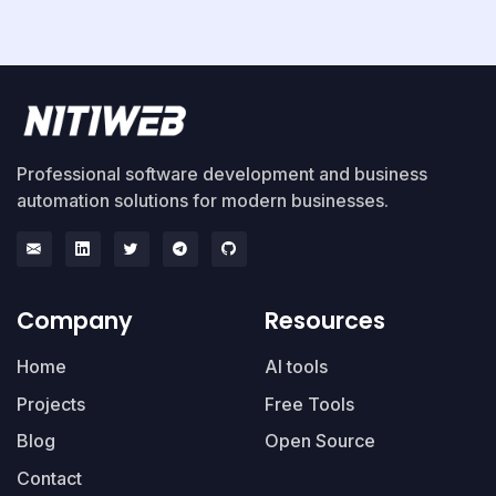
Professional software development and business
automation solutions for modern businesses.
Company
Resources
Home
AI tools
Projects
Free Tools
Blog
Open Source
Contact