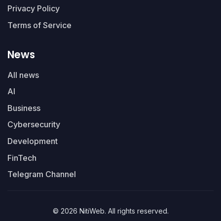
Privacy Policy
Terms of Service
News
All news
AI
Business
Cybersecurity
Development
FinTech
Telegram Channel
© 2026 NitiWeb. All rights reserved.