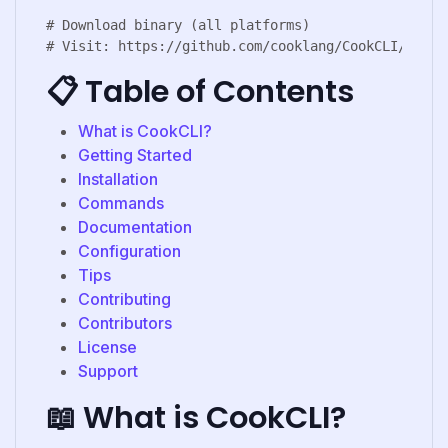
# Download binary (all platforms)

📋 Table of Contents
What is CookCLI?
Getting Started
Installation
Commands
Documentation
Configuration
Tips
Contributing
Contributors
License
Support
📖 What is CookCLI?