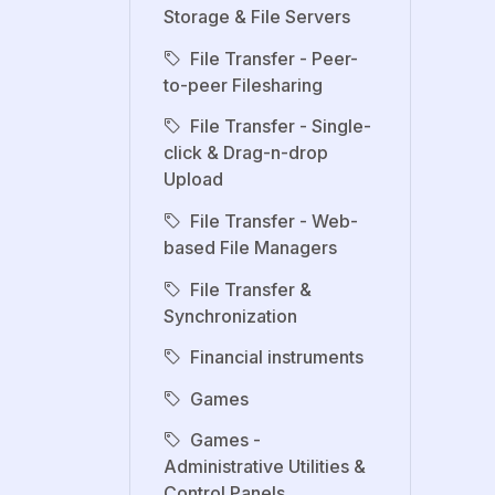
Storage & File Servers
File Transfer - Peer-
to-peer Filesharing
File Transfer - Single-
click & Drag-n-drop
Upload
File Transfer - Web-
based File Managers
File Transfer &
Synchronization
Financial instruments
Games
Games -
Administrative Utilities &
Control Panels