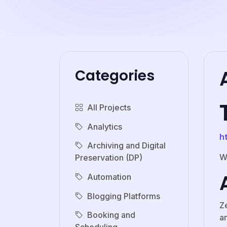
Categories
All Projects
Analytics
h
Archiving and Digital
W
Preservation (DP)
Automation
Blogging Platforms
Z
Booking and
an