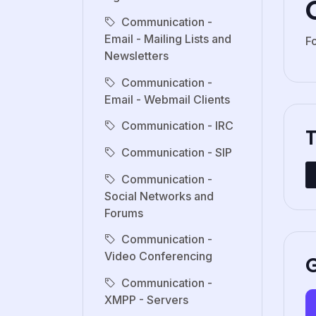
Communication -
Email - Mailing Lists and
F
Newsletters
Communication -
Email - Webmail Clients
Communication - IRC
Communication - SIP
Communication -
Social Networks and
Forums
Communication -
Video Conferencing
G
Communication -
XMPP - Servers