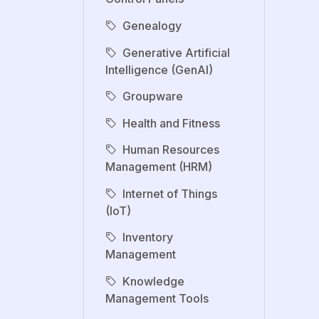
Genealogy
Generative Artificial
Intelligence (GenAI)
Groupware
Health and Fitness
Human Resources
Management (HRM)
Internet of Things
(IoT)
Inventory
Management
Knowledge
Management Tools