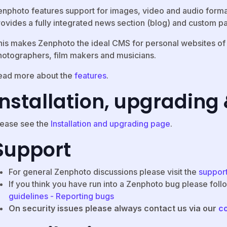
enphoto features support for images, video and audio form
rovides a fully integrated news section (blog) and custom pa
is makes Zenphoto the ideal CMS for personal websites of ill
hotographers, film makers and musicians.
ead more about the
features
.
Installation, upgrading
lease see the
Installation and upgrading page
.
Support
For general Zenphoto discussions please visit the
suppor
If you think you have run into a Zenphoto bug please foll
guidelines - Reporting bugs
On security issues please always contact us via our
c