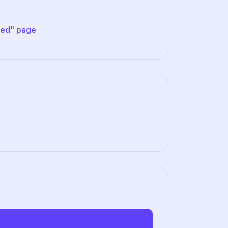
ved" page