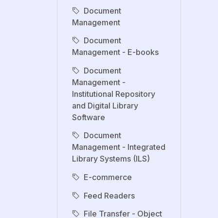
Document
Management
Document
Management - E-books
Document
Management -
Institutional Repository
and Digital Library
Software
Document
Management - Integrated
Library Systems (ILS)
E-commerce
Feed Readers
File Transfer - Object