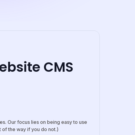
ebsite CMS
s. Our focus lies on being easy to use
of the way if you do not.)