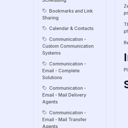
Scheduling
Z
Bookmarks and Link
p
Sharing
Th
Calendar & Contacts
p
Communication -
R
Custom Communication
Systems
Communication -
P
Email - Complete
Solutions
Communication -
Email - Mail Delivery
Agents
Communication -
Email - Mail Transfer
Agents