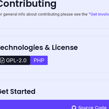
Contributing
or general info about contributing please see the
"Get invol
Technologies & License
PHP
GPL-2.0
et Started
Source Code