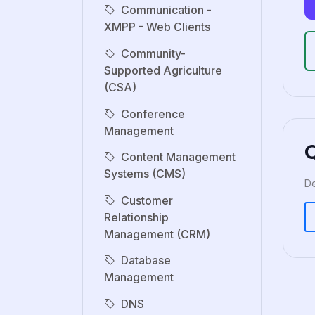
Communication -
XMPP - Web Clients
Community-
Supported Agriculture
(CSA)
Conference
Management
Content Management
Systems (CMS)
De
Customer
Relationship
Management (CRM)
Database
Management
DNS