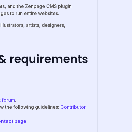
ats, and the Zenpage CMS plugin
ges to run entire websites.
ustrators, artists, designers,
 & requirements
t forum
.
ow the following guidelines:
Contributor
ontact page