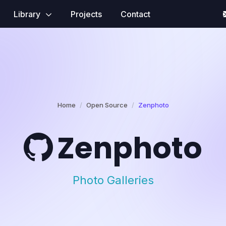
Library
Projects
Contact
Home
Open Source
Zenphoto
Zenphoto
Photo Galleries