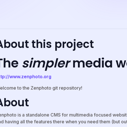
About this project
The
simpler
media w
ttp://www.zenphoto.org
elcome to the Zenphoto git repository!
About
enphoto is a standalone CMS for multimedia focused website
d having all the features there when you need them (but out 