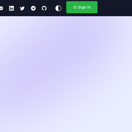
Sign In