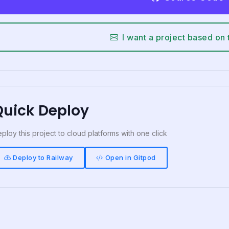
I want a project based on 
Quick Deploy
ploy this project to cloud platforms with one click
Deploy to Railway
Open in Gitpod