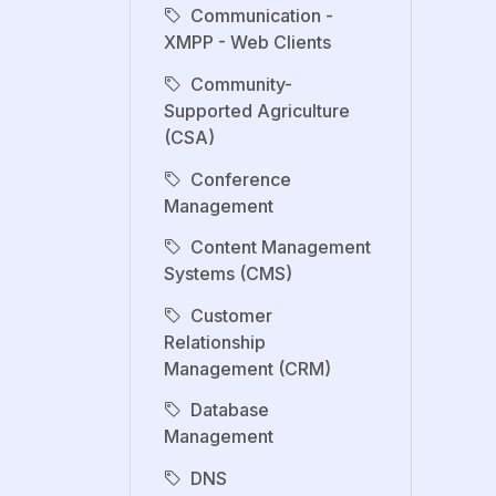
Communication -
XMPP - Web Clients
Community-
Supported Agriculture
(CSA)
Conference
Management
Content Management
Systems (CMS)
Customer
Relationship
Management (CRM)
Database
Management
DNS