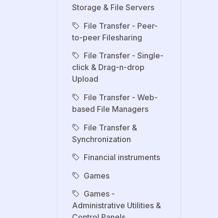
Storage & File Servers
File Transfer - Peer-
to-peer Filesharing
File Transfer - Single-
click & Drag-n-drop
Upload
File Transfer - Web-
based File Managers
File Transfer &
Synchronization
Financial instruments
Games
Games -
Administrative Utilities &
Control Panels