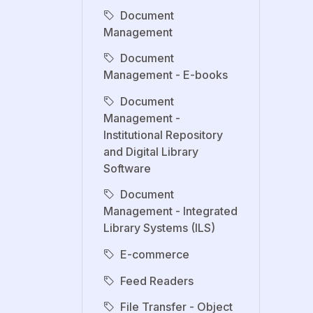
Document
Management
Document
Management - E-books
Document
Management -
Institutional Repository
and Digital Library
Software
Document
Management - Integrated
Library Systems (ILS)
E-commerce
Feed Readers
File Transfer - Object