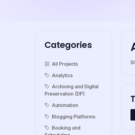
Categories
S
All Projects
Analytics
Archiving and Digital
Preservation (DP)
Automation
Blogging Platforms
Booking and