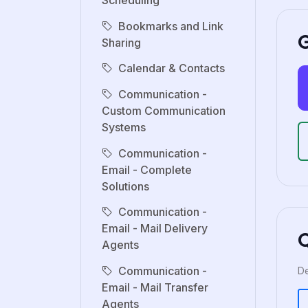
Scheduling
Bookmarks and Link
G
Sharing
Calendar & Contacts
Communication -
Custom Communication
Systems
Communication -
Email - Complete
Solutions
Communication -
Email - Mail Delivery
Agents
Communication -
De
Email - Mail Transfer
Agents