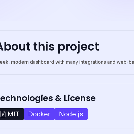
About this project
leek, modern dashboard with many integrations and web-ba
Technologies & License
Docker
Node.js
MIT