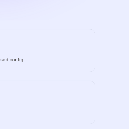
sed config.