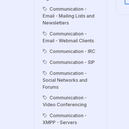
Communication -
Email - Mailing Lists and
Newsletters
Communication -
Email - Webmail Clients
Communication - IRC
Communication - SIP
Communication -
Social Networks and
Forums
Communication -
Video Conferencing
Communication -
XMPP - Servers