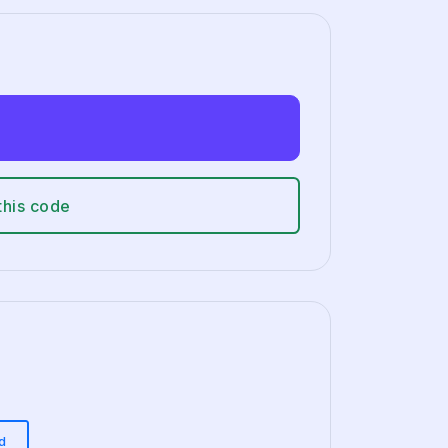
this code
d