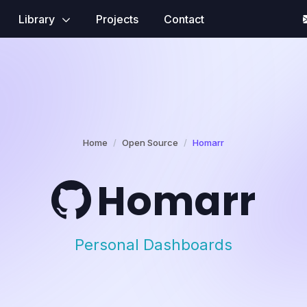
Library
Projects
Contact
Home
Open Source
Homarr
Homarr
Personal Dashboards