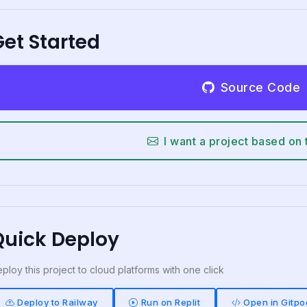
et Started
Source Code
I want a project based on 
Quick Deploy
ploy this project to cloud platforms with one click
Deploy to Railway
Run on Replit
Open in Gitpo