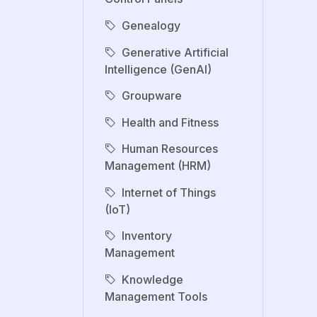
Genealogy
Generative Artificial
Intelligence (GenAI)
Groupware
Health and Fitness
Human Resources
Management (HRM)
Internet of Things
(IoT)
Inventory
Management
Knowledge
Management Tools