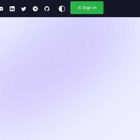
Sign In