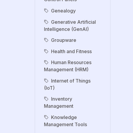
Genealogy
Generative Artificial
Intelligence (GenAI)
Groupware
Health and Fitness
Human Resources
Management (HRM)
Internet of Things
(IoT)
Inventory
Management
Knowledge
Management Tools