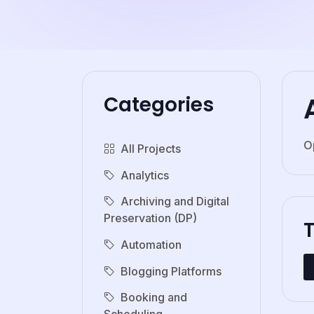
Categories
O
All Projects
Analytics
Archiving and Digital
Preservation (DP)
Automation
Blogging Platforms
Booking and