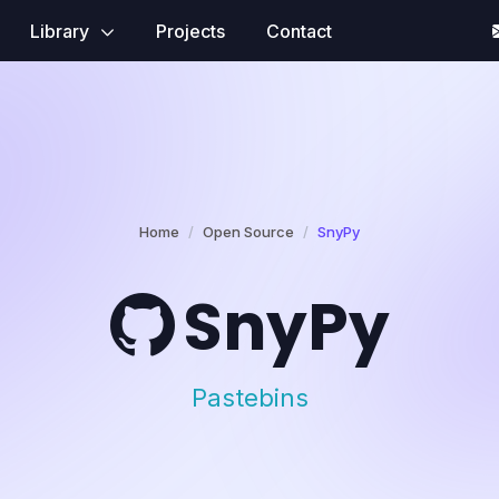
Library
Projects
Contact
Home
Open Source
SnyPy
SnyPy
Pastebins