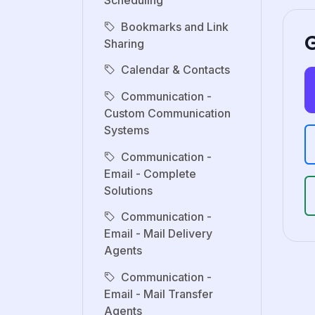
Scheduling
Bookmarks and Link
G
Sharing
Calendar & Contacts
Communication -
Custom Communication
Systems
Communication -
Email - Complete
Solutions
Communication -
Email - Mail Delivery
Agents
Communication -
Email - Mail Transfer
Agents