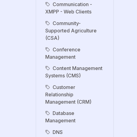
Communication -
XMPP - Web Clients
Community-
Supported Agriculture
(CSA)
Conference
Management
Content Management
Systems (CMS)
Customer
Relationship
Management (CRM)
Database
Management
DNS