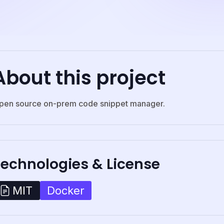
About this project
pen source on-prem code snippet manager.
Technologies & License
Docker
MIT