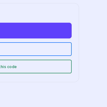
this code