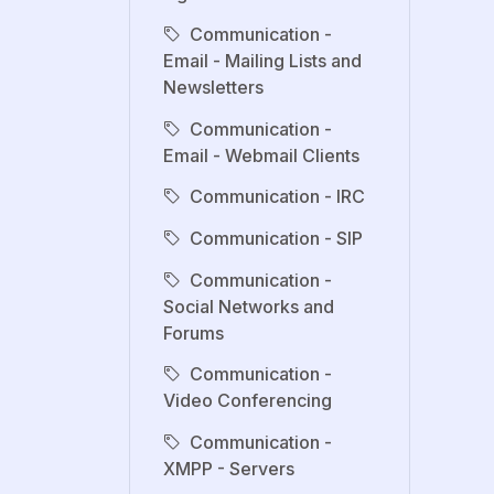
Communication -
Email - Mailing Lists and
Newsletters
Communication -
Email - Webmail Clients
Communication - IRC
Communication - SIP
Communication -
Social Networks and
Forums
Communication -
Video Conferencing
Communication -
XMPP - Servers