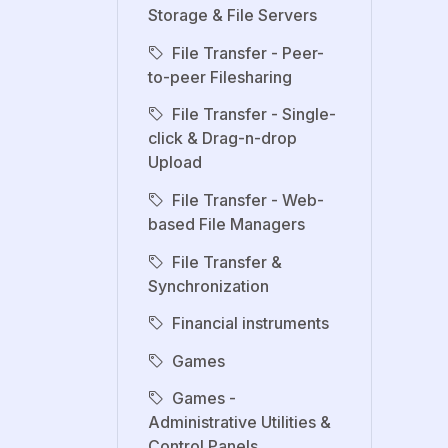
Storage & File Servers
File Transfer - Peer-
to-peer Filesharing
File Transfer - Single-
click & Drag-n-drop
Upload
File Transfer - Web-
based File Managers
File Transfer &
Synchronization
Financial instruments
Games
Games -
Administrative Utilities &
Control Panels