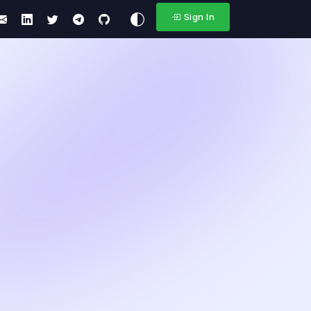
Sign In