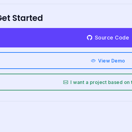
et Started
Source Code
View Demo
I want a project based on 