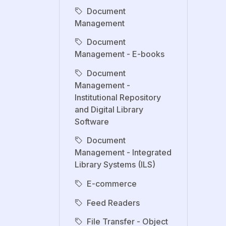
Document
Management
Document
Management - E-books
Document
Management -
Institutional Repository
and Digital Library
Software
Document
Management - Integrated
Library Systems (ILS)
E-commerce
Feed Readers
File Transfer - Object