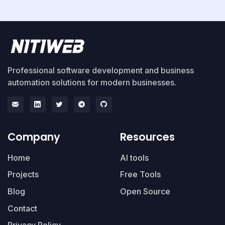
Professional software development and business
automation solutions for modern businesses.
Company
Resources
Home
AI tools
Projects
Free Tools
Blog
Open Source
Contact