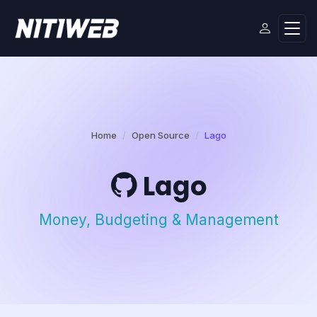
Home
Open Source
Lago
Lago
Money, Budgeting & Management