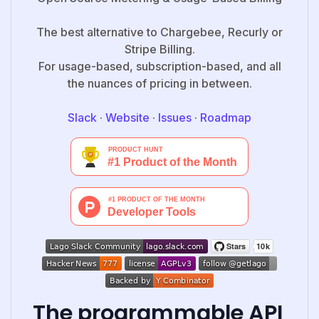
The best alternative to Chargebee, Recurly or
Stripe Billing.
For usage-based, subscription-based, and all
the nuances of pricing in between.
Slack
·
Website
·
Issues
·
Roadmap
The programmable API