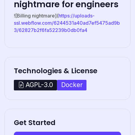
nightmare for engineers
![Billing nightmare](
https://uploads-
ssl.webflow.com/6244531a40ad7ef5475ad9b
3/62827b2f6fa52239b0db0fa4
Technologies & License
Docker
AGPL-3.0
Get Started