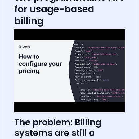
for usage-based
billing
The problem: Billing
systems are still a