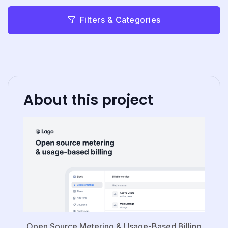
Filters & Categories
About this project
Open Source Metering & Usage-Based Billing