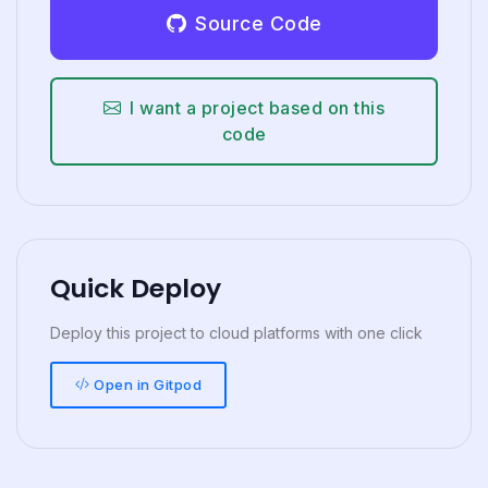
Source Code
I want a project based on this
code
Quick Deploy
Deploy this project to cloud platforms with one click
Open in Gitpod