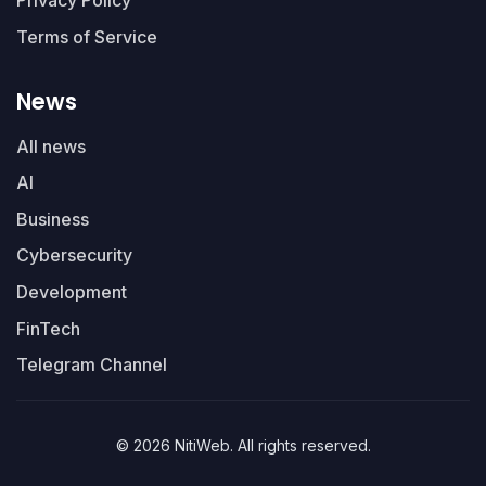
Privacy Policy
Terms of Service
News
All news
AI
Business
Cybersecurity
Development
FinTech
Telegram Channel
© 2026 NitiWeb. All rights reserved.