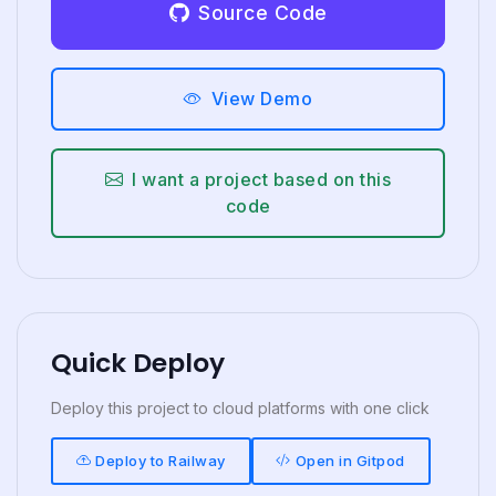
Source Code
View Demo
I want a project based on this
code
Quick Deploy
Deploy this project to cloud platforms with one click
Deploy to Railway
Open in Gitpod