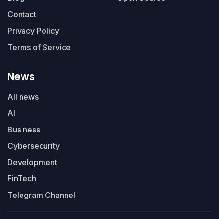
Contact
Privacy Policy
Terms of Service
News
All news
AI
Business
Cybersecurity
Development
FinTech
Telegram Channel