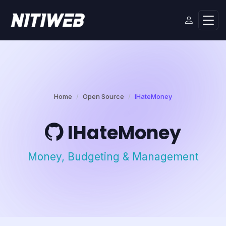
Home
Open Source
IHateMoney
IHateMoney
Money, Budgeting & Management