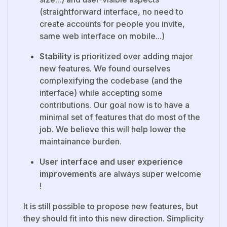
(straightforward interface, no need to
create accounts for people you invite,
same web interface on mobile...)
Stability
is prioritized over adding major
new features. We found ourselves
complexifying the codebase (and the
interface) while accepting some
contributions. Our goal now is to have a
minimal set of features that do most of the
job. We believe this will help lower the
maintainance burden.
User interface and user experience
improvements
are always super welcome
!
It is still possible to propose new features, but
they should fit into this new direction. Simplicity