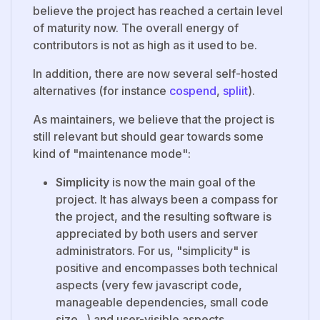
believe the project has reached a certain level
of maturity now. The overall energy of
contributors is not as high as it used to be.
In addition, there are now several self-hosted
alternatives (for instance
cospend
,
spliit
).
As maintainers, we believe that the project is
still relevant but should gear towards some
kind of "maintenance mode":
Simplicity
is now the main goal of the
project. It has always been a compass for
the project, and the resulting software is
appreciated by both users and server
administrators. For us, "simplicity" is
positive and encompasses both technical
aspects (very few javascript code,
manageable dependencies, small code
size...) and user-visible aspects