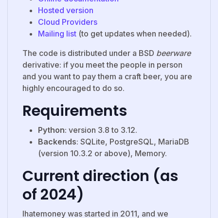
Hosted version
Cloud Providers
Mailing list
(to get updates when needed).
The code is distributed under a BSD
beerware
derivative: if you meet the people in person
and you want to pay them a craft beer, you are
highly encouraged to do so.
Requirements
Python
: version 3.8 to 3.12.
Backends
: SQLite, PostgreSQL, MariaDB
(version 10.3.2 or above), Memory.
Current direction (as
of 2024)
Ihatemoney was started in 2011, and we