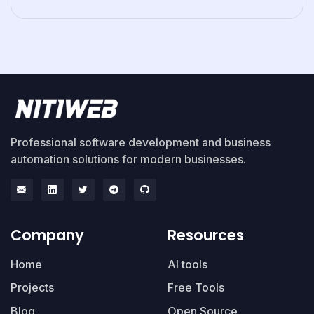
Professional software development and business
automation solutions for modern businesses.
Company
Resources
Home
AI tools
Projects
Free Tools
Blog
Open Source