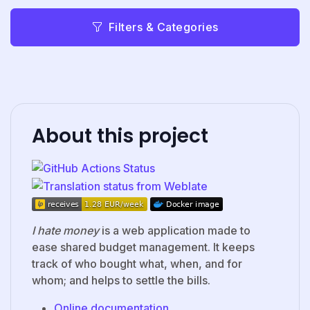
Filters & Categories
About this project
I hate money
is a web application made to
ease shared budget management. It keeps
track of who bought what, when, and for
whom; and helps to settle the bills.
Online documentation