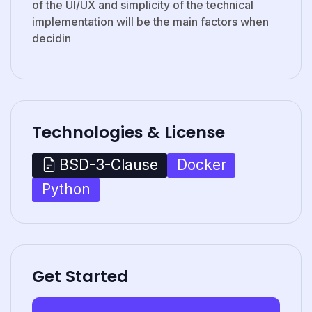
of the UI/UX and simplicity of the technical
implementation will be the main factors when
decidin
Technologies & License
Docker
BSD-3-Clause
Python
Get Started