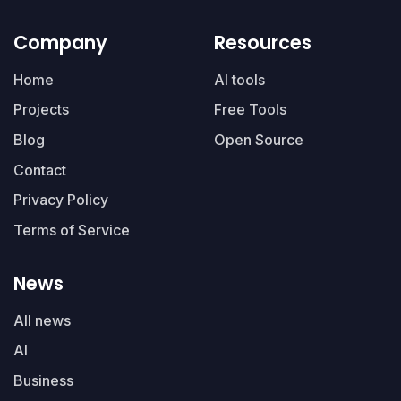
Company
Resources
Home
AI tools
Projects
Free Tools
Blog
Open Source
Contact
Privacy Policy
Terms of Service
News
All news
AI
Business