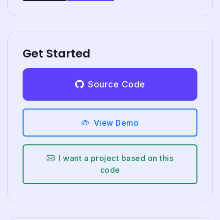
Get Started
Source Code
View Demo
I want a project based on this
code