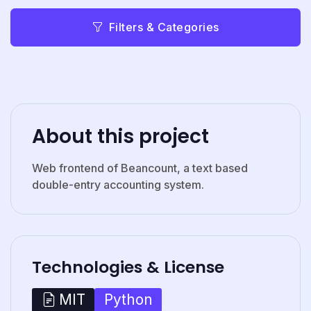
Filters & Categories
About this project
Web frontend of Beancount, a text based
double-entry accounting system.
Technologies & License
Python
MIT