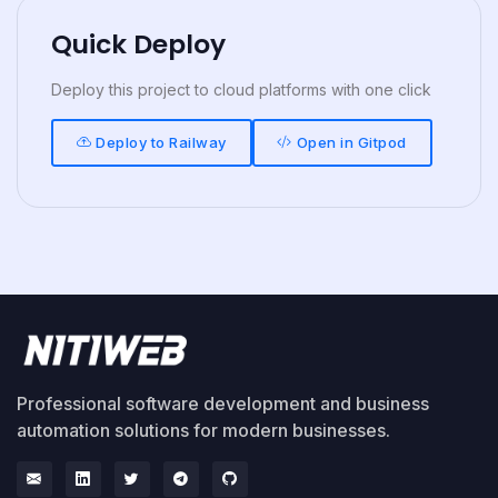
Quick Deploy
Deploy this project to cloud platforms with one click
Deploy to Railway
Open in Gitpod
Professional software development and business
automation solutions for modern businesses.