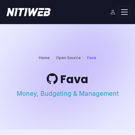
Home
Open Source
Fava
Fava
Money, Budgeting & Management