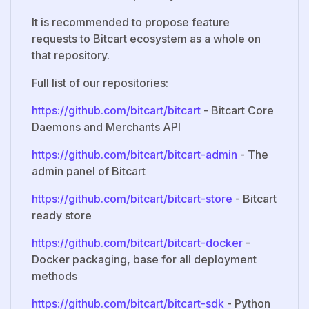
It is recommended to propose feature
requests to Bitcart ecosystem as a whole on
that repository.
Full list of our repositories:
https://github.com/bitcart/bitcart
- Bitcart Core
Daemons and Merchants API
https://github.com/bitcart/bitcart-admin
- The
admin panel of Bitcart
https://github.com/bitcart/bitcart-store
- Bitcart
ready store
https://github.com/bitcart/bitcart-docker
-
Docker packaging, base for all deployment
methods
https://github.com/bitcart/bitcart-sdk
- Python