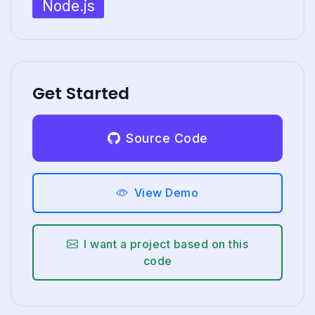
Node.js
Get Started
Source Code
View Demo
I want a project based on this
code