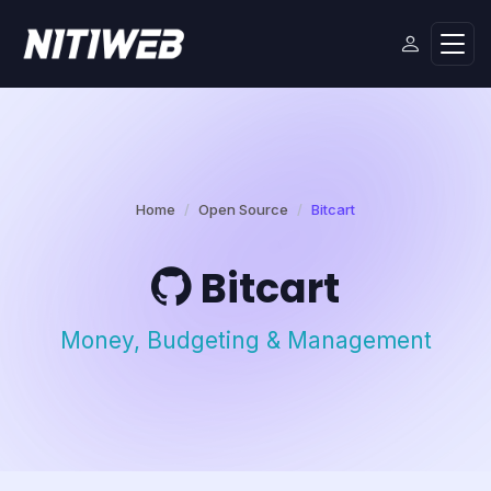
Home
Open Source
Bitcart
Bitcart
Money, Budgeting & Management