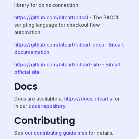
library for coins connection
https://github.com/bitcart/bitccl
- The BitCCL
scripting language for checkout flow
automation
https://github.com/bitcart/bitcart-docs
-
Bitcart
documentation
https://github.com/bitcart/bitcart-site
-
Bitcart
official site
Docs
Docs are available at
https://docs.bitcart.ai
or
in our
docs repository
Contributing
See
our contributing guidelines
for details.