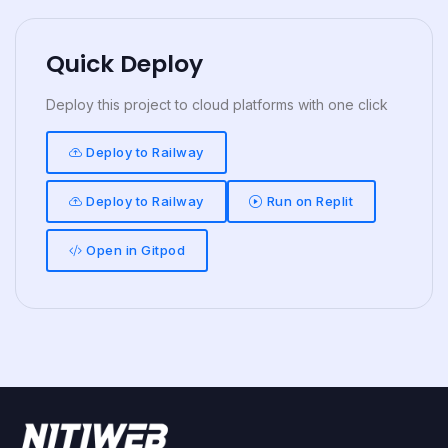
Quick Deploy
Deploy this project to cloud platforms with one click
Deploy to Railway
Deploy to Railway
Run on Replit
Open in Gitpod