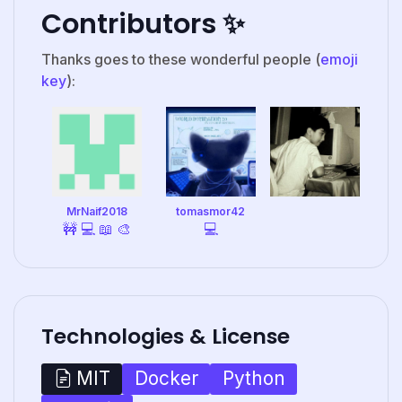
Contributors ✨
Thanks goes to these wonderful people (
emoji
key
):
MrNaif2018
tomasmor42
🚧
💻
📖
🎨
💻
Technologies & License
Docker
Python
MIT