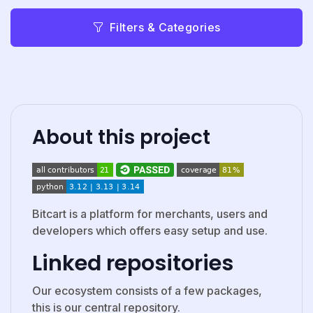
Filters & Categories
About this project
Bitcart is a platform for merchants, users and
developers which offers easy setup and use.
Linked repositories
Our ecosystem consists of a few packages,
this is our central repository.