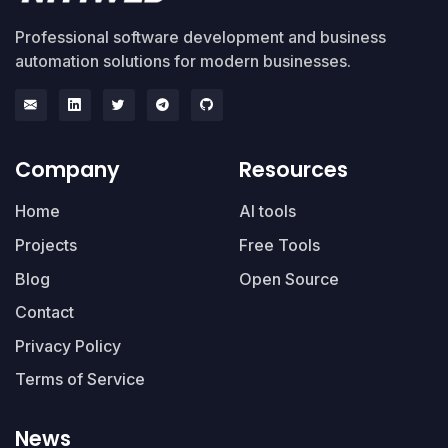
Professional software development and business
automation solutions for modern businesses.
Company
Resources
Home
AI tools
Projects
Free Tools
Blog
Open Source
Contact
Privacy Policy
Terms of Service
News