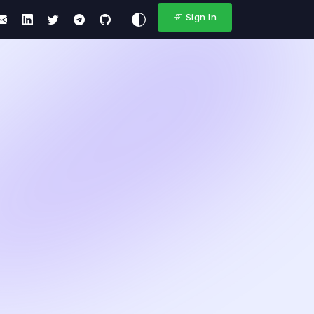
Sign In