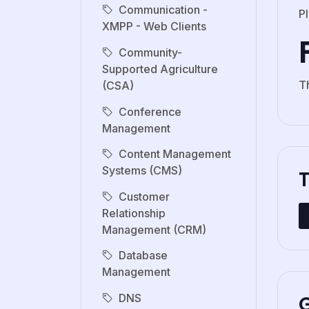
Communication -
Pl
XMPP - Web Clients
Community-
Supported Agriculture
Th
(CSA)
Conference
Management
Content Management
Systems (CMS)
Customer
Relationship
Management (CRM)
Database
Management
G
DNS