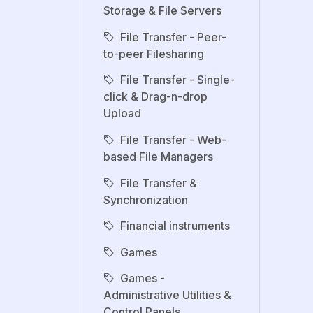
Storage & File Servers
File Transfer - Peer-
to-peer Filesharing
File Transfer - Single-
click & Drag-n-drop
Upload
File Transfer - Web-
based File Managers
File Transfer &
Synchronization
Financial instruments
Games
Games -
Administrative Utilities &
Control Panels