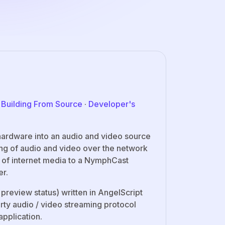
·
Building From Source
·
Developer's
hardware into an audio and video source
ing of audio and video over the network
g of internet media to a NymphCast
er.
 preview status) written in AngelScript
arty audio / video streaming protocol
application.