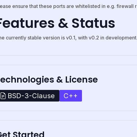
ease ensure that these ports are whitelisted in e.g. firewall r
Features & Status
e currently stable version is v0.1, with v0.2 in development
Technologies & License
C++
BSD-3-Clause
et Started