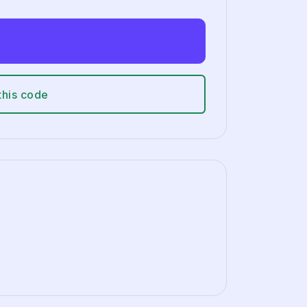
this code