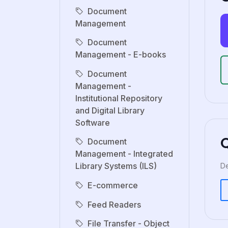
Document
Management
Document
Management - E-books
Document
Management -
Institutional Repository
and Digital Library
Software
Document
Management - Integrated
Library Systems (ILS)
De
E-commerce
Feed Readers
File Transfer - Object