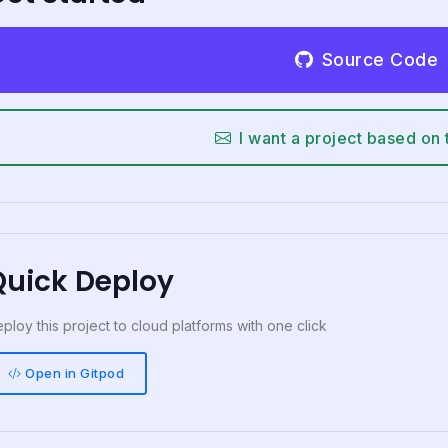
Source Code
I want a project based on 
Quick Deploy
ploy this project to cloud platforms with one click
Open in Gitpod