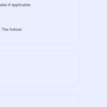
ules if applicable.
. The followi