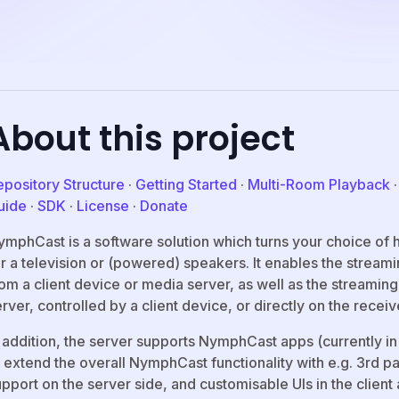
About this project
epository Structure
·
Getting Started
·
Multi-Room Playback
uide
·
SDK
·
License
·
Donate
ymphCast is a software solution which turns your choice of 
or a television or (powered) speakers. It enables the stream
rom a client device or media server, as well as the streamin
rver, controlled by a client device, or directly on the receiv
 addition, the server supports NymphCast apps (currently in
 extend the overall NymphCast functionality with e.g. 3rd p
pport on the server side, and customisable UIs in the client 