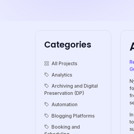
Categories
R
All Projects
G
Analytics
N
Archiving and Digital
f
Preservation (DP)
f
se
Automation
In
Blogging Platforms
to
Booking and
su