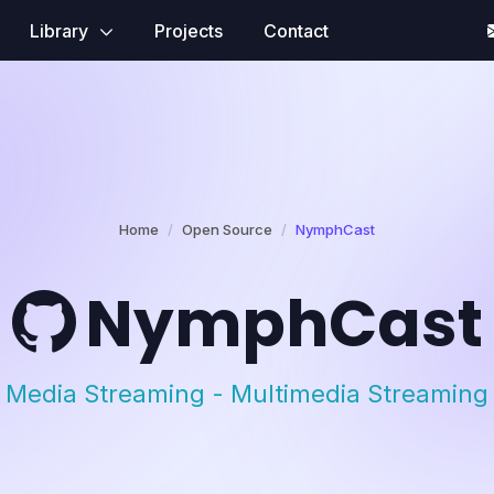
Library
Projects
Contact
Home
Open Source
NymphCast
NymphCast
Media Streaming - Multimedia Streaming