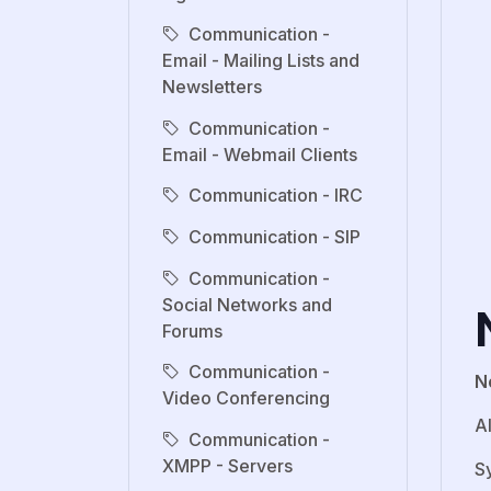
Communication -
Email - Mailing Lists and
Newsletters
Communication -
Email - Webmail Clients
Communication - IRC
Communication - SIP
Communication -
Social Networks and
Forums
Communication -
N
Video Conferencing
A
Communication -
XMPP - Servers
S