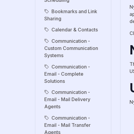
Scheduling
N
Bookmarks and Link
ap
Sharing
d
Calendar & Contacts
Cl
Communication -
Custom Communication
Systems
T
Communication -
U
Email - Complete
Solutions
Communication -
Email - Mail Delivery
N
Agents
Communication -
Email - Mail Transfer
Agents