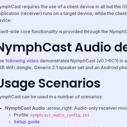
ymphCast requires the use of a client device in all but the 
plication (receiver) runs on a target device, while the clien
evice:
ient-side core functionality is provided through the NymphCa
NymphCast Audio 
he
following video
demonstrates NymphCast (v0.1-RC1) in an
SB WiFi dongle, Generic 2.1 speaker set and an Android ph
Usage Scenarios
ymphCast can be used in a number of scenarios:
NymphCast Audio
:arrow_right: Audio-only receiver mo
Profile:
nymphcast_audio_config.ini
Setup guide