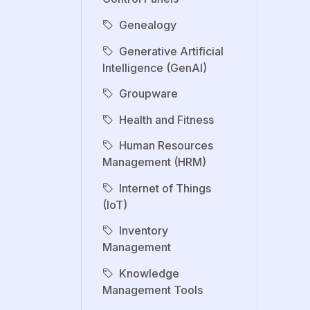
Genealogy
Generative Artificial
Intelligence (GenAI)
Groupware
Health and Fitness
Human Resources
Management (HRM)
Internet of Things
(IoT)
Inventory
Management
Knowledge
Management Tools