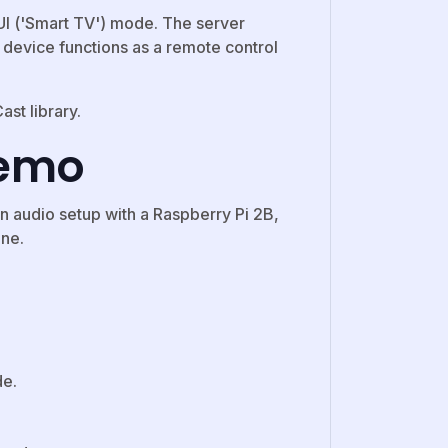
GUI ('Smart TV') mode. The server
t device functions as a remote control
st library.
demo
 audio setup with a Raspberry Pi 2B,
one.
de.