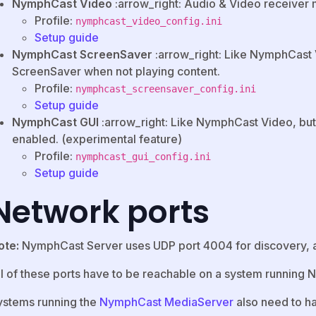
NymphCast Video
:arrow_right: Audio & Video receiver
Profile:
nymphcast_video_config.ini
Setup guide
NymphCast ScreenSaver
:arrow_right: Like NymphCast 
ScreenSaver when not playing content.
Profile:
nymphcast_screensaver_config.ini
Setup guide
NymphCast GUI
:arrow_right: Like NymphCast Video, but
enabled. (experimental feature)
Profile:
nymphcast_gui_config.ini
Setup guide
Network ports
ote:
NymphCast Server uses UDP port 4004 for discovery, 
ll of these ports have to be reachable on a system running
ystems running the
NymphCast MediaServer
also need to h