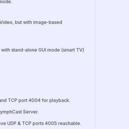
 mode.
Video, but with image-based
 with stand-alone GUI mode (smart TV)
and TCP port 4004 for playback.
 NymphCast Server.
ave UDP & TCP ports 4005 reachable.