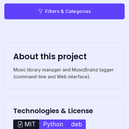
Filters & Categories
About this project
Music library manager and MusicBrainz tagger
(command-line and Web interface).
Technologies & License
Python
deb
MIT