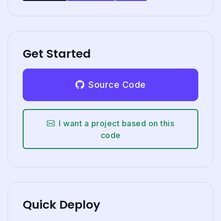
Get Started
Source Code
I want a project based on this
code
Quick Deploy