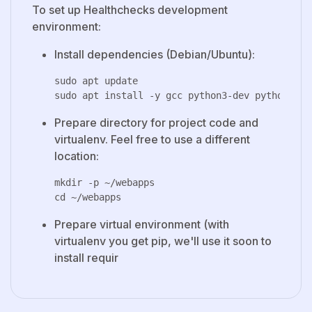
To set up Healthchecks development
environment:
Install dependencies (Debian/Ubuntu):
sudo apt update

Prepare directory for project code and
virtualenv. Feel free to use a different
location:
mkdir -p ~/webapps

Prepare virtual environment (with
virtualenv you get pip, we'll use it soon to
install requir