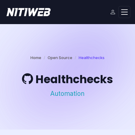
Home
Open Source
Healthchecks
Healthchecks
Automation