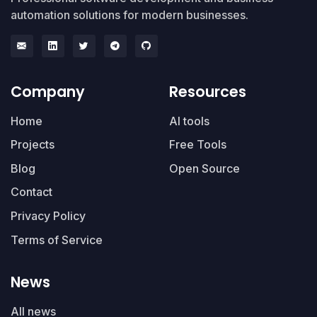
automation solutions for modern businesses.
Company
Resources
Home
AI tools
Projects
Free Tools
Blog
Open Source
Contact
Privacy Policy
Terms of Service
News
All news