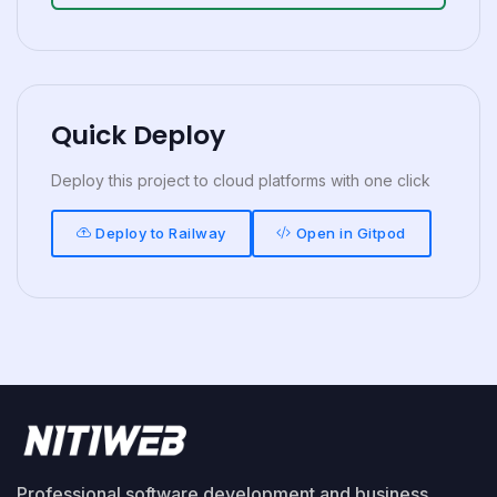
Quick Deploy
Deploy this project to cloud platforms with one click
Deploy to Railway
Open in Gitpod
Professional software development and business