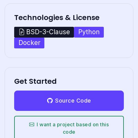
Technologies & License
Python
BSD-3-Clause
Docker
Get Started
Source Code
I want a project based on this
code