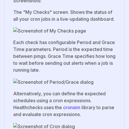
Screenshots:
The "My Checks" screen. Shows the status of
all your cron jobs in a live-updating dashboard.
Each check has configurable Period and Grace
Time parameters. Period is the expected time
between pings. Grace Time specifies how long
to wait before sending out alerts when a job is
running late.
Alternatively, you can define the expected
schedules using a cron expressions.
Healthchecks uses the
cronsim
library to parse
and evaluate cron expressions.