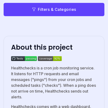
Filters & Categories
About this project
Healthchecks is a cron job monitoring service.
It listens for HTTP requests and email
messages ("pings") from your cron jobs and
scheduled tasks ("checks"). When a ping does
not arrive on time, Healthchecks sends out
alerts.
Healthchecks comes with a web dashboard,