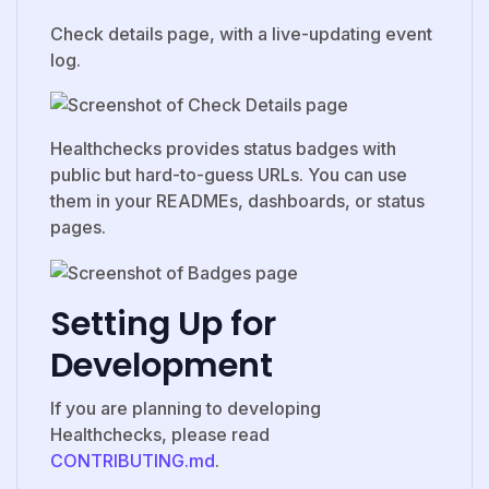
Check details page, with a live-updating event
log.
Healthchecks provides status badges with
public but hard-to-guess URLs. You can use
them in your READMEs, dashboards, or status
pages.
Setting Up for
Development
If you are planning to developing
Healthchecks, please read
CONTRIBUTING.md
.