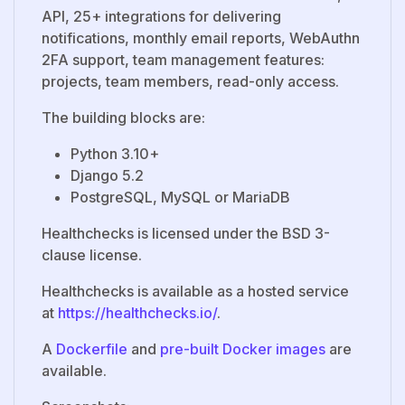
API, 25+ integrations for delivering
notifications, monthly email reports, WebAuthn
2FA support, team management features:
projects, team members, read-only access.
The building blocks are:
Python 3.10+
Django 5.2
PostgreSQL, MySQL or MariaDB
Healthchecks is licensed under the BSD 3-
clause license.
Healthchecks is available as a hosted service
at
https://healthchecks.io/
.
A
Dockerfile
and
pre-built Docker images
are
available.