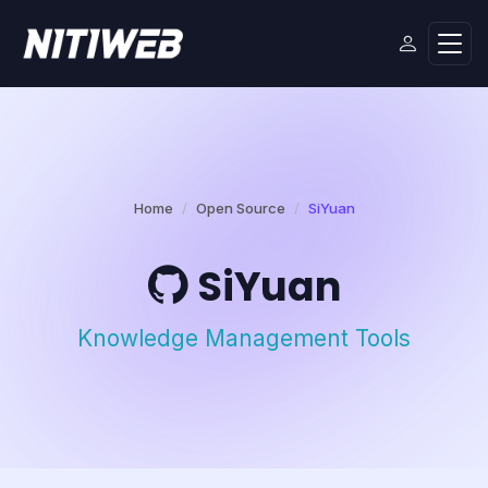
Home
Open Source
SiYuan
SiYuan
Knowledge Management Tools