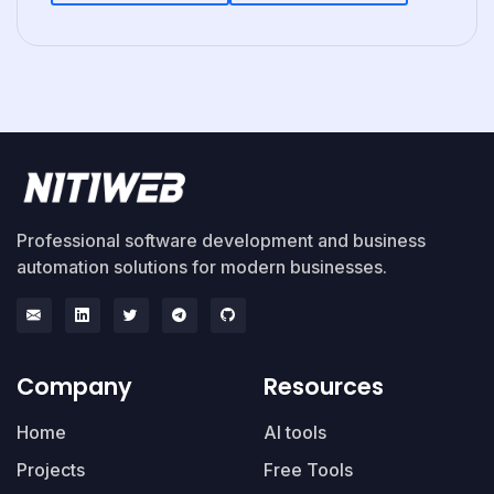
Professional software development and business
automation solutions for modern businesses.
Company
Resources
Home
AI tools
Projects
Free Tools