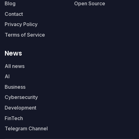
Blog
Open Source
Contact
Privacy Policy
Terms of Service
News
All news
AI
Business
Cybersecurity
Development
FinTech
Telegram Channel