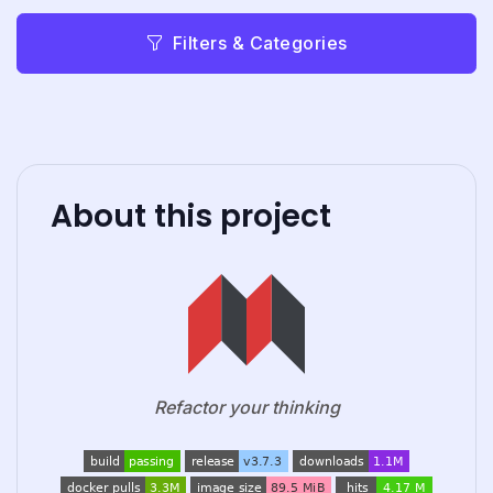
Filters & Categories
About this project
Refactor your thinking