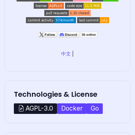
中文
|
Technologies & License
Docker
Go
AGPL-3.0