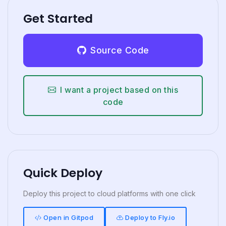
Get Started
Source Code
I want a project based on this
code
Quick Deploy
Deploy this project to cloud platforms with one click
Open in Gitpod
Deploy to Fly.io