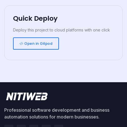
Quick Deploy
Deploy this project to cloud platforms with one click
Open in Gitpod
Professional software development and business
automation solutions for modern businesses.