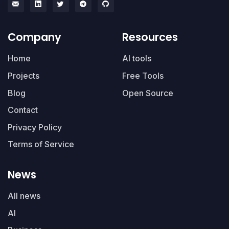
Company
Resources
Home
AI tools
Projects
Free Tools
Blog
Open Source
Contact
Privacy Policy
Terms of Service
News
All news
AI