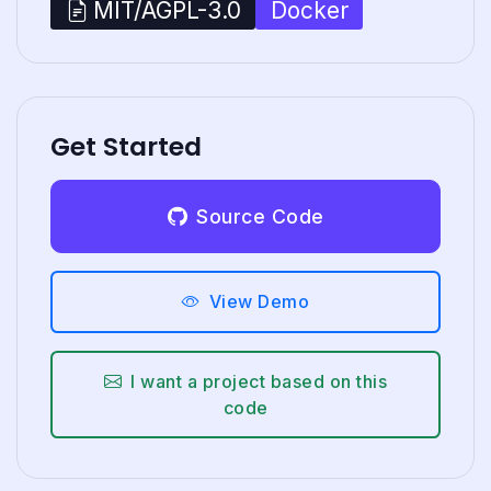
Docker
MIT/AGPL-3.0
Get Started
Source Code
View Demo
I want a project based on this
code