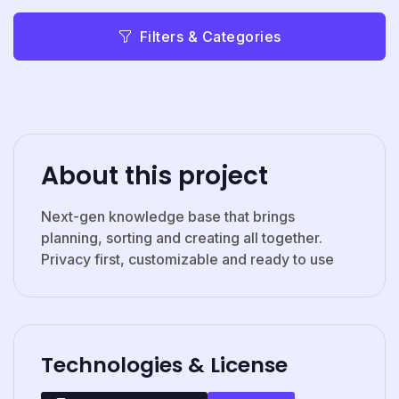
Filters & Categories
About this project
Next-gen knowledge base that brings
planning, sorting and creating all together.
Privacy first, customizable and ready to use
Technologies & License