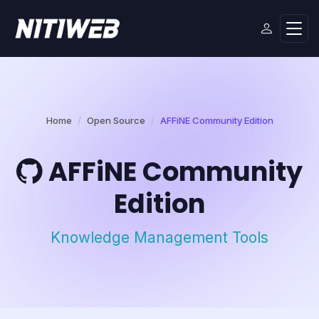
Home
Open Source
AFFiNE Community Edition
AFFiNE Community
Edition
Knowledge Management Tools