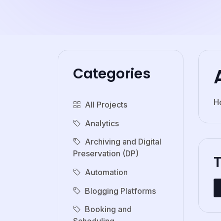
Categories
H
All Projects
Analytics
Archiving and Digital
Preservation (DP)
Automation
Blogging Platforms
Booking and