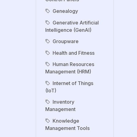
Genealogy
Generative Artificial
Intelligence (GenAI)
Groupware
Health and Fitness
Human Resources
Management (HRM)
Internet of Things
(IoT)
Inventory
Management
Knowledge
Management Tools