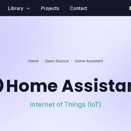
Library
Projects
Contact
Home
Open Source
Home Assistant
Home Assista
Internet of Things (IoT)