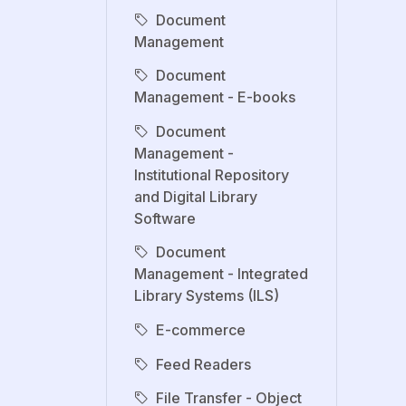
Document
Management
Document
Management - E-books
Document
Management -
Institutional Repository
and Digital Library
Software
Document
Management - Integrated
Library Systems (ILS)
E-commerce
Feed Readers
File Transfer - Object