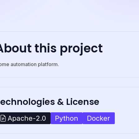
About this project
ome automation platform.
Technologies & License
Python
Docker
Apache-2.0