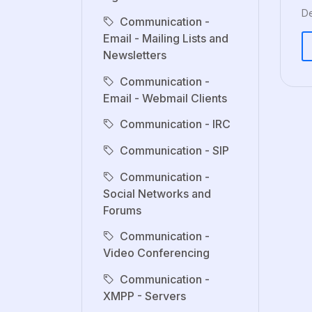
De
Communication -
Email - Mailing Lists and
Newsletters
Communication -
Email - Webmail Clients
Communication - IRC
Communication - SIP
Communication -
Social Networks and
Forums
Communication -
Video Conferencing
Communication -
XMPP - Servers