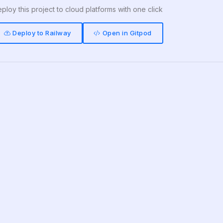
ploy this project to cloud platforms with one click
Deploy to Railway
Open in Gitpod