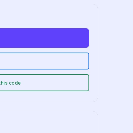
this code