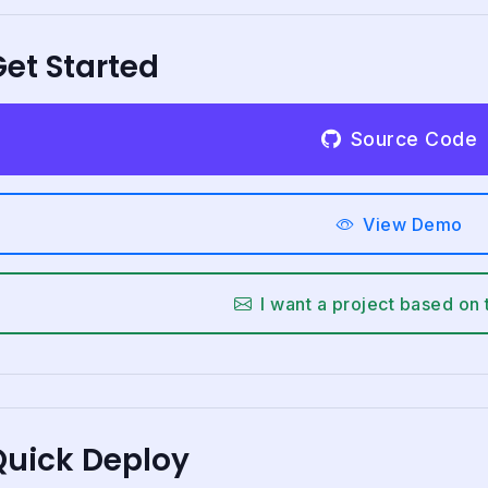
et Started
Source Code
View Demo
I want a project based on 
Quick Deploy