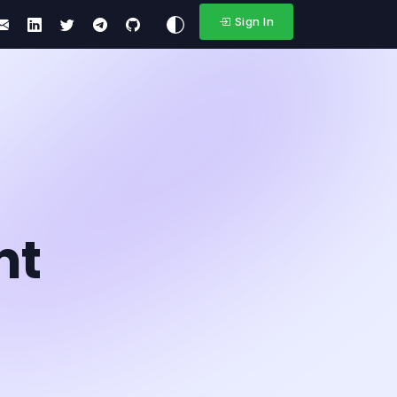
Sign In
nt