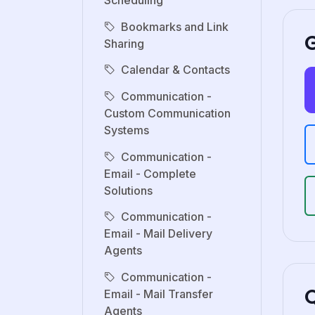
Scheduling
Bookmarks and Link
G
Sharing
Calendar & Contacts
Communication -
Custom Communication
Systems
Communication -
Email - Complete
Solutions
Communication -
Email - Mail Delivery
Agents
Communication -
Email - Mail Transfer
Agents