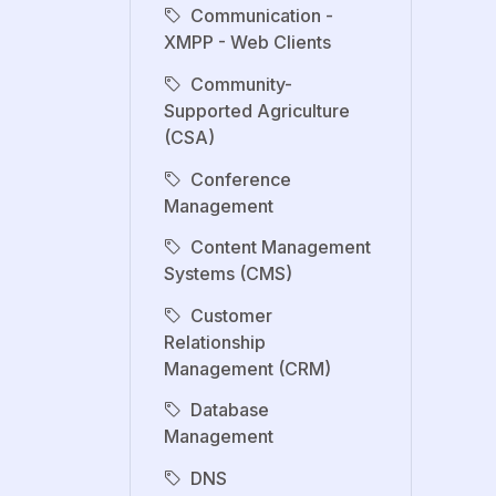
Communication -
XMPP - Web Clients
Community-
Supported Agriculture
(CSA)
Conference
Management
Content Management
Systems (CMS)
Customer
Relationship
Management (CRM)
Database
Management
DNS