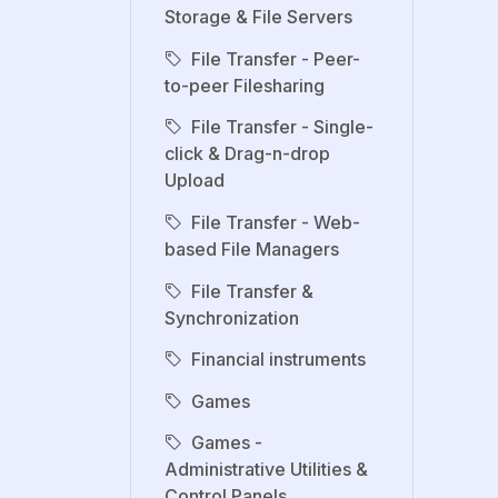
Storage & File Servers
File Transfer - Peer-
to-peer Filesharing
File Transfer - Single-
click & Drag-n-drop
Upload
File Transfer - Web-
based File Managers
File Transfer &
Synchronization
Financial instruments
Games
Games -
Administrative Utilities &
Control Panels