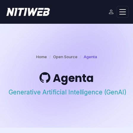
Home
Open Source
Agenta
Agenta
Generative Artificial Intelligence (GenAI)