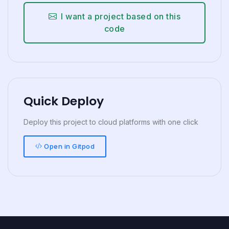
I want a project based on this
code
Quick Deploy
Deploy this project to cloud platforms with one click
Open in Gitpod