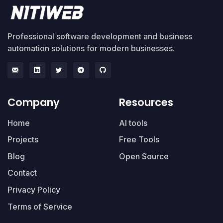
Professional software development and business
automation solutions for modern businesses.
Company
Resources
Home
AI tools
Projects
Free Tools
Blog
Open Source
Contact
Privacy Policy
Terms of Service