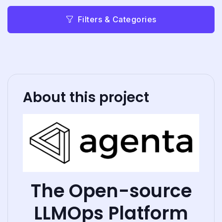
Filters & Categories
About this project
The Open-source
LLMOps Platform