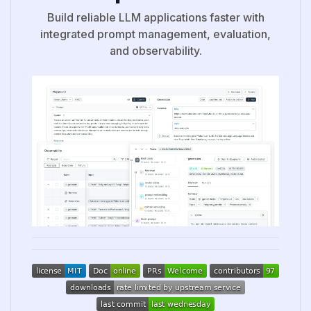
Build reliable LLM applications faster with
integrated prompt management, evaluation,
and observability.