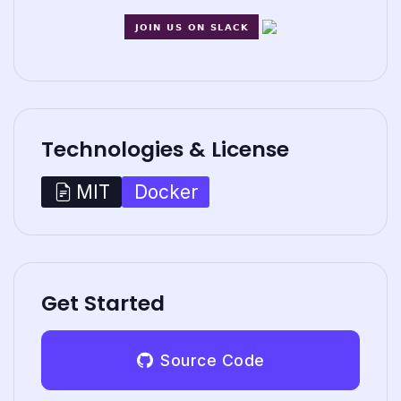
Technologies & License
Docker
MIT
Get Started
Source Code