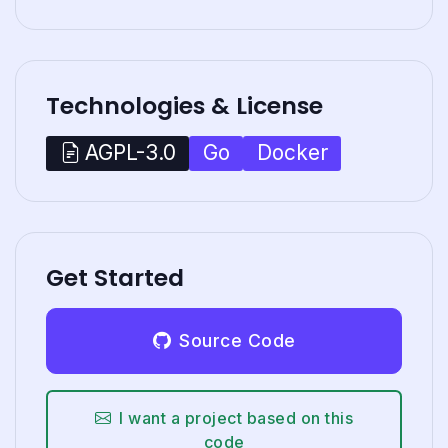
Technologies & License
Go
Docker
AGPL-3.0
Get Started
Source Code
I want a project based on this
code