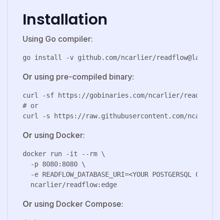
Installation
Using Go compiler:
Or
using pre-compiled binary:
curl -sf https://gobinaries.com/ncarlier/readflow |
# or

Or
using Docker:
docker run -it --rm \

  -p 8080:8080 \

  -e READFLOW_DATABASE_URI=<YOUR POSTGERSQL CONNECT
Or
using Docker Compose: