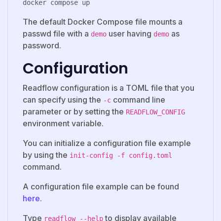
The default Docker Compose file mounts a
passwd file with a
user having
as
demo
demo
password.
Configuration
Readflow configuration is a TOML file that you
can specify using the
command line
-c
parameter or by setting the
READFLOW_CONFIG
environment variable.
You can initialize a configuration file example
by using the
init-config -f config.toml
command.
A configuration file example can be found
here
.
Type
to display available
readflow --help