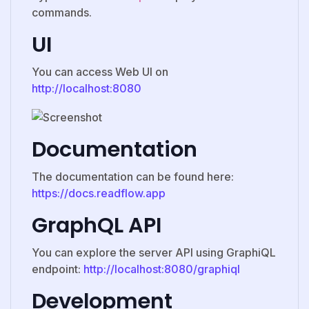
commands.
UI
You can access Web UI on
http://localhost:8080
Documentation
The documentation can be found here:
https://docs.readflow.app
GraphQL API
You can explore the server API using GraphiQL
endpoint:
http://localhost:8080/graphiql
Development