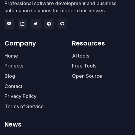
Professional software development and business
automation solutions for modern businesses.
Company
Resources
Home
AI tools
Projects
Free Tools
Blog
Open Source
Contact
Privacy Policy
Terms of Service
News