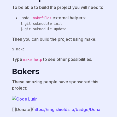
To be able to build the project you will need to:
Install
external helpers:
makefiles
$ git submodule init

Then you can build the project using make:
Type
to see other possibilities.
make help
Bakers
These amazing people have sponsored this
project:
[![Donate](
https://img.shields.io/badge/Dona