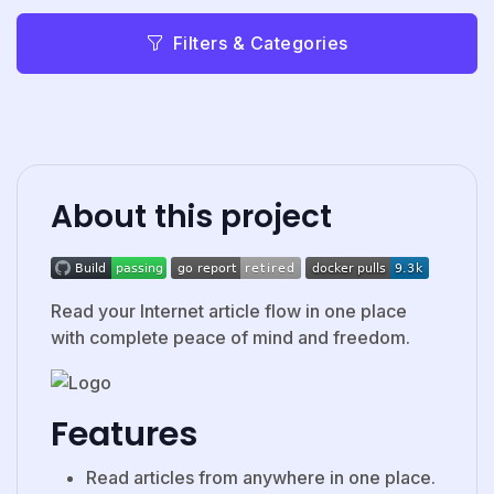
Filters & Categories
About this project
Read your Internet article flow in one place
with complete peace of mind and freedom.
Features
Read articles from anywhere in one place.