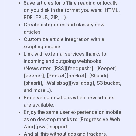
Save articles for offline reading or locally
on you disk in the format you want (HTML,
PDF, EPUB, ZIP, ...).
Create categories and classify new
articles.
Customize article integration with a
scripting engine.
Link with external services thanks to
incoming and outgoing webhooks
(Newsletter, [RSS][feedpushr], [Keeper]
[keeper], [Pocket][pocket], [Shaarli]
[shaarli], [Wallabag][wallabag], S3 bucket,
and more...).
Receive notifications when new articles
are available.
Enjoy the same user experience on mobile
as on desktop thanks to [Progressive Web
App][pwa] support.
And all this without ads and trackers.