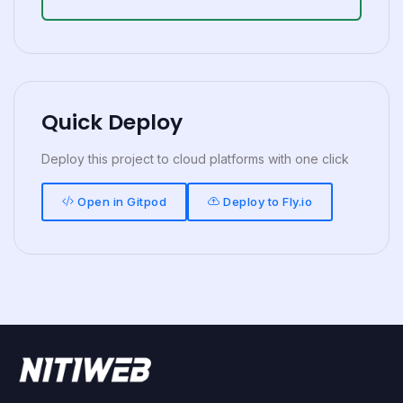
Quick Deploy
Deploy this project to cloud platforms with one click
Open in Gitpod
Deploy to Fly.io