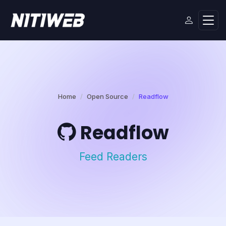
Home
Open Source
Readflow
Readflow
Feed Readers