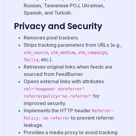
Russian, Taiwanese POJ, Ukrainian,
Spanish, and Turkish.
Privacy and Security
Removes pixel trackers.
Strips tracking parameters from URLs (e.g.,
,
,
,
utm_source
utm_medium
utm_campaign
, etc.).
fbclid
Retrieves original links when feeds are
sourced from FeedBurner.
Opens external links with attributes
rel="noopener noreferrer"
for
referrerpolicy="no-referrer"
improved security.
Implements the HTTP header
Referrer-
to prevent referrer
Policy: no-referrer
leakage.
Provides a media proxy to avoid tracking