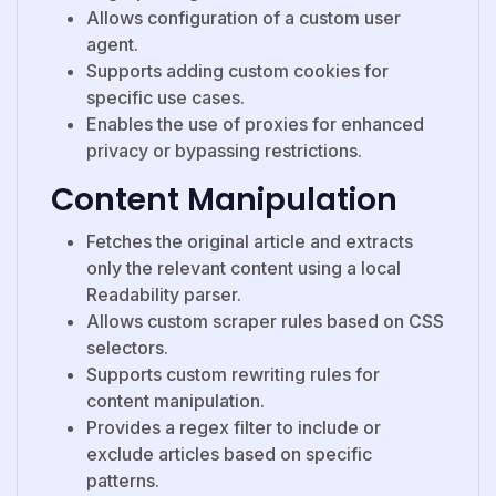
Allows configuration of a custom user
agent.
Supports adding custom cookies for
specific use cases.
Enables the use of proxies for enhanced
privacy or bypassing restrictions.
Content Manipulation
Fetches the original article and extracts
only the relevant content using a local
Readability parser.
Allows custom scraper rules based on
CSS
selectors.
Supports custom rewriting rules for
content manipulation.
Provides a regex filter to include or
exclude articles based on specific
patterns.