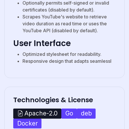
Optionally permits self-signed or invalid
certificates (disabled by default).
Scrapes YouTube's website to retrieve
video duration as read time or uses the
YouTube API (disabled by default).
User Interface
Optimized stylesheet for readability.
Responsive design that adapts seamlessl
Technologies & License
Go
deb
Apache-2.0
Docker