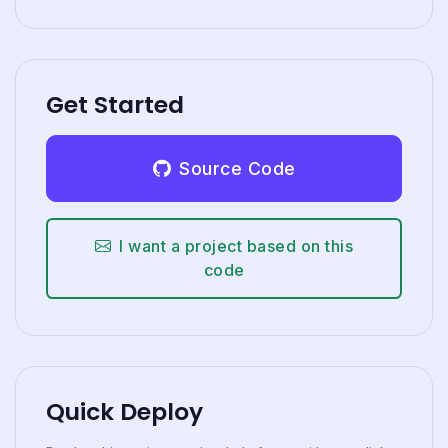
Get Started
Source Code
I want a project based on this
code
Quick Deploy