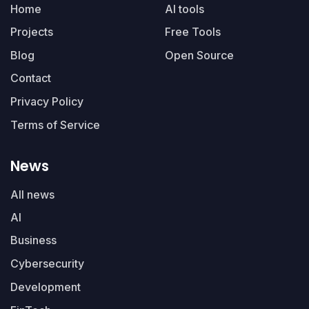
Home
AI tools
Projects
Free Tools
Blog
Open Source
Contact
Privacy Policy
Terms of Service
News
All news
AI
Business
Cybersecurity
Development