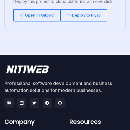
Deploy this project to cloud platforms with one click
Open in Gitpod
Deploy to Fly.io
Professional software development and business
automation solutions for modern businesses.
Company
Resources