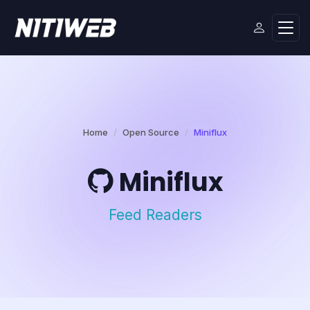
Home
Open Source
Miniflux
Miniflux
Feed Readers