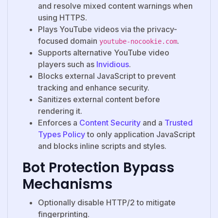
and resolve mixed content warnings when
using HTTPS.
Plays YouTube videos via the privacy-
focused domain
.
youtube-nocookie.com
Supports alternative YouTube video
players such as
Invidious
.
Blocks external JavaScript to prevent
tracking and enhance security.
Sanitizes external content before
rendering it.
Enforces a
Content Security
and a
Trusted
Types Policy
to only application JavaScript
and blocks inline scripts and styles.
Bot Protection Bypass
Mechanisms
Optionally disable HTTP/2 to mitigate
fingerprinting.