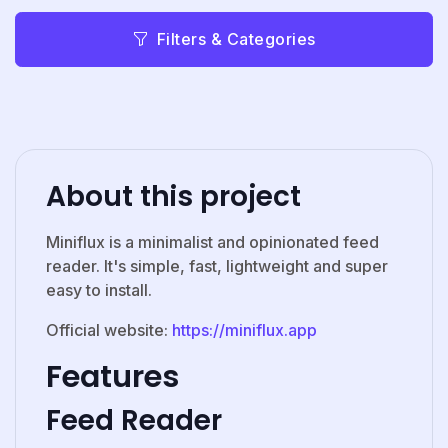
Filters & Categories
About this project
Miniflux is a minimalist and opinionated feed
reader. It's simple, fast, lightweight and super
easy to install.
Official website:
https://miniflux.app
Features
Feed Reader