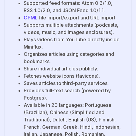
Supported feed formats: Atom 0.3/1.0,
RSS 1.0/2.0, and JSON Feed 1.0/1.1.
OPML
file import/export and URL import.
Supports multiple attachments (podcasts,
videos, music, and images enclosures).
Plays videos from YouTube directly inside
Miniflux.
Organizes articles using categories and
bookmarks.
Share individual articles publicly.
Fetches website icons (favicons).
Saves articles to third-party services.
Provides full-text search (powered by
Postgres).
Available in 20 languages: Portuguese
(Brazilian), Chinese (Simplified and
Traditional), Dutch, English (US), Finnish,
French, German, Greek, Hindi, Indonesian,
Italian, Japanese, Polish, Romanian,