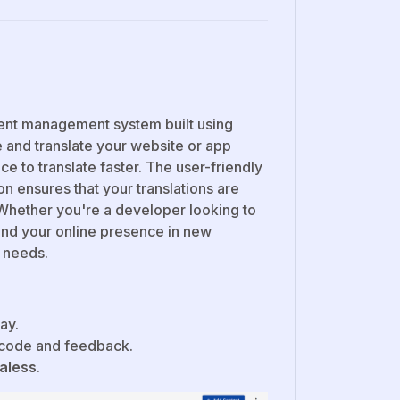
tent management system built using
 and translate your website or app
nce to translate faster. The user-friendly
on ensures that your translations are
Whether you're a developer looking to
and your online presence in new
n needs.
ay.
 code and feedback.
aless
.