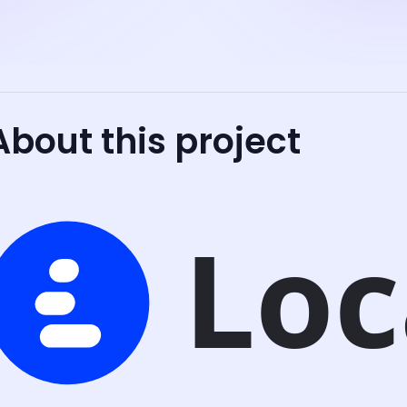
About this project