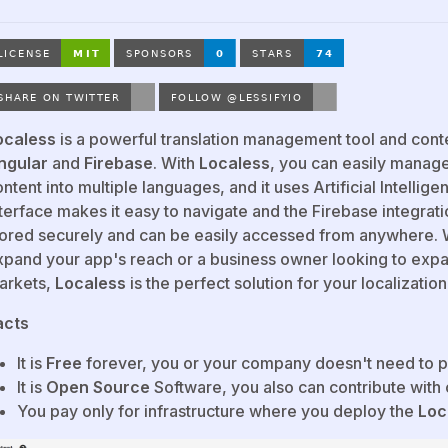
ocaless
is a powerful translation management tool and con
ngular
and
Firebase
. With
Localess
, you can easily manage
ntent into multiple languages, and it uses Artificial Intellige
terface makes it easy to navigate and the Firebase integrati
tored securely and can be easily accessed from anywhere. 
xpand your app's reach or a business owner looking to exp
arkets,
Localess
is the perfect solution for your localizatio
acts
It is
Free
forever, you or your company doesn't need to p
It is
Open Source
Software, you also can contribute with
You pay only for infrastructure where you deploy the
Loc