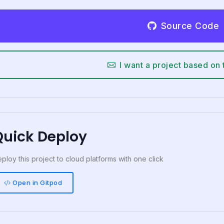
Source Code
I want a project based on 
Quick Deploy
ploy this project to cloud platforms with one click
Open in Gitpod