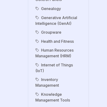
Genealogy
Generative Artificial
Intelligence (GenAI)
Groupware
Health and Fitness
Human Resources
Management (HRM)
Internet of Things
(IoT)
Inventory
Management
Knowledge
Management Tools