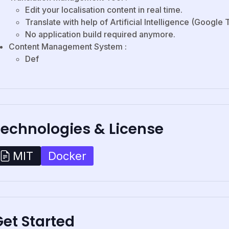
Edit your localisation content in real time.
Translate with help of Artificial Intelligence (Google 
No application build required anymore.
Content Management System :
Def
Technologies & License
Docker
MIT
et Started