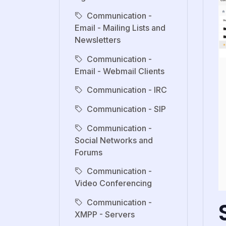
Communication -
Email - Mailing Lists and
Newsletters
Communication -
Email - Webmail Clients
Communication - IRC
Communication - SIP
Communication -
Social Networks and
Forums
Communication -
Video Conferencing
Communication -
XMPP - Servers