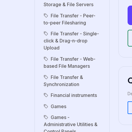
Storage & File Servers
File Transfer - Peer-
to-peer Filesharing
File Transfer - Single-
click & Drag-n-drop
Upload
File Transfer - Web-
based File Managers
File Transfer &
Synchronization
De
Financial instruments
Games
Games -
Administrative Utilities &
Control Panels