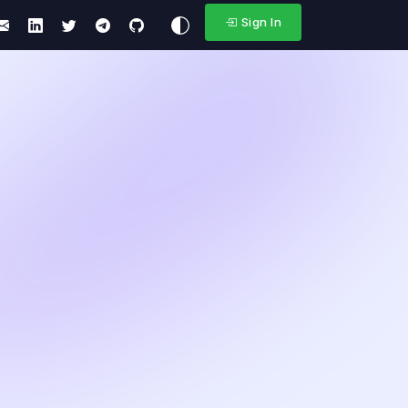
Sign In