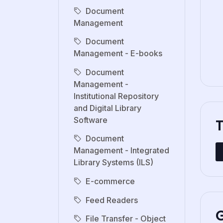
Document
Management
Document
Management - E-books
Document
Management -
Institutional Repository
and Digital Library
Software
Document
Management - Integrated
Library Systems (ILS)
E-commerce
Feed Readers
G
File Transfer - Object