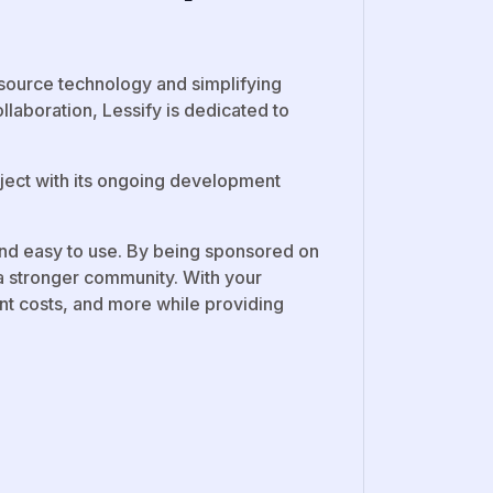
source technology and simplifying
laboration, Lessify is dedicated to
oject with its ongoing development
 and easy to use. By being sponsored on
a stronger community. With your
t costs, and more while providing