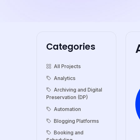
Categories
All Projects
Analytics
Archiving and Digital
Preservation (DP)
Automation
Blogging Platforms
Booking and