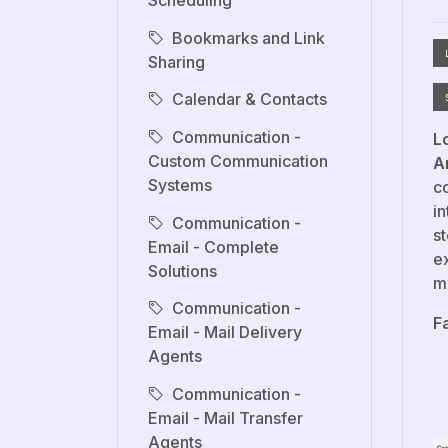
Scheduling
Bookmarks and Link
Sharing
Calendar & Contacts
Communication -
L
Custom Communication
A
Systems
co
in
Communication -
s
Email - Complete
e
Solutions
m
Communication -
F
Email - Mail Delivery
Agents
Communication -
Email - Mail Transfer
Agents