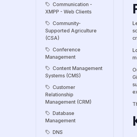
Communication -
XMPP - Web Clients
Community-
L
Supported Agriculture
s
(CSA)
c
Conference
L
Management
m
Content Management
Ou
Systems (CMS)
G
s
Customer
e
Relationship
Management (CRM)
T
Database
Management
DNS