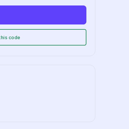
this code