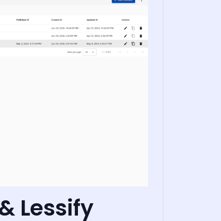
& Lessify