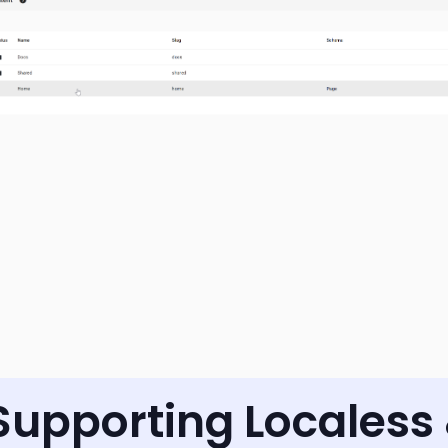
Supporting Localess 