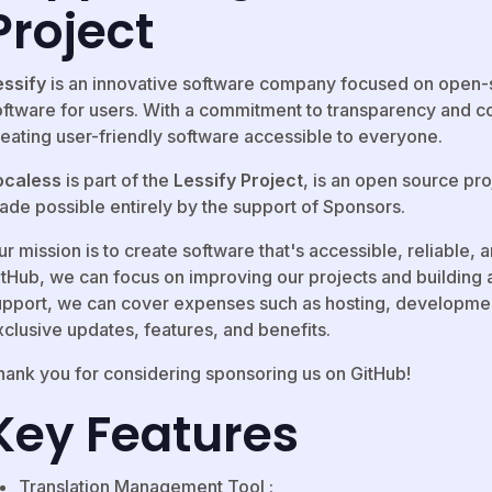
Project
essify
is an innovative software company focused on open-
oftware for users. With a commitment to transparency and col
reating user-friendly software accessible to everyone.
ocaless
is part of the
Lessify Project
, is an open source pr
ade possible entirely by the support of Sponsors.
r mission is to create software that's accessible, reliable,
itHub, we can focus on improving our projects and building 
upport, we can cover expenses such as hosting, developmen
xclusive updates, features, and benefits.
hank you for considering sponsoring us on GitHub!
Key Features
Translation Management Tool :