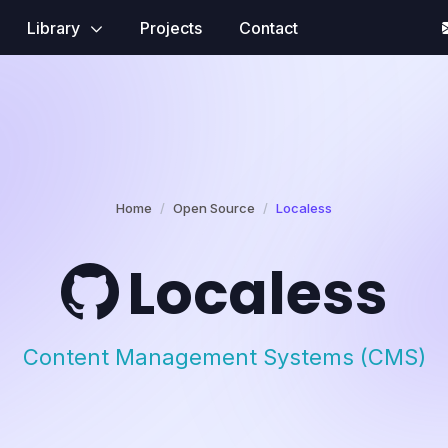
Library
Projects
Contact
Home
Open Source
Localess
Localess
Content Management Systems (CMS)