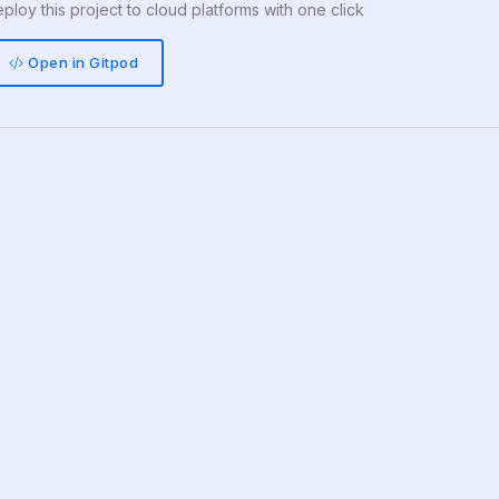
ploy this project to cloud platforms with one click
Open in Gitpod