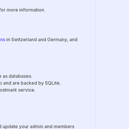
for more information.
ons
in Switzerland and Germany, and
te as databases.
 and are backed by SQLite.
Postmark service.
 update your admin and members