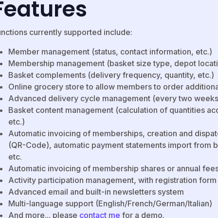
Features
unctions currently supported include:
Member management (status, contact information, etc.)
Membership management (basket size type, depot location,
Basket complements (delivery frequency, quantity, etc.)
Online grocery store to allow members to order addition
Advanced delivery cycle management (every two weeks,
Basket content management (calculation of quantities acc
etc.)
Automatic invoicing of memberships, creation and dispat
(QR-Code), automatic payment statements import from b
etc.
Automatic invoicing of membership shares or annual fee
Activity participation management, with registration for
Advanced email and built-in newsletters system
Multi-language support (English/French/German/Italian)
And more... please
contact me
for a demo.