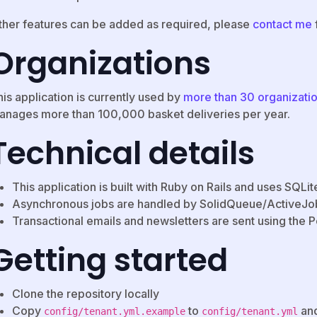
ther features can be added as required, please
contact me
Organizations
is application is currently used by
more than 30 organizati
anages more than 100,000 basket deliveries per year.
Technical details
This application is built with Ruby on Rails and uses SQLi
Asynchronous jobs are handled by SolidQueue/ActiveJob
Transactional emails and newsletters are sent using the 
Getting started
Clone the repository locally
Copy
to
and
config/tenant.yml.example
config/tenant.yml