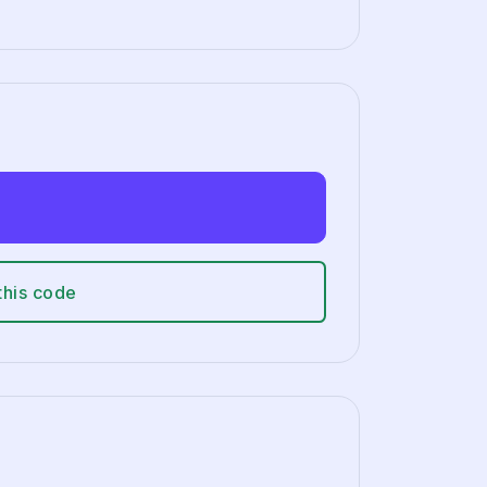
this code