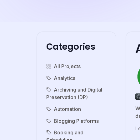
Categories
All Projects
Analytics
Archiving and Digital
Preservation (DP)
W
Automation
de
Blogging Platforms
L
Booking and