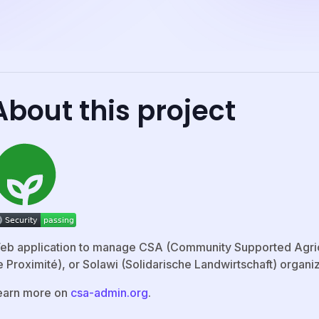
About this project
eb application to manage CSA (Community Supported Agricu
 Proximité), or Solawi (Solidarische Landwirtschaft) organiz
earn more on
csa-admin.org
.