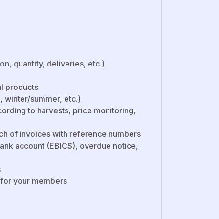
 quantity, deliveries, etc.)
al products
 winter/summer, etc.)
ording to harvests, price monitoring,
ch of invoices with reference numbers
ank account (EBICS), overdue notice,
s
m for your members