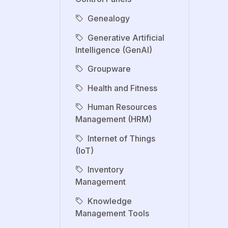
Genealogy
Generative Artificial
Intelligence (GenAI)
Groupware
Health and Fitness
Human Resources
Management (HRM)
Internet of Things
(IoT)
Inventory
Management
Knowledge
Management Tools