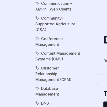
Communication -
XMPP - Web Clients
Community-
Supported Agriculture
(CSA)
Conference
Management
Content Management
Systems (CMS)
D
Customer
Relationship
Management (CRM)
Database
Management
DNS