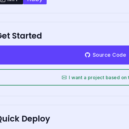
et Started
Source Code
I want a project based on 
Quick Deploy