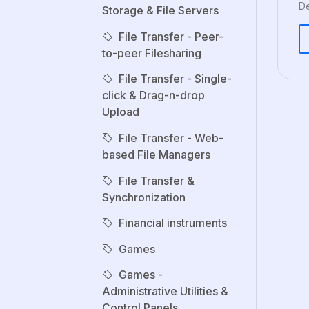
De
Storage & File Servers
File Transfer - Peer-
to-peer Filesharing
File Transfer - Single-
click & Drag-n-drop
Upload
File Transfer - Web-
based File Managers
File Transfer &
Synchronization
Financial instruments
Games
Games -
Administrative Utilities &
Control Panels