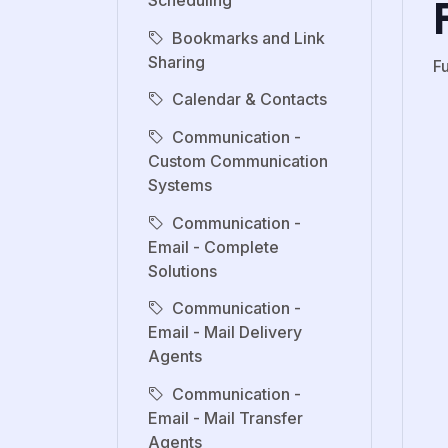
Scheduling
Bookmarks and Link
Sharing
F
Calendar & Contacts
Communication -
Custom Communication
Systems
Communication -
Email - Complete
Solutions
Communication -
Email - Mail Delivery
Agents
Communication -
Email - Mail Transfer
Agents