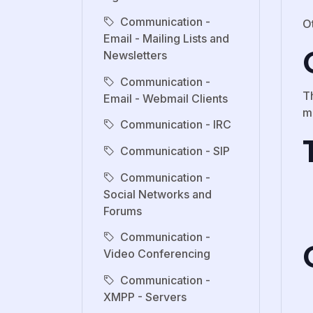
Communication -
O
Email - Mailing Lists and
Newsletters
Communication -
Th
Email - Webmail Clients
m
Communication - IRC
Communication - SIP
Communication -
Social Networks and
Forums
Communication -
Video Conferencing
Communication -
XMPP - Servers