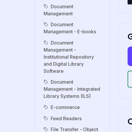
Document
Management
Document
Management - E-books
G
Document
Management -
Institutional Repository
and Digital Library
Software
Document
Management - Integrated
Library Systems (ILS)
E-commerce
Feed Readers
File Transfer - Object