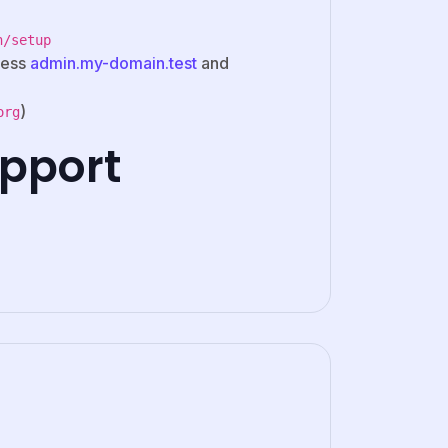
n/setup
cess
admin.my-domain.test
and
)
org
pport