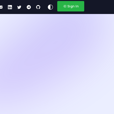
Sign In