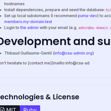
hostnames
Install dependencies, prepare and seed the database:
bi
Set up local subdomains (I recommend
puma-dev
) to ac
members.my-domain.test
Login to
the admin
with your email (e.g.
admin@my-domain.
Development and su
Thibaud Guillaume-Gentil (
info@csa-admin.org
)
on't hesitate to [contact me](mailto:info@csa-ad
Technologies & License
Ruby
MIT