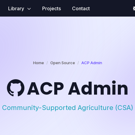
Library
Projects
Contact
Home
Open Source
ACP Admin
ACP Admin
Community-Supported Agriculture (CSA)