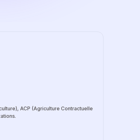
lture), ACP (Agriculture Contractuelle
ations.